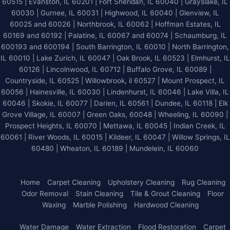
60515 | Evanston, IL 60201 | Fort Sheridan, IL 60040 | Grayslake, IL
60030 | Gurnee, IL 60031 | Highwood, IL 60040 |
Glenview, IL
60025 and 60026
| Northbrook, IL 60062 | Hoffman Estates, IL
60169 and 60192 | Palatine, IL 60067 and 60074 | Schaumburg, IL
600193 and 600194 | South Barrington, IL 60010 | North Barrington,
IL 60010 | Lake Zurich, IL 60047 | Oak Brook, IL 60523 | Elmhurst, IL
60126 | Lincolnwood, IL 60712 | Buffalo Grove, IL 60089 |
Countryside, IL 60525 | Willowbrook, il 60527 | Mount Prospect, IL
60056 | Hainesville, IL 60030 | Lindenhurst, IL 60046 | Lake Villa, IL
60046 | Skokie, IL 60077 | Darien, IL 60561 | Dundee, IL 60118 | Elk
Grove Village, IL 60007 | Green Oaks, 60048 | Wheeling, IL 60090 |
Prospect Heights, IL 60070 | Mettawa, IL 60045 | Indian Creek, IL
60061 | River Woods, IL 60015 | Kildeer, IL 60047 | Willow Springs, IL
60480 | Wheaton, IL 60189 | Mundelein, IL 60060
Home
Carpet Cleaning
Upholstery Cleaning
Rug Cleaning
Odor Removal
Stain Cleaning
Tile & Grout Cleaning
Floor
Waxing
Marble Polishing
Hardwood Cleaning
Water Damage
Water Extraction
Flood Restoration
Carpet