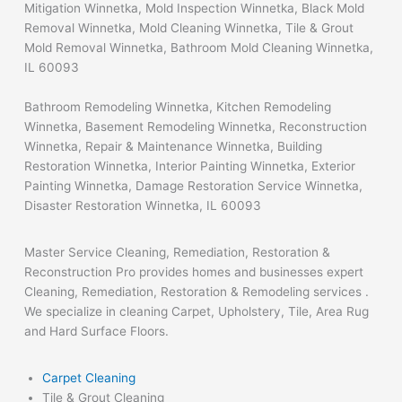
Mitigation Winnetka, Mold Inspection Winnetka, Black Mold
Removal Winnetka, Mold Cleaning Winnetka, Tile & Grout
Mold Removal Winnetka, Bathroom Mold Cleaning Winnetka,
IL 60093
Bathroom Remodeling Winnetka, Kitchen Remodeling
Winnetka, Basement Remodeling Winnetka, Reconstruction
Winnetka, Repair & Maintenance Winnetka, Building
Restoration Winnetka, Interior Painting Winnetka, Exterior
Painting Winnetka, Damage Restoration Service Winnetka,
Disaster Restoration Winnetka, IL 60093
Master Service Cleaning, Remediation, Restoration &
Reconstruction Pro provides homes and businesses expert
Cleaning, Remediation, Restoration & Remodeling services .
We specialize in cleaning Carpet, Upholstery, Tile, Area Rug
and Hard Surface Floors.
Carpet Cleaning
Tile & Grout Cleaning