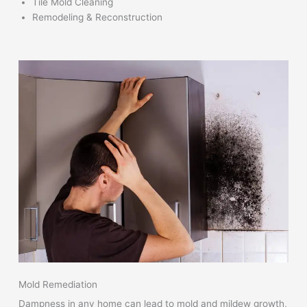
Tile Mold Cleaning
Remodeling & Reconstruction
Mold Remediation
Dampness in any home can lead to mold and mildew growth,