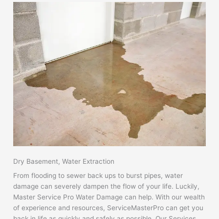
Dry Basement, Water Extraction
From flooding to sewer back ups to burst pipes, water
damage can severely dampen the flow of your life. Luckily,
Master Service Pro Water Damage can help. With our wealth
of experience and resources, ServiceMasterPro can get you
back in life as quickly and safely as possible. Our Services