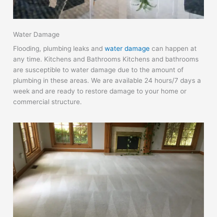
Water Damage
Flooding, plumbing leaks and
water damage
can happen at
any time. Kitchens and Bathrooms Kitchens and bathrooms
are susceptible to water damage due to the amount of
plumbing in these areas. We are available 24 hours/7 days a
week and are ready to restore damage to your home or
commercial structure.