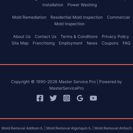
Installation
Power Washing
Mold Remediation
Residential Mold Inspection
Commercial
Mold Inspection
About Us
Contact Us
Terms & Conditions
Privacy Policy
Site Map
Franchising
Employment
News
Coupons
FAQ
Copyright © 1990-2026 Master Service Pro | Powered by
MasterServicePro
Mold Removal Addison IL |
Mold Removal Algonquin IL |
Mold Removal Antioch