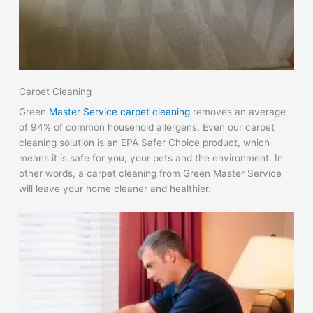
Carpet Cleaning
Green
Master Service carpet cleaning
removes an average
of 94% of common household allergens. Even our carpet
cleaning solution is an EPA Safer Choice product, which
means it is safe for you, your pets and the environment. In
other words, a carpet cleaning from Green Master Service
will leave your home cleaner and healthier.