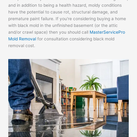
and in addition to being a health hazard, moldy conditions
have the potential to cause rot, structural damage, and
premature paint failure. If you're considering buying a home
with black mold in the unfinished basement (or the attic
and/or crawl space) then you should call
MasterServicePro
Mold Removal
for consultation considering black mold
removal cost.