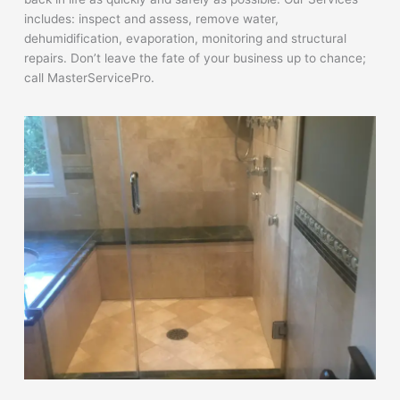
includes: inspect and assess, remove water,
dehumidification, evaporation, monitoring and structural
repairs. Don’t leave the fate of your business up to chance;
call MasterServicePro.