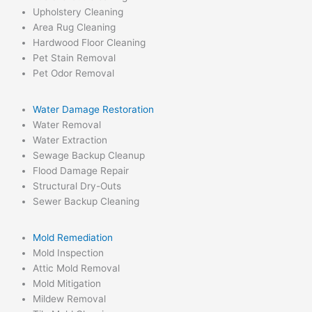
Upholstery Cleaning
Area Rug Cleaning
Hardwood Floor Cleaning
Pet Stain Removal
Pet Odor Removal
Water Damage Restoration
Water Removal
Water Extraction
Sewage Backup Cleanup
Flood Damage Repair
Structural Dry-Outs
Sewer Backup Cleaning
Mold Remediation
Mold Inspection
Attic Mold Removal
Mold Mitigation
Mildew Removal