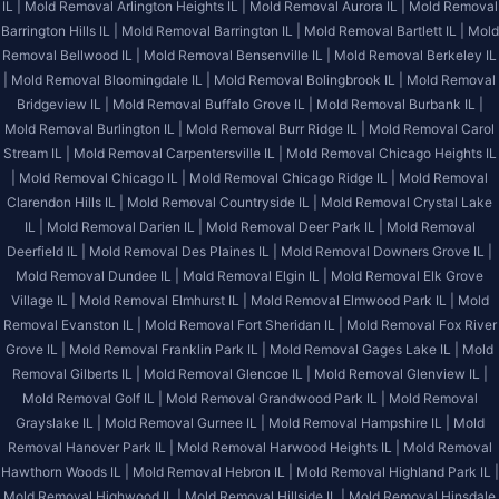
IL |
Mold Removal Arlington Heights IL |
Mold Removal Aurora IL |
Mold Removal
Barrington Hills IL |
Mold Removal Barrington IL |
Mold Removal Bartlett IL |
Mold
Removal Bellwood IL |
Mold Removal Bensenville IL |
Mold Removal Berkeley IL
|
Mold Removal Bloomingdale IL |
Mold Removal Bolingbrook IL |
Mold Removal
Bridgeview IL |
Mold Removal Buffalo Grove IL |
Mold Removal Burbank IL |
Mold Removal Burlington IL |
Mold Removal Burr Ridge IL |
Mold Removal Carol
Stream IL |
Mold Removal Carpentersville IL |
Mold Removal Chicago Heights IL
|
Mold Removal Chicago IL |
Mold Removal Chicago Ridge IL |
Mold Removal
Clarendon Hills IL |
Mold Removal Countryside IL |
Mold Removal Crystal Lake
IL |
Mold Removal Darien IL |
Mold Removal Deer Park IL |
Mold Removal
Deerfield IL |
Mold Removal Des Plaines IL |
Mold Removal Downers Grove IL |
Mold Removal Dundee IL |
Mold Removal Elgin IL |
Mold Removal Elk Grove
Village IL |
Mold Removal Elmhurst IL |
Mold Removal Elmwood Park IL |
Mold
Removal Evanston IL |
Mold Removal Fort Sheridan IL |
Mold Removal Fox River
Grove IL |
Mold Removal Franklin Park IL |
Mold Removal Gages Lake IL |
Mold
Removal Gilberts IL |
Mold Removal Glencoe IL |
Mold Removal Glenview IL |
Mold Removal Golf IL |
Mold Removal Grandwood Park IL |
Mold Removal
Grayslake IL |
Mold Removal Gurnee IL |
Mold Removal Hampshire IL |
Mold
Removal Hanover Park IL |
Mold Removal Harwood Heights IL |
Mold Removal
Hawthorn Woods IL |
Mold Removal Hebron IL |
Mold Removal Highland Park IL |
Mold Removal Highwood IL |
Mold Removal Hillside IL |
Mold Removal Hinsdale