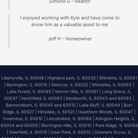
Simone G - Realtor
I enjoyed working with Kyle and have come to
know him as a valuable asset to me
Jeff H - Homeowner
Libertyville, IL 60048
|
Highland park, IL 60035
|
Wilmette, IL 60091
|
Barrington, IL 60010
|
Glencoe, IL 60022
|
Winnetka, IL 60093
|
Lake Forest, IL 60045
| Vernon Hills, IL 60061 | Long Grove, IL
60047 | Northfield, IL 60093 | Kenilworth, IL 60043 and 60093 |
Bannockburn, IL 60045 and 60015 | Lake Bluff, IL 60044 | Burr
Ridge, IL 60527 | Hinsdale, IL 60521 | Hawthorn Woods, IL 60047 |
Inverness, IL 60010 | Lincolnshire, IL 60069 | Arlington Heights, IL
60004 and 60005 | Barrington Hills, IL 60010 | Park Ridge, IL 60068
| Deerfield, IL 60015 | Deer Park, IL 60010 | Downers Grove, IL