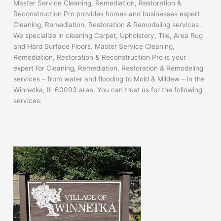
Master Service Cleaning, Remediation, Restoration &
Reconstruction Pro provides homes and businesses expert
Cleaning, Remediation, Restoration & Remodeling services .
We specialize in cleaning Carpet, Upholstery, Tile, Area Rug
and Hard Surface Floors. Master Service Cleaning,
Remediation, Restoration & Reconstruction Pro is your
expert for Cleaning, Remediation, Restoration & Remodeling
services – from water and flooding to Mold & Mildew – in the
Winnetka, IL 60093 area. You can trust us for the following
services: