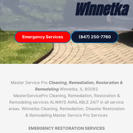
Winnetka
Emergency Services
(847) 250-7760
Master Service Pro
Cleaning, Remediation, Restoration &
Remodeling
Winnetka, IL 60093
MasterServicePro Cleaning, Remediation, Restoration &
Remodeling services ALWAYS AVAILABLE 24/7 in all service
areas. Winnetka Cleaning, Remediation, Disaster Restoration
& Remodeling Master Service Pro Services
EMERGENCY RESTORATION SERVICES