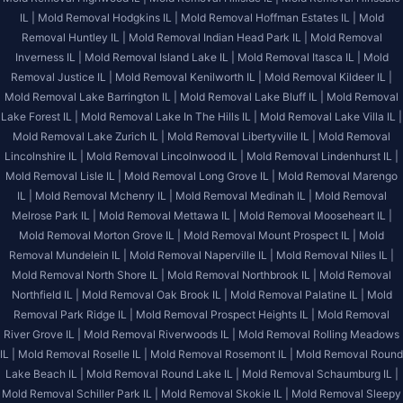
IL |
Mold Removal Hodgkins IL |
Mold Removal Hoffman Estates IL |
Mold
Removal Huntley IL |
Mold Removal Indian Head Park IL |
Mold Removal
Inverness IL |
Mold Removal Island Lake IL |
Mold Removal Itasca IL |
Mold
Removal Justice IL |
Mold Removal Kenilworth IL |
Mold Removal Kildeer IL |
Mold Removal Lake Barrington IL |
Mold Removal Lake Bluff IL |
Mold Removal
Lake Forest IL |
Mold Removal Lake In The Hills IL |
Mold Removal Lake Villa IL |
Mold Removal Lake Zurich IL |
Mold Removal Libertyville IL |
Mold Removal
Lincolnshire IL |
Mold Removal Lincolnwood IL |
Mold Removal Lindenhurst IL |
Mold Removal Lisle IL |
Mold Removal Long Grove IL |
Mold Removal Marengo
IL |
Mold Removal Mchenry IL |
Mold Removal Medinah IL |
Mold Removal
Melrose Park IL |
Mold Removal Mettawa IL |
Mold Removal Mooseheart IL |
Mold Removal Morton Grove IL |
Mold Removal Mount Prospect IL |
Mold
Removal Mundelein IL |
Mold Removal Naperville IL |
Mold Removal Niles IL |
Mold Removal North Shore IL |
Mold Removal Northbrook IL |
Mold Removal
Northfield IL |
Mold Removal Oak Brook IL |
Mold Removal Palatine IL |
Mold
Removal Park Ridge IL |
Mold Removal Prospect Heights IL |
Mold Removal
River Grove IL |
Mold Removal Riverwoods IL |
Mold Removal Rolling Meadows
IL |
Mold Removal Roselle IL |
Mold Removal Rosemont IL |
Mold Removal Round
Lake Beach IL |
Mold Removal Round Lake IL |
Mold Removal Schaumburg IL |
Mold Removal Schiller Park IL |
Mold Removal Skokie IL |
Mold Removal Sleepy