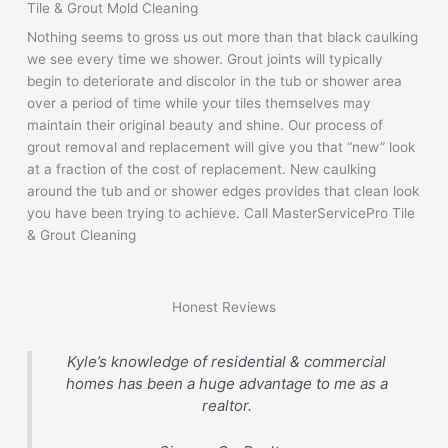
Tile & Grout Mold Cleaning
Nothing seems to gross us out more than that black caulking
we see every time we shower. Grout joints will typically
begin to deteriorate and discolor in the tub or shower area
over a period of time while your tiles themselves may
maintain their original beauty and shine. Our process of
grout removal and replacement will give you that “new” look
at a fraction of the cost of replacement. New caulking
around the tub and or shower edges provides that clean look
you have been trying to achieve. Call MasterServicePro Tile
& Grout Cleaning
Honest Reviews
Kyle’s knowledge of residential & commercial
homes has been a huge advantage to me as a
realtor.