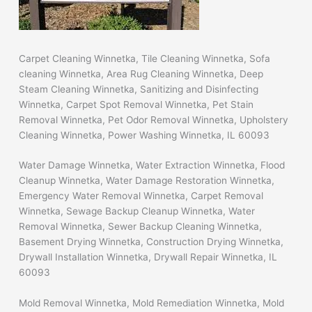
Carpet Cleaning Winnetka, Tile Cleaning Winnetka, Sofa
cleaning Winnetka, Area Rug Cleaning Winnetka, Deep
Steam Cleaning Winnetka, Sanitizing and Disinfecting
Winnetka, Carpet Spot Removal Winnetka, Pet Stain
Removal Winnetka, Pet Odor Removal Winnetka, Upholstery
Cleaning Winnetka, Power Washing Winnetka, IL 60093
Water Damage Winnetka, Water Extraction Winnetka, Flood
Cleanup Winnetka, Water Damage Restoration Winnetka,
Emergency Water Removal Winnetka, Carpet Removal
Winnetka, Sewage Backup Cleanup Winnetka, Water
Removal Winnetka, Sewer Backup Cleaning Winnetka,
Basement Drying Winnetka, Construction Drying Winnetka,
Drywall Installation Winnetka, Drywall Repair Winnetka, IL
60093
Mold Removal Winnetka, Mold Remediation Winnetka, Mold