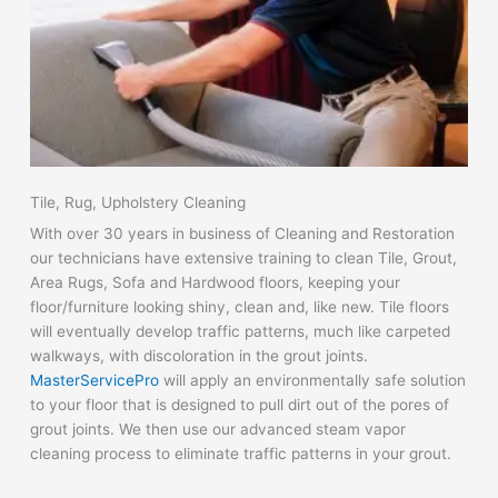
Tile, Rug, Upholstery Cleaning
With over 30 years in business of Cleaning and Restoration
our technicians have extensive training to clean Tile, Grout,
Area Rugs, Sofa and Hardwood floors, keeping your
floor/furniture looking shiny, clean and, like new. Tile floors
will eventually develop traffic patterns, much like carpeted
walkways, with discoloration in the grout joints.
MasterServicePro
will apply an environmentally safe solution
to your floor that is designed to pull dirt out of the pores of
grout joints. We then use our advanced steam vapor
cleaning process to eliminate traffic patterns in your grout.