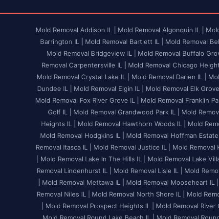
Mold Removal Addison IL |
Mold Removal Algonquin IL |
Mold
Barrington IL |
Mold Removal Bartlett IL |
Mold Removal Bel
Mold Removal Bridgeview IL |
Mold Removal Buffalo Grov
Removal Carpentersville IL |
Mold Removal Chicago Heights
Mold Removal Crystal Lake IL |
Mold Removal Darien IL |
Mol
Dundee IL |
Mold Removal Elgin IL |
Mold Removal Elk Grove V
Mold Removal Fox River Grove IL |
Mold Removal Franklin Par
Golf IL |
Mold Removal Grandwood Park IL |
Mold Remova
Heights IL |
Mold Removal Hawthorn Woods IL |
Mold Remo
Mold Removal Hodgkins IL |
Mold Removal Hoffman Estates
Removal Itasca IL |
Mold Removal Justice IL |
Mold Removal K
|
Mold Removal Lake In The Hills IL |
Mold Removal Lake Villa
Removal Lindenhurst IL |
Mold Removal Lisle IL |
Mold Remov
|
Mold Removal Mettawa IL |
Mold Removal Mooseheart IL |
Removal Niles IL |
Mold Removal North Shore IL |
Mold Remov
|
Mold Removal Prospect Heights IL |
Mold Removal River G
Mold Removal Round Lake Beach IL |
Mold Removal Round 