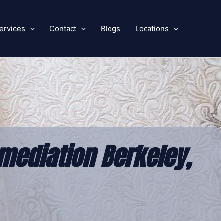
ervices
Contact
Blogs
Locations
mediation Berkeley,