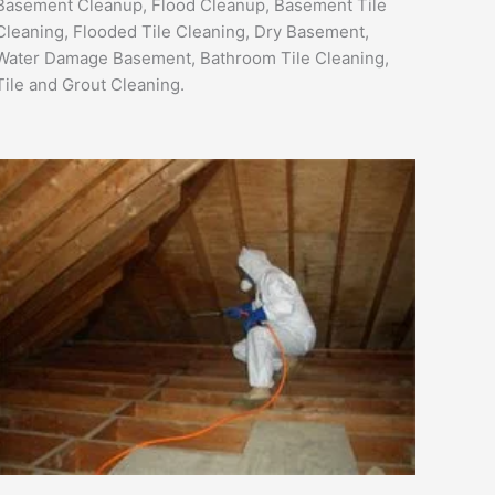
Basement Cleanup, Flood Cleanup, Basement Tile
Cleaning, Flooded Tile Cleaning, Dry Basement,
Water Damage Basement, Bathroom Tile Cleaning,
Tile and Grout Cleaning.