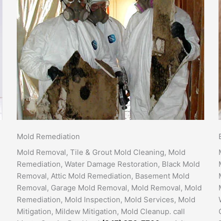
Mold Remediation
Mold Removal, Tile & Grout Mold Cleaning, Mold
Remediation, Water Damage Restoration, Black Mold
Removal, Attic Mold Remediation, Basement Mold
Removal, Garage Mold Removal, Mold Removal, Mold
Remediation, Mold Inspection, Mold Services, Mold
Mitigation, Mildew Mitigation, Mold Cleanup. call