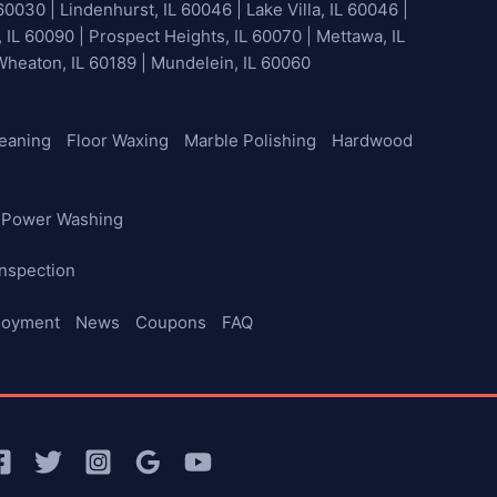
60030 | Lindenhurst, IL 60046 | Lake Villa, IL 60046 |
, IL 60090 | Prospect Heights, IL 60070 | Mettawa, IL
 Wheaton, IL 60189 | Mundelein, IL 60060
leaning
Floor Waxing
Marble Polishing
Hardwood
Power Washing
nspection
loyment
News
Coupons
FAQ