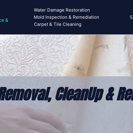
Water Damage Restoration
Mold Inspection & Remediation
S
ce &
Carpet & Tile Cleaning
Removal, CleanUp & Re