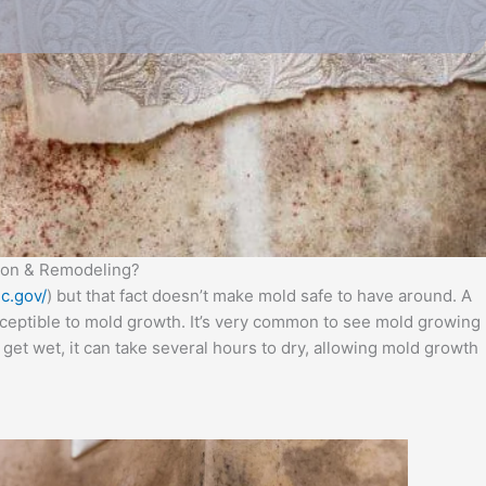
tion & Remodeling?
c.gov/
) but that fact doesn’t make mold safe to have around. A
usceptible to mold growth. It’s very common to see mold growing
get wet, it can take several hours to dry, allowing mold growth