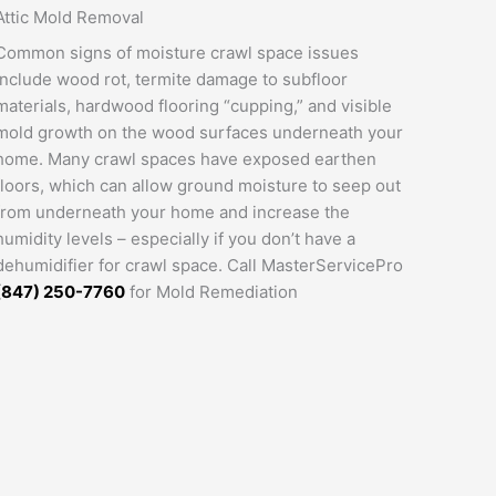
Attic Mold Removal
Common signs of moisture crawl space issues
include wood rot, termite damage to subfloor
materials, hardwood flooring “cupping,” and visible
mold growth on the wood surfaces underneath your
home. Many crawl spaces have exposed earthen
floors, which can allow ground moisture to seep out
from underneath your home and increase the
humidity levels – especially if you don’t have a
dehumidifier for crawl space. Call MasterServicePro
(847) 250-7760
for Mold Remediation