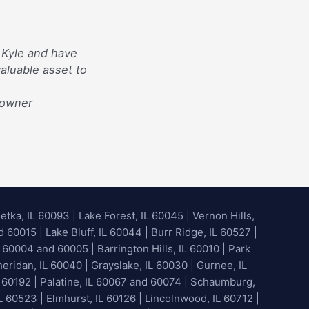
 Kyle and have
aluable asset to
eowner
etka, IL 60093
|
Lake Forest, IL 60045
| Vernon Hills,
60015 | Lake Bluff, IL 60044 | Burr Ridge, IL 60527 |
 60004 and 60005 | Barrington Hills, IL 60010 | Park
heridan, IL 60040 | Grayslake, IL 60030 | Gurnee, IL
 60192 | Palatine, IL 60067 and 60074 | Schaumburg,
L 60523 | Elmhurst, IL 60126 | Lincolnwood, IL 60712 |