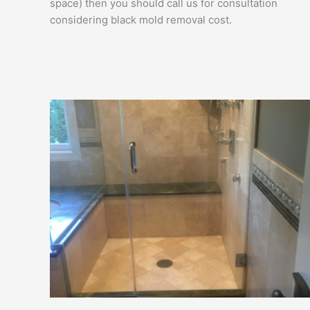
space) then you should call us for consultation
considering black mold removal cost.