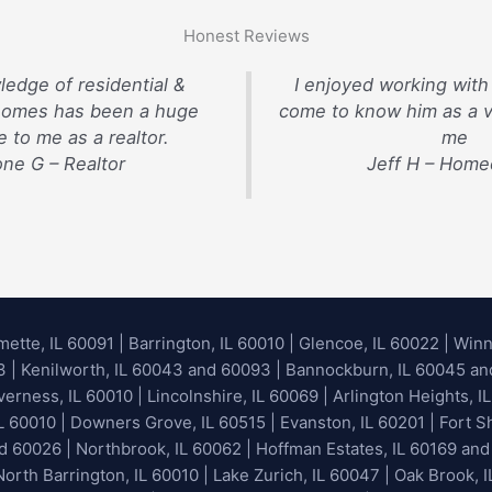
Honest Reviews
ledge of residential &
I enjoyed working with
homes has been a huge
come to know him as a v
 to me as a realtor.
me
ne G – Realtor
Jeff H – Hom
mette, IL 60091
|
Barrington, IL 60010
|
Glencoe, IL 60022
|
Winn
93 | Kenilworth, IL 60043 and 60093 | Bannockburn, IL 60045 and 
erness, IL 60010 | Lincolnshire, IL 60069 | Arlington Heights, IL
IL 60010 | Downers Grove, IL 60515 | Evanston, IL 60201 | Fort S
nd 60026
| Northbrook, IL 60062 | Hoffman Estates, IL 60169 and
orth Barrington, IL 60010 | Lake Zurich, IL 60047 | Oak Brook, I