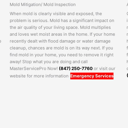
Mold Mitigation/ Mold Inspection
When mold is clearly visible and exposed, the
problem is serious. Mold has a significant impact on
the air quality of your living space. Mold multiplies
and loves wet moist areas in the home. If your home
p
recently dealt with flood damage or water damage
cleanup, chances are mold is on its way next. If you
find mold in your home, you need to remove it right
away! Stop what you are doing and call
MasterServicePro Now!
(847) 250-7760
or visit our
website for more information
Emergency Services