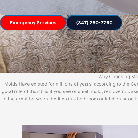
Emergency Services
(847) 250-7760
Why Choosing Mast
Molds Have existed for millions of years, according to the C
good rule of thumb is if you see or smell mold, remove it. Uns
in the grout between the tiles in a bathroom or kitchen or on 