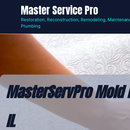
Skip
Master Service Pro
to
content
Restoration, Reconstruction, Remodeling, Maintenan
Plumbing
MasterServPro Mold 
IL