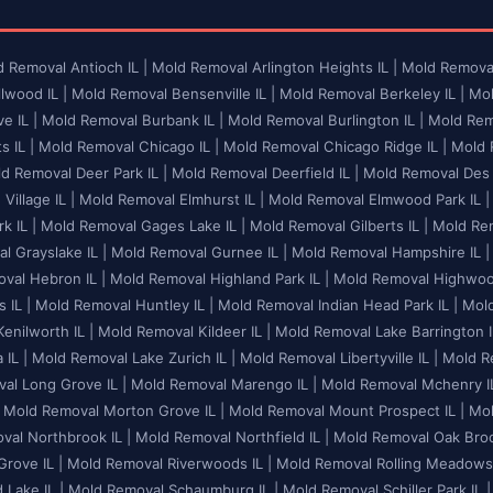
 Removal Antioch IL |
Mold Removal Arlington Heights IL |
Mold Removal
lwood IL |
Mold Removal Bensenville IL |
Mold Removal Berkeley IL |
Mol
e IL |
Mold Removal Burbank IL |
Mold Removal Burlington IL |
Mold Remo
 IL |
Mold Removal Chicago IL |
Mold Removal Chicago Ridge IL |
Mold R
d Removal Deer Park IL |
Mold Removal Deerfield IL |
Mold Removal Des P
illage IL |
Mold Removal Elmhurst IL |
Mold Removal Elmwood Park IL |
k IL |
Mold Removal Gages Lake IL |
Mold Removal Gilberts IL |
Mold Rem
l Grayslake IL |
Mold Removal Gurnee IL |
Mold Removal Hampshire IL |
val Hebron IL |
Mold Removal Highland Park IL |
Mold Removal Highwood
 IL |
Mold Removal Huntley IL |
Mold Removal Indian Head Park IL |
Mold
enilworth IL |
Mold Removal Kildeer IL |
Mold Removal Lake Barrington I
 IL |
Mold Removal Lake Zurich IL |
Mold Removal Libertyville IL |
Mold Re
al Long Grove IL |
Mold Removal Marengo IL |
Mold Removal Mchenry IL
Mold Removal Morton Grove IL |
Mold Removal Mount Prospect IL |
Mol
al Northbrook IL |
Mold Removal Northfield IL |
Mold Removal Oak Brook
rove IL |
Mold Removal Riverwoods IL |
Mold Removal Rolling Meadows 
Lake IL |
Mold Removal Schaumburg IL |
Mold Removal Schiller Park IL |