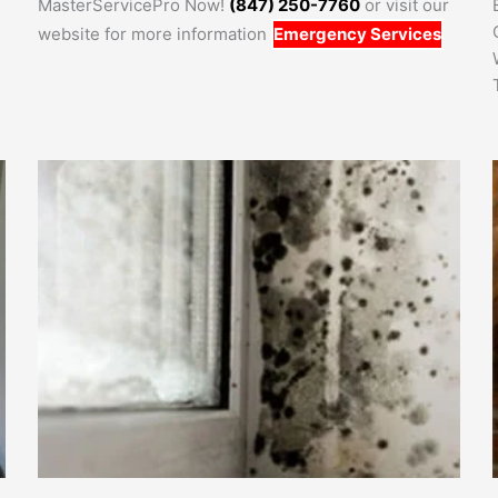
MasterServicePro Now!
(847) 250-7760
or visit our
website for more information
Emergency Services