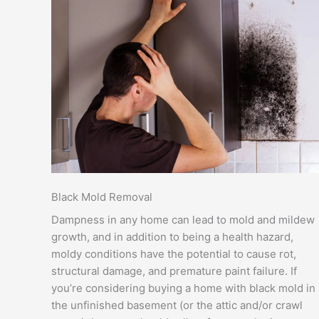
Black Mold Removal
Dampness in any home can lead to mold and mildew
growth, and in addition to being a health hazard,
moldy conditions have the potential to cause rot,
structural damage, and premature paint failure. If
you’re considering buying a home with black mold in
the unfinished basement (or the attic and/or crawl