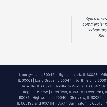
Kyle’s know
commercial 
advantage
Simo
Libertyville, IL 60048
|
Highland park, IL 60035
|
Wil
IL 60061 | Long Grove, IL 60047 | Northfield, IL 600
Hinsdale, IL 60521 | Hawthorn Woods, IL 60047 | Inv
Ridge, IL 60068 | Deerfield, IL 60015 | Deer Park, 
60031 | Highwood, IL 60040 |
Glenview, IL 60025 a
IL 600193 and 600194 | South Barrington, IL 60010 | N