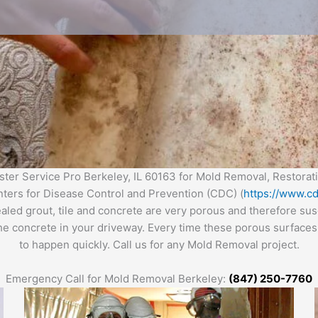
er Service Pro Berkeley, IL 60163 for Mold Removal, Restora
enters for Disease Control and Prevention (CDC) (
https://www.cd
ealed grout, tile and concrete are very porous and therefore s
the concrete in your driveway. Every time these porous surfaces 
to happen quickly. Call us for any Mold Removal project.
Emergency Call for Mold Removal Berkeley:
(847) 250-7760