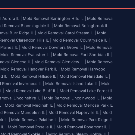
 Aurora IL |
Mold Removal Barrington Hills IL |
Mold Removal
d Removal Bloomingdale IL |
Mold Removal Bolingbrook IL |
val Burr Ridge IL |
Mold Removal Carol Stream IL |
Mold
emoval Clarendon Hills IL |
Mold Removal Countryside IL |
laines IL |
Mold Removal Downers Grove IL |
Mold Removal
Mold Removal Evanston IL |
Mold Removal Fort Sheridan IL |
oval Glencoe IL |
Mold Removal Glenview IL |
Mold Removal
Mold Removal Hanover Park IL |
Mold Removal Harwood
 IL |
Mold Removal Hillside IL |
Mold Removal Hinsdale IL |
 Removal Inverness IL |
Mold Removal Island Lake IL |
Mold
L |
Mold Removal Lake Bluff IL |
Mold Removal Lake Forest IL
moval Lincolnshire IL |
Mold Removal Lincolnwood IL |
Mold
 |
Mold Removal Medinah IL |
Mold Removal Melrose Park IL
d Removal Mundelein IL |
Mold Removal Naperville IL |
Mold
 IL |
Mold Removal Palatine IL |
Mold Removal Park Ridge IL
IL |
Mold Removal Roselle IL |
Mold Removal Rosemont IL |
Mold Removal Skokie IL |
Mold Removal Sleepy Hollow IL |