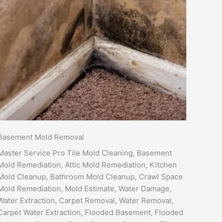
Basement Mold Removal
Master Service Pro Tile Mold Cleaning, Basement
Mold Remediation, Attic Mold Remediation, Kitchen
Mold Cleanup, Bathroom Mold Cleanup, Crawl Space
Mold Remediation, Mold Estimate, Water Damage,
Water Extraction, Carpet Removal, Water Removal,
Carpet Water Extraction, Flooded Basement, Flooded