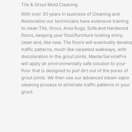
Tile & Grout Mold Cleaning
With over 30 years in business of Cleaning and
Restoration our technicians have extensive training
to clean Tile, Grout, Area Rugs, Sofa and Hardwood
floors, keeping your floor/furniture looking shiny,
clean and, like new. Tile floors will eventually develo
traffic patterns, much like carpeted walkways, with
discoloration in the grout joints. MasterServicePro
will apply an environmentally safe solution to your
floor that is designed to pull dirt out of the pores of
grout joints. We then use our advanced steam vapor
cleaning process to eliminate traffic patterns in your
grout.