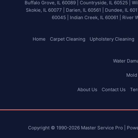
Buffalo Grove, IL 60089 | Countryside, IL 60525 | Wil
Skokie, IL 60077 | Darien, IL 60561 | Dundee, IL 601
60045 | Indian Creek, IL 60061 | River 
Home
Carpet Cleaning
Upholstery Cleaning
Water Dam
Mold
About Us
Contact Us
Ter
Copyright © 1990-2026 Master Service Pro | Pow