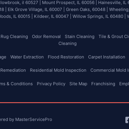
lowbrook, il 60527 | Mount Prospect, IL 60056 | Hainesville, IL 
18 | Elk Grove Village, IL 60007 | Green Oaks, 60048 | Wheeling
Woods, IL 60015 | Kildeer, IL 60047 | Willow Springs, IL 60480 |
Rug Cleaning
Odor Removal
Stain Cleaning
Tile & Grout C
Cleaning
age
Water Extraction
Flood Restoration
Carpet Installation
 Remediation
Residential Mold Inspection
Commercial Mold I
ms & Conditions
Privacy Policy
Site Map
Franchising
Emp
ered by MasterServicePro