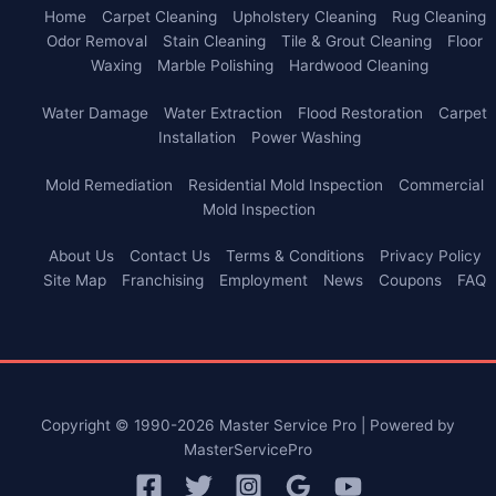
Home
Carpet Cleaning
Upholstery Cleaning
Rug Cleaning
Odor Removal
Stain Cleaning
Tile & Grout Cleaning
Floor
Waxing
Marble Polishing
Hardwood Cleaning
Water Damage
Water Extraction
Flood Restoration
Carpet
Installation
Power Washing
Mold Remediation
Residential Mold Inspection
Commercial
Mold Inspection
About Us
Contact Us
Terms & Conditions
Privacy Policy
Site Map
Franchising
Employment
News
Coupons
FAQ
Copyright © 1990-2026 Master Service Pro | Powered by
MasterServicePro