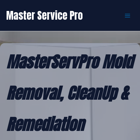
Skip
to
Master Service Pro
content
MasterServPro Mold
Removal, CleanUp &
Remediation