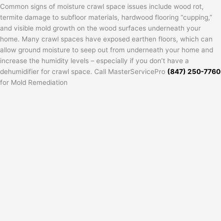
Common signs of moisture crawl space issues include wood rot,
termite damage to subfloor materials, hardwood flooring “cupping,”
and visible mold growth on the wood surfaces underneath your
home. Many crawl spaces have exposed earthen floors, which can
allow ground moisture to seep out from underneath your home and
increase the humidity levels – especially if you don’t have a
dehumidifier for crawl space. Call MasterServicePro
(847) 250-7760
for Mold Remediation