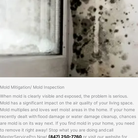
Mold Mitigation/ Mold Inspection
When mold is clearly visible and exposed, the problem is serious.
Mold has a significant impact on the air quality of your living space.
Mold multiplies and loves wet moist areas in the home. If your home
recently dealt with flood damage or water damage cleanup, chances
are mold is on its way next. If you find mold in your home, you need
to remove it right away! Stop what you are doing and call
MasterServicePro Now!
(847) 250-7760
or visit our website for