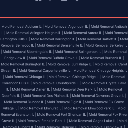
Mold Removal Addison IL |
Mold Removal Algonquin IL |
Mold Removal Antioch
IL |
Mold Removal Arlington Heights IL |
Mold Removal Aurora IL |
Mold Removal
Barrington Hills IL |
Mold Removal Barrington IL |
Mold Removal Bartlett IL |
Mold
Removal Bellwood IL |
Mold Removal Bensenville IL |
Mold Removal Berkeley IL
|
Mold Removal Bloomingdale IL |
Mold Removal Bolingbrook IL |
Mold Removal
Bridgeview IL |
Mold Removal Buffalo Grove IL |
Mold Removal Burbank IL |
Mold Removal Burlington IL |
Mold Removal Burr Ridge IL |
Mold Removal Carol
Stream IL |
Mold Removal Carpentersville IL |
Mold Removal Chicago Heights IL
|
Mold Removal Chicago IL |
Mold Removal Chicago Ridge IL |
Mold Removal
Clarendon Hills IL |
Mold Removal Countryside IL |
Mold Removal Crystal Lake
IL |
Mold Removal Darien IL |
Mold Removal Deer Park IL |
Mold Removal
Deerfield IL |
Mold Removal Des Plaines IL |
Mold Removal Downers Grove IL |
Mold Removal Dundee IL |
Mold Removal Elgin IL |
Mold Removal Elk Grove
Village IL |
Mold Removal Elmhurst IL |
Mold Removal Elmwood Park IL |
Mold
Removal Evanston IL |
Mold Removal Fort Sheridan IL |
Mold Removal Fox River
Grove IL |
Mold Removal Franklin Park IL |
Mold Removal Gages Lake IL |
Mold
Removal Gilberts IL |
Mold Removal Glencoe IL |
Mold Removal Glenview IL |