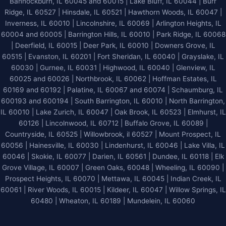
Bannockburn, IL 60045 and 60015 | Lake Bluff, IL 60044 | Burr
Ridge, IL 60527 | Hinsdale, IL 60521 | Hawthorn Woods, IL 60047 |
Inverness, IL 60010 | Lincolnshire, IL 60069 | Arlington Heights, IL
60004 and 60005 | Barrington Hills, IL 60010 | Park Ridge, IL 60068
| Deerfield, IL 60015 | Deer Park, IL 60010 | Downers Grove, IL
60515 | Evanston, IL 60201 | Fort Sheridan, IL 60040 | Grayslake, IL
60030 | Gurnee, IL 60031 | Highwood, IL 60040 |
Glenview, IL
60025 and 60026
| Northbrook, IL 60062 | Hoffman Estates, IL
60169 and 60192 | Palatine, IL 60067 and 60074 | Schaumburg, IL
600193 and 600194 | South Barrington, IL 60010 | North Barrington,
IL 60010 | Lake Zurich, IL 60047 | Oak Brook, IL 60523 | Elmhurst, IL
60126 | Lincolnwood, IL 60712 | Buffalo Grove, IL 60089 |
Countryside, IL 60525 | Willowbrook, il 60527 | Mount Prospect, IL
60056 | Hainesville, IL 60030 | Lindenhurst, IL 60046 | Lake Villa, IL
60046 | Skokie, IL 60077 | Darien, IL 60561 | Dundee, IL 60118 | Elk
Grove Village, IL 60007 | Green Oaks, 60048 | Wheeling, IL 60090 |
Prospect Heights, IL 60070 | Mettawa, IL 60045 | Indian Creek, IL
60061 | River Woods, IL 60015 | Kildeer, IL 60047 | Willow Springs, IL
60480 | Wheaton, IL 60189 | Mundelein, IL 60060