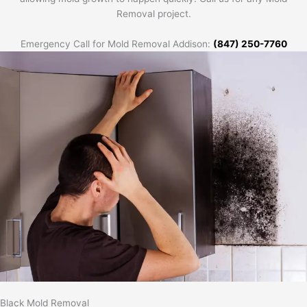
Removal project.
Emergency Call for Mold Removal Addison:
(847) 250-7760
Black Mold Removal