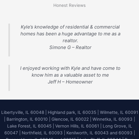
Honest Reviews
Kyle’s knowledge of residential & commercial
homes has been a huge advantage to me as a
realtor.
Simone G – Realtor
I enjoyed working with Kyle and have come to
know him as a valuable asset to me
Jeff H – Homeowner
Libertyville, IL 60048
|
Highland park, IL 60035
|
Wilmette, IL 60091
|
Barrington, IL 60010
|
Glencoe, IL 60022
|
Winnetka, IL 60093
|
Lake Forest, IL 60045
| Vernon Hills, IL 60061 | Long Grove, IL
60047 | Northfield, IL 60093 | Kenilworth, IL 60043 and 60093 |