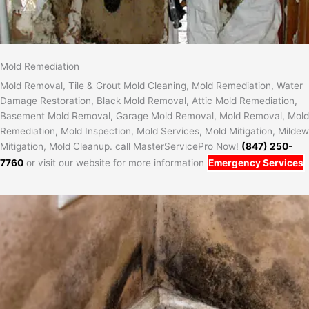
Mold Remediation
Mold Removal, Tile & Grout Mold Cleaning, Mold Remediation, Water
Damage Restoration, Black Mold Removal, Attic Mold Remediation,
Basement Mold Removal, Garage Mold Removal, Mold Removal, Mold
Remediation, Mold Inspection, Mold Services, Mold Mitigation, Mildew
Mitigation, Mold Cleanup. call MasterServicePro Now!
(847) 250-
7760
or visit our website for more information
Emergency Services