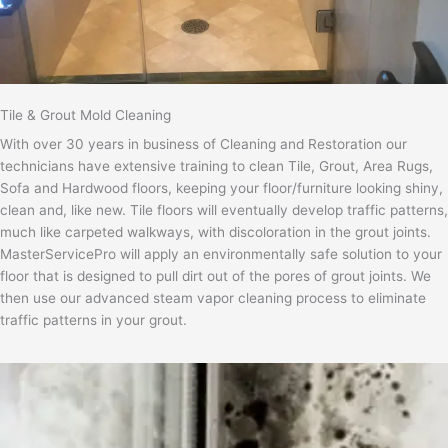
Tile & Grout Mold Cleaning
With over 30 years in business of Cleaning and Restoration our
technicians have extensive training to clean Tile, Grout, Area Rugs,
Sofa and Hardwood floors, keeping your floor/furniture looking shiny,
clean and, like new. Tile floors will eventually develop traffic patterns,
much like carpeted walkways, with discoloration in the grout joints.
MasterServicePro will apply an environmentally safe solution to your
floor that is designed to pull dirt out of the pores of grout joints. We
then use our advanced steam vapor cleaning process to eliminate
traffic patterns in your grout.