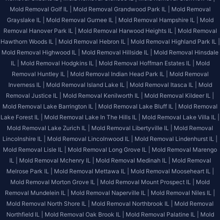
Mold Removal Golf IL |
Mold Removal Grandwood Park IL |
Mold Removal
Grayslake IL |
Mold Removal Gurnee IL |
Mold Removal Hampshire IL |
Mold
Removal Hanover Park IL |
Mold Removal Harwood Heights IL |
Mold Removal
Hawthorn Woods IL |
Mold Removal Hebron IL |
Mold Removal Highland Park IL |
Mold Removal Highwood IL |
Mold Removal Hillside IL |
Mold Removal Hinsdale
IL |
Mold Removal Hodgkins IL |
Mold Removal Hoffman Estates IL |
Mold
Removal Huntley IL |
Mold Removal Indian Head Park IL |
Mold Removal
Inverness IL |
Mold Removal Island Lake IL |
Mold Removal Itasca IL |
Mold
Removal Justice IL |
Mold Removal Kenilworth IL |
Mold Removal Kildeer IL |
Mold Removal Lake Barrington IL |
Mold Removal Lake Bluff IL |
Mold Removal
Lake Forest IL |
Mold Removal Lake In The Hills IL |
Mold Removal Lake Villa IL |
Mold Removal Lake Zurich IL |
Mold Removal Libertyville IL |
Mold Removal
Lincolnshire IL |
Mold Removal Lincolnwood IL |
Mold Removal Lindenhurst IL |
Mold Removal Lisle IL |
Mold Removal Long Grove IL |
Mold Removal Marengo
IL |
Mold Removal Mchenry IL |
Mold Removal Medinah IL |
Mold Removal
Melrose Park IL |
Mold Removal Mettawa IL |
Mold Removal Mooseheart IL |
Mold Removal Morton Grove IL |
Mold Removal Mount Prospect IL |
Mold
Removal Mundelein IL |
Mold Removal Naperville IL |
Mold Removal Niles IL |
Mold Removal North Shore IL |
Mold Removal Northbrook IL |
Mold Removal
Northfield IL |
Mold Removal Oak Brook IL |
Mold Removal Palatine IL |
Mold