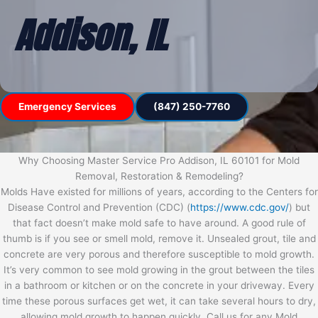
Addison, IL
Emergency Services
(847) 250-7760
Why Choosing Master Service Pro Addison, IL 60101 for Mold
Removal, Restoration & Remodeling?
Molds Have existed for millions of years, according to the Centers for
Disease Control and Prevention (CDC) (
https://www.cdc.gov/
) but
that fact doesn’t make mold safe to have around. A good rule of
thumb is if you see or smell mold, remove it. Unsealed grout, tile and
concrete are very porous and therefore susceptible to mold growth.
It’s very common to see mold growing in the grout between the tiles
in a bathroom or kitchen or on the concrete in your driveway. Every
time these porous surfaces get wet, it can take several hours to dry,
allowing mold growth to happen quickly. Call us for any Mold