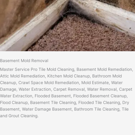
Basement Mold Removal
Master Service Pro Tile Mold Cleaning, Basement Mold Remediation,
Attic Mold Remediation, Kitchen Mold Cleanup, Bathroom Mold
Cleanup, Crawl Space Mold Remediation, Mold Estimate, Water
Damage, Water Extraction, Carpet Removal, Water Removal, Carpet
Water Extraction, Flooded Basement, Flooded Basement Cleanup,
Flood Cleanup, Basement Tile Cleaning, Flooded Tile Cleaning, Dry
Basement, Water Damage Basement, Bathroom Tile Cleaning, Tile
and Grout Cleaning.