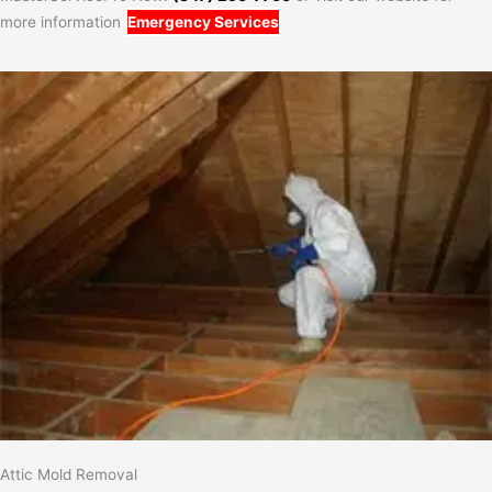
more information
Emergency Services
Attic Mold Removal