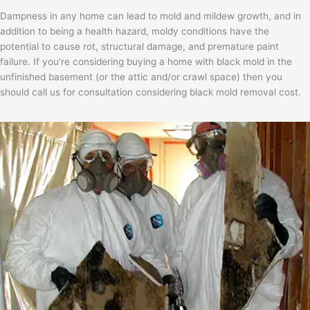
Dampness in any home can lead to mold and mildew growth, and in
addition to being a health hazard, moldy conditions have the
potential to cause rot, structural damage, and premature paint
failure. If you’re considering buying a home with black mold in the
unfinished basement (or the attic and/or crawl space) then you
should call us for consultation considering black mold removal cost.