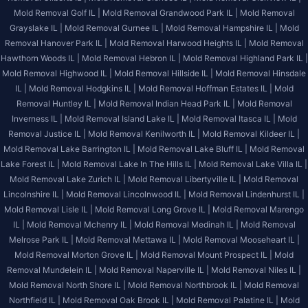
Mold Removal Golf IL |
Mold Removal Grandwood Park IL |
Mold Removal
Grayslake IL |
Mold Removal Gurnee IL |
Mold Removal Hampshire IL |
Mold
Removal Hanover Park IL |
Mold Removal Harwood Heights IL |
Mold Removal
Hawthorn Woods IL |
Mold Removal Hebron IL |
Mold Removal Highland Park IL |
Mold Removal Highwood IL |
Mold Removal Hillside IL |
Mold Removal Hinsdale
IL |
Mold Removal Hodgkins IL |
Mold Removal Hoffman Estates IL |
Mold
Removal Huntley IL |
Mold Removal Indian Head Park IL |
Mold Removal
Inverness IL |
Mold Removal Island Lake IL |
Mold Removal Itasca IL |
Mold
Removal Justice IL |
Mold Removal Kenilworth IL |
Mold Removal Kildeer IL |
Mold Removal Lake Barrington IL |
Mold Removal Lake Bluff IL |
Mold Removal
Lake Forest IL |
Mold Removal Lake In The Hills IL |
Mold Removal Lake Villa IL |
Mold Removal Lake Zurich IL |
Mold Removal Libertyville IL |
Mold Removal
Lincolnshire IL |
Mold Removal Lincolnwood IL |
Mold Removal Lindenhurst IL |
Mold Removal Lisle IL |
Mold Removal Long Grove IL |
Mold Removal Marengo
IL |
Mold Removal Mchenry IL |
Mold Removal Medinah IL |
Mold Removal
Melrose Park IL |
Mold Removal Mettawa IL |
Mold Removal Mooseheart IL |
Mold Removal Morton Grove IL |
Mold Removal Mount Prospect IL |
Mold
Removal Mundelein IL |
Mold Removal Naperville IL |
Mold Removal Niles IL |
Mold Removal North Shore IL |
Mold Removal Northbrook IL |
Mold Removal
Northfield IL |
Mold Removal Oak Brook IL |
Mold Removal Palatine IL |
Mold