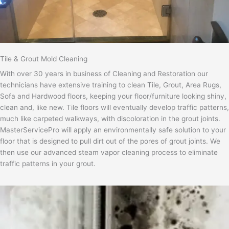
Tile & Grout Mold Cleaning
With over 30 years in business of Cleaning and Restoration our
technicians have extensive training to clean Tile, Grout, Area Rugs,
Sofa and Hardwood floors, keeping your floor/furniture looking shiny,
clean and, like new. Tile floors will eventually develop traffic patterns,
much like carpeted walkways, with discoloration in the grout joints.
MasterServicePro will apply an environmentally safe solution to your
floor that is designed to pull dirt out of the pores of grout joints. We
then use our advanced steam vapor cleaning process to eliminate
traffic patterns in your grout.