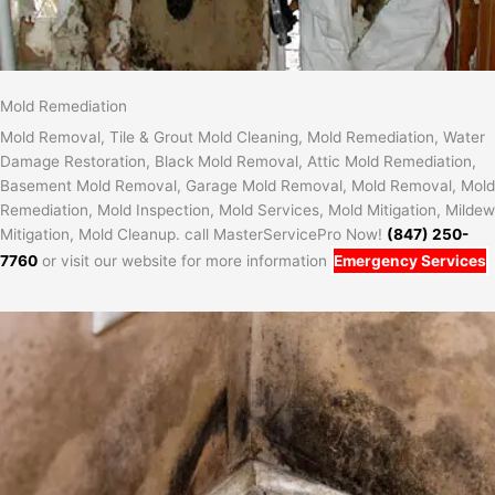
Mold Remediation
Mold Removal, Tile & Grout Mold Cleaning, Mold Remediation, Water
Damage Restoration, Black Mold Removal, Attic Mold Remediation,
Basement Mold Removal, Garage Mold Removal, Mold Removal, Mold
Remediation, Mold Inspection, Mold Services, Mold Mitigation, Mildew
Mitigation, Mold Cleanup. call MasterServicePro Now!
(847) 250-
7760
or visit our website for more information
Emergency Services