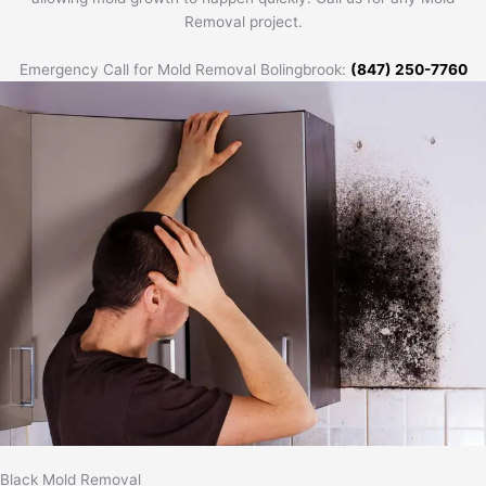
Removal project.
Emergency Call for Mold Removal Bolingbrook:
(847) 250-7760
Black Mold Removal