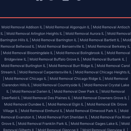
Mold Removal Addison IL |
Mold Removal Algonquin IL |
Mold Removal Antioch
IL |
Mold Removal Arlington Heights IL |
Mold Removal Aurora IL |
Mold Removal
Barrington Hills IL |
Mold Removal Barrington IL |
Mold Removal Bartlett IL |
Mold
Removal Bellwood IL |
Mold Removal Bensenville IL |
Mold Removal Berkeley IL
|
Mold Removal Bloomingdale IL |
Mold Removal Bolingbrook IL |
Mold Removal
Bridgeview IL |
Mold Removal Buffalo Grove IL |
Mold Removal Burbank IL |
Mold Removal Burlington IL |
Mold Removal Burr Ridge IL |
Mold Removal Carol
Stream IL |
Mold Removal Carpentersville IL |
Mold Removal Chicago Heights IL
|
Mold Removal Chicago IL |
Mold Removal Chicago Ridge IL |
Mold Removal
Clarendon Hills IL |
Mold Removal Countryside IL |
Mold Removal Crystal Lake
IL |
Mold Removal Darien IL |
Mold Removal Deer Park IL |
Mold Removal
Deerfield IL |
Mold Removal Des Plaines IL |
Mold Removal Downers Grove IL |
Mold Removal Dundee IL |
Mold Removal Elgin IL |
Mold Removal Elk Grove
Village IL |
Mold Removal Elmhurst IL |
Mold Removal Elmwood Park IL |
Mold
Removal Evanston IL |
Mold Removal Fort Sheridan IL |
Mold Removal Fox River
Grove IL |
Mold Removal Franklin Park IL |
Mold Removal Gages Lake IL |
Mold
Removal Gilberts IL |
Mold Removal Glencoe IL |
Mold Removal Glenview IL |