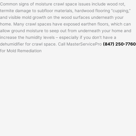
Common signs of moisture crawl space issues include wood rot,
termite damage to subfloor materials, hardwood flooring “cupping,”
and visible mold growth on the wood surfaces underneath your
home. Many crawl spaces have exposed earthen floors, which can
allow ground moisture to seep out from underneath your home and
increase the humidity levels – especially if you don’t have a
dehumidifier for crawl space. Call MasterServicePro
(847) 250-7760
for Mold Remediation