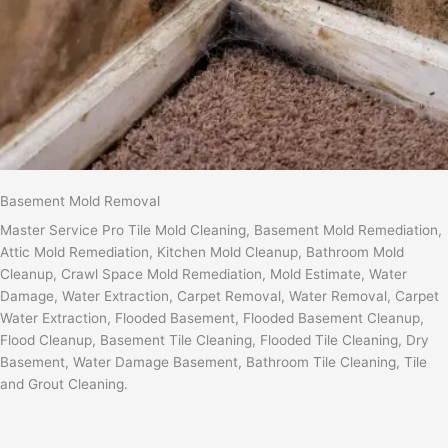
Basement Mold Removal
Master Service Pro Tile Mold Cleaning, Basement Mold Remediation,
Attic Mold Remediation, Kitchen Mold Cleanup, Bathroom Mold
Cleanup, Crawl Space Mold Remediation, Mold Estimate, Water
Damage, Water Extraction, Carpet Removal, Water Removal, Carpet
Water Extraction, Flooded Basement, Flooded Basement Cleanup,
Flood Cleanup, Basement Tile Cleaning, Flooded Tile Cleaning, Dry
Basement, Water Damage Basement, Bathroom Tile Cleaning, Tile
and Grout Cleaning.