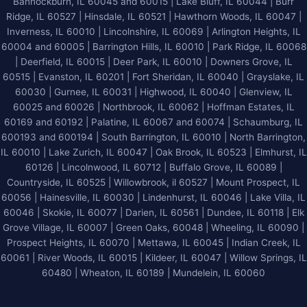
Bannockburn, IL 60045 and 60015 | Lake Bluff, IL 60044 | Burr
Ridge, IL 60527 | Hinsdale, IL 60521 | Hawthorn Woods, IL 60047 |
Inverness, IL 60010 | Lincolnshire, IL 60069 | Arlington Heights, IL
60004 and 60005 | Barrington Hills, IL 60010 | Park Ridge, IL 60068
| Deerfield, IL 60015 | Deer Park, IL 60010 | Downers Grove, IL
60515 | Evanston, IL 60201 | Fort Sheridan, IL 60040 | Grayslake, IL
60030 | Gurnee, IL 60031 | Highwood, IL 60040 |
Glenview, IL
60025 and 60026
| Northbrook, IL 60062 | Hoffman Estates, IL
60169 and 60192 | Palatine, IL 60067 and 60074 | Schaumburg, IL
600193 and 600194 | South Barrington, IL 60010 | North Barrington,
IL 60010 | Lake Zurich, IL 60047 | Oak Brook, IL 60523 | Elmhurst, IL
60126 | Lincolnwood, IL 60712 | Buffalo Grove, IL 60089 |
Countryside, IL 60525 | Willowbrook, il 60527 | Mount Prospect, IL
60056 | Hainesville, IL 60030 | Lindenhurst, IL 60046 | Lake Villa, IL
60046 | Skokie, IL 60077 | Darien, IL 60561 | Dundee, IL 60118 | Elk
Grove Village, IL 60007 | Green Oaks, 60048 | Wheeling, IL 60090 |
Prospect Heights, IL 60070 | Mettawa, IL 60045 | Indian Creek, IL
60061 | River Woods, IL 60015 | Kildeer, IL 60047 | Willow Springs, IL
60480 | Wheaton, IL 60189 | Mundelein, IL 60060