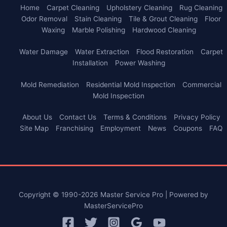
Home
Carpet Cleaning
Upholstery Cleaning
Rug Cleaning
Odor Removal
Stain Cleaning
Tile & Grout Cleaning
Floor
Waxing
Marble Polishing
Hardwood Cleaning
Water Damage
Water Extraction
Flood Restoration
Carpet
Installation
Power Washing
Mold Remediation
Residential Mold Inspection
Commercial
Mold Inspection
About Us
Contact Us
Terms & Conditions
Privacy Policy
Site Map
Franchising
Employment
News
Coupons
FAQ
Copyright © 1990-2026 Master Service Pro | Powered by
MasterServicePro