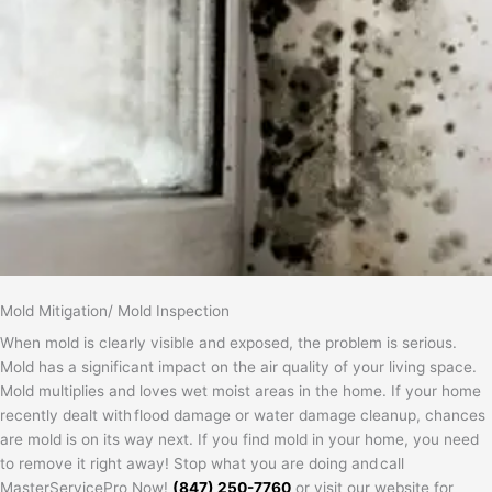
Mold Mitigation/ Mold Inspection
When mold is clearly visible and exposed, the problem is serious.
Mold has a significant impact on the air quality of your living space.
Mold multiplies and loves wet moist areas in the home. If your home
recently dealt with flood damage or water damage cleanup, chances
are mold is on its way next. If you find mold in your home, you need
to remove it right away! Stop what you are doing and call
MasterServicePro Now!
(847) 250-7760
or visit our website for