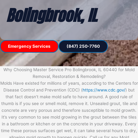
Bolingbrook, IL
Emergency Services
(847) 250-7760
Why Choosing Master Service Pro Bolingbrook, IL 60440 for Mold
Removal, Restoration & Remodeling?
Molds Have existed for millions of years, according to the Centers for
Disease Control and Prevention (CDC) (
https://www.cdc.gov/
) but
that fact doesn’t make mold safe to have around. A good rule of
thumb is if you see or smell mold, remove it. Unsealed grout, tile and
concrete are very porous and therefore susceptible to mold growth.
It’s very common to see mold growing in the grout between the tiles
in a bathroom or kitchen or on the concrete in your driveway. Every
time these porous surfaces get wet, it can take several hours to dry,
allowing mold growth to happen quickly. Call us for any Mold