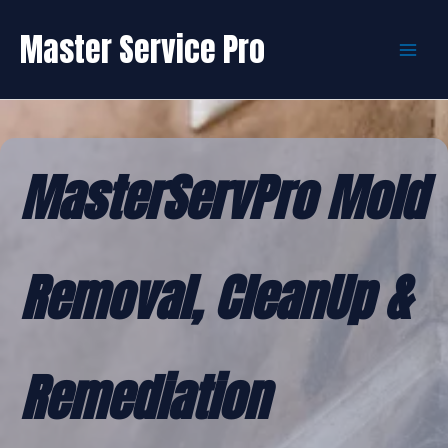
Skip
to
Master Service Pro
content
MasterServPro Mold
Removal, CleanUp &
Remediation