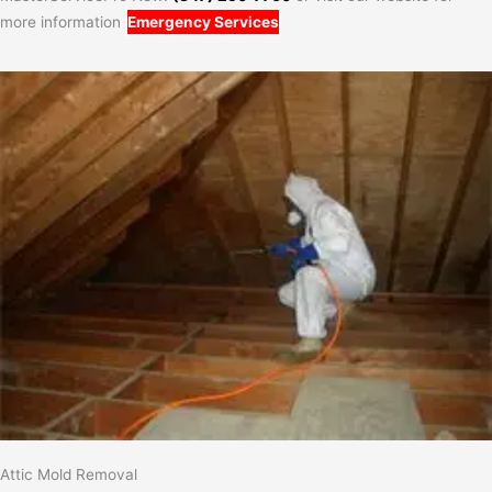
more information
Emergency Services
Attic Mold Removal