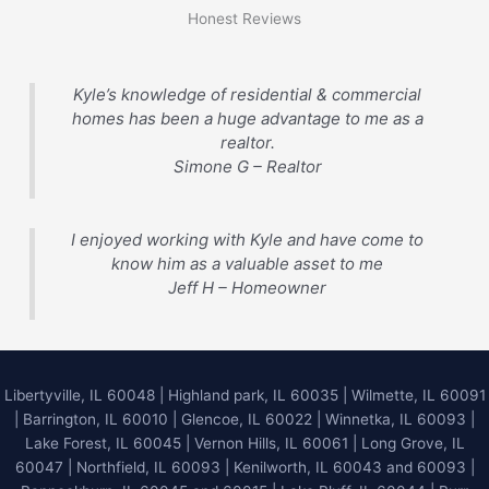
Honest Reviews
Kyle’s knowledge of residential & commercial
homes has been a huge advantage to me as a
realtor.
Simone G – Realtor
I enjoyed working with Kyle and have come to
know him as a valuable asset to me
Jeff H – Homeowner
Libertyville, IL 60048
|
Highland park, IL 60035
|
Wilmette, IL 60091
|
Barrington, IL 60010
|
Glencoe, IL 60022
|
Winnetka, IL 60093
|
Lake Forest, IL 60045
| Vernon Hills, IL 60061 | Long Grove, IL
60047 | Northfield, IL 60093 | Kenilworth, IL 60043 and 60093 |