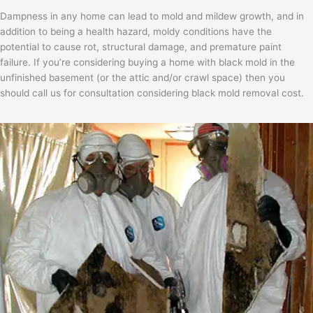
Dampness in any home can lead to mold and mildew growth, and in
addition to being a health hazard, moldy conditions have the
potential to cause rot, structural damage, and premature paint
failure. If you’re considering buying a home with black mold in the
unfinished basement (or the attic and/or crawl space) then you
should call us for consultation considering black mold removal cost.