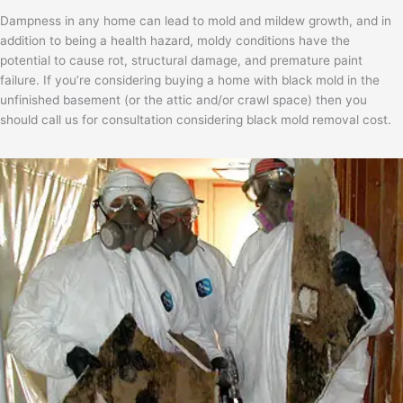
Dampness in any home can lead to mold and mildew growth, and in
addition to being a health hazard, moldy conditions have the
potential to cause rot, structural damage, and premature paint
failure. If you’re considering buying a home with black mold in the
unfinished basement (or the attic and/or crawl space) then you
should call us for consultation considering black mold removal cost.