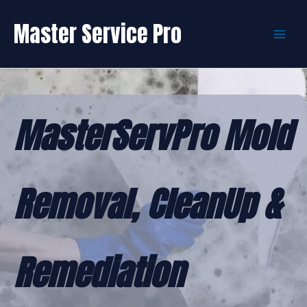
Skip
to
Master Service Pro
content
MasterServPro Mold
Removal, CleanUp &
Remediation