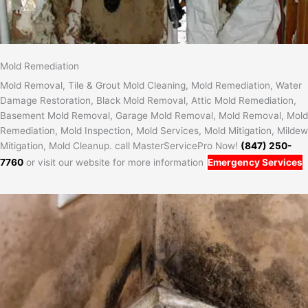
Mold Remediation
Mold Removal, Tile & Grout Mold Cleaning, Mold Remediation, Water
Damage Restoration, Black Mold Removal, Attic Mold Remediation,
Basement Mold Removal, Garage Mold Removal, Mold Removal, Mold
Remediation, Mold Inspection, Mold Services, Mold Mitigation, Mildew
Mitigation, Mold Cleanup. call MasterServicePro Now!
(847) 250-
7760
or visit our website for more information
Emergency Services