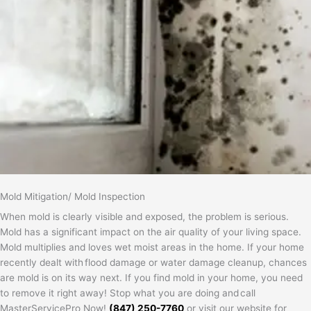
Mold Mitigation/ Mold Inspection
When mold is clearly visible and exposed, the problem is serious.
Mold has a significant impact on the air quality of your living space.
Mold multiplies and loves wet moist areas in the home. If your home
recently dealt with flood damage or water damage cleanup, chances
are mold is on its way next. If you find mold in your home, you need
to remove it right away! Stop what you are doing and call
MasterServicePro Now!
(847) 250-7760
or visit our website for