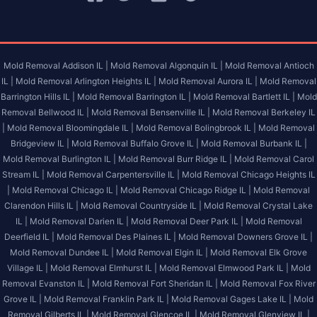
Mold Removal Addison IL |
Mold Removal Algonquin IL |
Mold Removal Antioch
IL |
Mold Removal Arlington Heights IL |
Mold Removal Aurora IL |
Mold Removal
Barrington Hills IL |
Mold Removal Barrington IL |
Mold Removal Bartlett IL |
Mold
Removal Bellwood IL |
Mold Removal Bensenville IL |
Mold Removal Berkeley IL
|
Mold Removal Bloomingdale IL |
Mold Removal Bolingbrook IL |
Mold Removal
Bridgeview IL |
Mold Removal Buffalo Grove IL |
Mold Removal Burbank IL |
Mold Removal Burlington IL |
Mold Removal Burr Ridge IL |
Mold Removal Carol
Stream IL |
Mold Removal Carpentersville IL |
Mold Removal Chicago Heights IL
|
Mold Removal Chicago IL |
Mold Removal Chicago Ridge IL |
Mold Removal
Clarendon Hills IL |
Mold Removal Countryside IL |
Mold Removal Crystal Lake
IL |
Mold Removal Darien IL |
Mold Removal Deer Park IL |
Mold Removal
Deerfield IL |
Mold Removal Des Plaines IL |
Mold Removal Downers Grove IL |
Mold Removal Dundee IL |
Mold Removal Elgin IL |
Mold Removal Elk Grove
Village IL |
Mold Removal Elmhurst IL |
Mold Removal Elmwood Park IL |
Mold
Removal Evanston IL |
Mold Removal Fort Sheridan IL |
Mold Removal Fox River
Grove IL |
Mold Removal Franklin Park IL |
Mold Removal Gages Lake IL |
Mold
Removal Gilberts IL |
Mold Removal Glencoe IL |
Mold Removal Glenview IL |