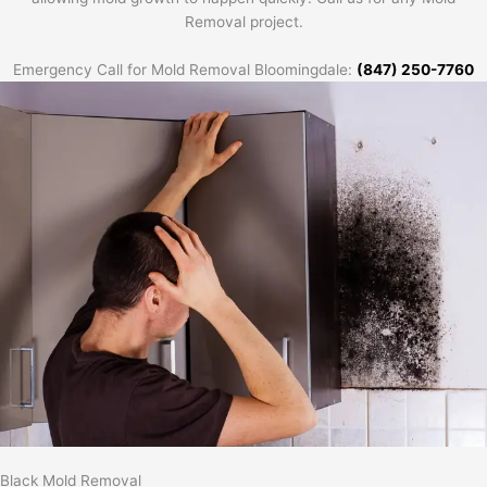
Removal project.
Emergency Call for Mold Removal Bloomingdale:
(847) 250-7760
Black Mold Removal