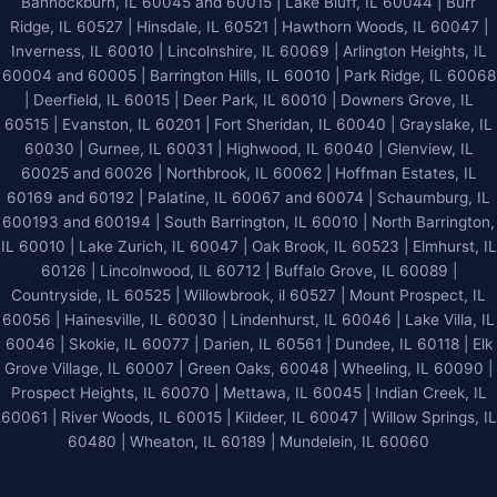
Bannockburn, IL 60045 and 60015 | Lake Bluff, IL 60044 | Burr
Ridge, IL 60527 | Hinsdale, IL 60521 | Hawthorn Woods, IL 60047 |
Inverness, IL 60010 | Lincolnshire, IL 60069 | Arlington Heights, IL
60004 and 60005 | Barrington Hills, IL 60010 | Park Ridge, IL 60068
| Deerfield, IL 60015 | Deer Park, IL 60010 | Downers Grove, IL
60515 | Evanston, IL 60201 | Fort Sheridan, IL 60040 | Grayslake, IL
60030 | Gurnee, IL 60031 | Highwood, IL 60040 |
Glenview, IL
60025 and 60026
| Northbrook, IL 60062 | Hoffman Estates, IL
60169 and 60192 | Palatine, IL 60067 and 60074 | Schaumburg, IL
600193 and 600194 | South Barrington, IL 60010 | North Barrington,
IL 60010 | Lake Zurich, IL 60047 | Oak Brook, IL 60523 | Elmhurst, IL
60126 | Lincolnwood, IL 60712 | Buffalo Grove, IL 60089 |
Countryside, IL 60525 | Willowbrook, il 60527 | Mount Prospect, IL
60056 | Hainesville, IL 60030 | Lindenhurst, IL 60046 | Lake Villa, IL
60046 | Skokie, IL 60077 | Darien, IL 60561 | Dundee, IL 60118 | Elk
Grove Village, IL 60007 | Green Oaks, 60048 | Wheeling, IL 60090 |
Prospect Heights, IL 60070 | Mettawa, IL 60045 | Indian Creek, IL
60061 | River Woods, IL 60015 | Kildeer, IL 60047 | Willow Springs, IL
60480 | Wheaton, IL 60189 | Mundelein, IL 60060