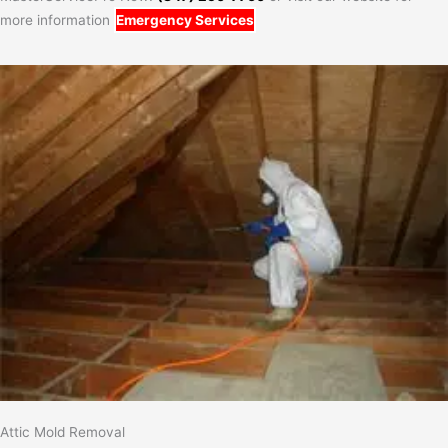
more information
Emergency Services
Attic Mold Removal