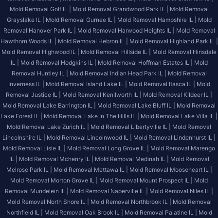
Mold Removal Golf IL |
Mold Removal Grandwood Park IL |
Mold Removal
Grayslake IL |
Mold Removal Gurnee IL |
Mold Removal Hampshire IL |
Mold
Removal Hanover Park IL |
Mold Removal Harwood Heights IL |
Mold Removal
Hawthorn Woods IL |
Mold Removal Hebron IL |
Mold Removal Highland Park IL |
Mold Removal Highwood IL |
Mold Removal Hillside IL |
Mold Removal Hinsdale
IL |
Mold Removal Hodgkins IL |
Mold Removal Hoffman Estates IL |
Mold
Removal Huntley IL |
Mold Removal Indian Head Park IL |
Mold Removal
Inverness IL |
Mold Removal Island Lake IL |
Mold Removal Itasca IL |
Mold
Removal Justice IL |
Mold Removal Kenilworth IL |
Mold Removal Kildeer IL |
Mold Removal Lake Barrington IL |
Mold Removal Lake Bluff IL |
Mold Removal
Lake Forest IL |
Mold Removal Lake In The Hills IL |
Mold Removal Lake Villa IL |
Mold Removal Lake Zurich IL |
Mold Removal Libertyville IL |
Mold Removal
Lincolnshire IL |
Mold Removal Lincolnwood IL |
Mold Removal Lindenhurst IL |
Mold Removal Lisle IL |
Mold Removal Long Grove IL |
Mold Removal Marengo
IL |
Mold Removal Mchenry IL |
Mold Removal Medinah IL |
Mold Removal
Melrose Park IL |
Mold Removal Mettawa IL |
Mold Removal Mooseheart IL |
Mold Removal Morton Grove IL |
Mold Removal Mount Prospect IL |
Mold
Removal Mundelein IL |
Mold Removal Naperville IL |
Mold Removal Niles IL |
Mold Removal North Shore IL |
Mold Removal Northbrook IL |
Mold Removal
Northfield IL |
Mold Removal Oak Brook IL |
Mold Removal Palatine IL |
Mold