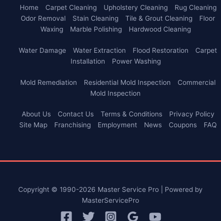
Home
Carpet Cleaning
Upholstery Cleaning
Rug Cleaning
Odor Removal
Stain Cleaning
Tile & Grout Cleaning
Floor
Waxing
Marble Polishing
Hardwood Cleaning
Water Damage
Water Extraction
Flood Restoration
Carpet
Installation
Power Washing
Mold Remediation
Residential Mold Inspection
Commercial
Mold Inspection
About Us
Contact Us
Terms & Conditions
Privacy Policy
Site Map
Franchising
Employment
News
Coupons
FAQ
Copyright © 1990-2026 Master Service Pro | Powered by
MasterServicePro