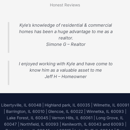
Honest Reviews
Kyle’s knowledge of residential & commercial
homes has been a huge advantage to me as a
realtor.
Simone G – Realtor
I enjoyed working with Kyle and have come to
know him as a valuable asset to me
Jeff H – Homeowner
Libertyville, IL 60048
|
Highland park, IL 60035
|
Wilmette, IL 60091
|
Barrington, IL 60010
|
Glencoe, IL 60022
|
Winnetka, IL 60093
|
Lake Forest, IL 60045
| Vernon Hills, IL 60061 | Long Grove, IL
60047 | Northfield, IL 60093 | Kenilworth, IL 60043 and 60093 |