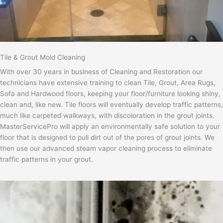
Tile & Grout Mold Cleaning
With over 30 years in business of Cleaning and Restoration our
technicians have extensive training to clean Tile, Grout, Area Rugs,
Sofa and Hardwood floors, keeping your floor/furniture looking shiny,
clean and, like new. Tile floors will eventually develop traffic patterns,
much like carpeted walkways, with discoloration in the grout joints.
MasterServicePro will apply an environmentally safe solution to your
floor that is designed to pull dirt out of the pores of grout joints. We
then use our advanced steam vapor cleaning process to eliminate
traffic patterns in your grout.