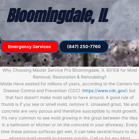
Bloomingdale, IL
Emergency Services
(847) 250-7760
Why Choosing Master Service Pro Bloomingdale, IL 60108 for Mold
Removal, Restoration & Remodeling?
Molds Have existed for millions of years, according to the Centers for
Disease Control and Prevention (CDC) (
https://www.cdc.gov/
) but
that fact doesn’t make mold safe to have around. A good rule of
thumb is if you see or smell mold, remove it. Unsealed grout, tile and
concrete are very porous and therefore susceptible to mold growth.
It’s very common to see mold growing in the grout between the tiles
in a bathroom or kitchen or on the concrete in your driveway. Every
time these porous surfaces get wet, it can take several hours to dry,
allowing mold growth to happen quickly. Call us for any Mold