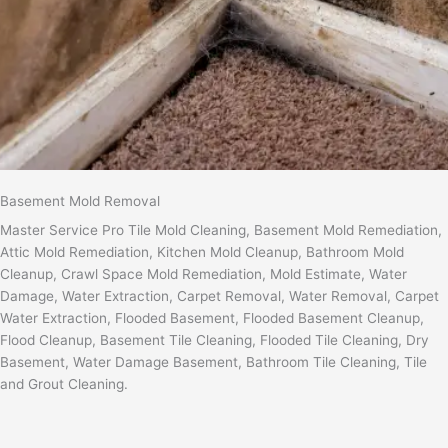
Basement Mold Removal
Master Service Pro Tile Mold Cleaning, Basement Mold Remediation,
Attic Mold Remediation, Kitchen Mold Cleanup, Bathroom Mold
Cleanup, Crawl Space Mold Remediation, Mold Estimate, Water
Damage, Water Extraction, Carpet Removal, Water Removal, Carpet
Water Extraction, Flooded Basement, Flooded Basement Cleanup,
Flood Cleanup, Basement Tile Cleaning, Flooded Tile Cleaning, Dry
Basement, Water Damage Basement, Bathroom Tile Cleaning, Tile
and Grout Cleaning.