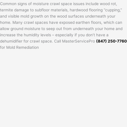
Common signs of moisture crawl space issues include wood rot,
termite damage to subfloor materials, hardwood flooring “cupping,”
and visible mold growth on the wood surfaces underneath your
home. Many crawl spaces have exposed earthen floors, which can
allow ground moisture to seep out from underneath your home and
increase the humidity levels – especially if you don’t have a
dehumidifier for crawl space. Call MasterServicePro
(847) 250-7760
for Mold Remediation