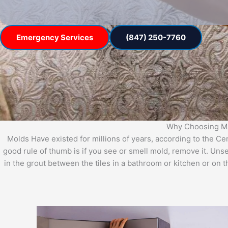
Emergency Services
(847) 250-7760
Why Choosing Mas
Molds Have existed for millions of years, according to the C
good rule of thumb is if you see or smell mold, remove it. Uns
in the grout between the tiles in a bathroom or kitchen or on 