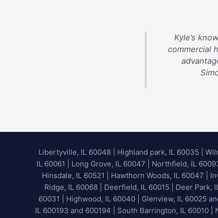
Kyle’s know
commercial 
advantage
Simo
Libertyville, IL 60048
|
Highland park, IL 60035
|
Wil
IL 60061 | Long Grove, IL 60047 | Northfield, IL 600
Hinsdale, IL 60521 | Hawthorn Woods, IL 60047 | Inv
Ridge, IL 60068 | Deerfield, IL 60015 | Deer Park, 
60031 | Highwood, IL 60040 |
Glenview, IL 60025 a
IL 600193 and 600194 | South Barrington, IL 60010 | N