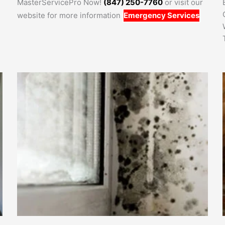
MasterServicePro Now!
(847) 250-7760
or visit our
website for more information
Emergency Services