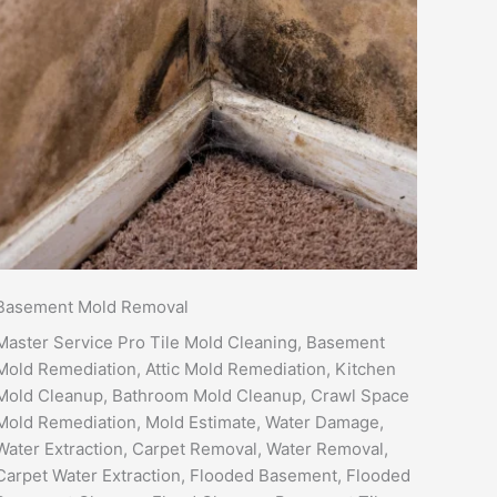
Basement Mold Removal
Master Service Pro Tile Mold Cleaning, Basement
Mold Remediation, Attic Mold Remediation, Kitchen
Mold Cleanup, Bathroom Mold Cleanup, Crawl Space
Mold Remediation, Mold Estimate, Water Damage,
Water Extraction, Carpet Removal, Water Removal,
Carpet Water Extraction, Flooded Basement, Flooded