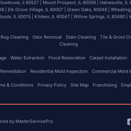
lowbrook, il 60527 | Mount Prospect, IL 60056 | Hainesville, IL 
18 | Elk Grove Village, IL 60007 | Green Oaks, 60048 | Wheeling
Woods, IL 60015 | Kildeer, IL 60047 | Willow Springs, IL 60480 |
Rug Cleaning
Odor Removal
Stain Cleaning
Tile & Grout C
Cleaning
age
Water Extraction
Flood Restoration
Carpet Installation
 Remediation
Residential Mold Inspection
Commercial Mold I
ms & Conditions
Privacy Policy
Site Map
Franchising
Emp
ered by MasterServicePro