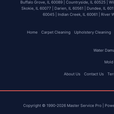
Buffalo Grove, IL 60089 | Countryside, IL 60525 | Wil
Skokie, IL 60077 | Darien, IL 60561 | Dundee, IL 601
60045 | Indian Creek, IL 60061 | River 
Home
Carpet Cleaning
Upholstery Cleaning
Water Dam
Mold
About Us
Contact Us
Ter
Copyright © 1990-2026 Master Service Pro | Pow