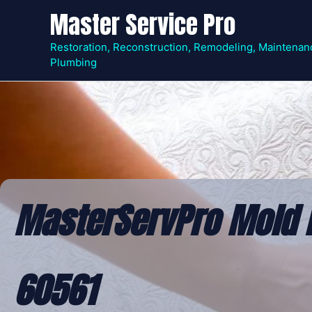
Skip
Master Service Pro
to
content
Restoration, Reconstruction, Remodeling, Maintenan
Plumbing
MasterServPro Mold R
60561