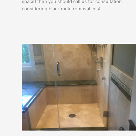
space) then you should call us for consultation
considering black mold removal cost.