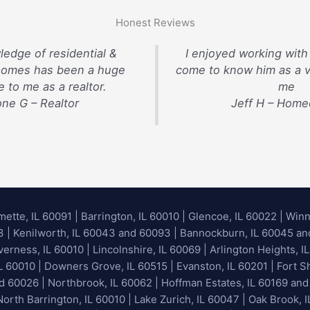
Honest Reviews
ledge of residential &
I enjoyed working with
homes has been a huge
come to know him as a v
 to me as a realtor.
me
ne G – Realtor
Jeff H – Hom
mette, IL 60091
|
Barrington, IL 60010
|
Glencoe, IL 60022
|
Winn
93 | Kenilworth, IL 60043 and 60093 | Bannockburn, IL 60045 and 
erness, IL 60010 | Lincolnshire, IL 60069 | Arlington Heights, IL
IL 60010 | Downers Grove, IL 60515 | Evanston, IL 60201 | Fort S
nd 60026
| Northbrook, IL 60062 | Hoffman Estates, IL 60169 and
orth Barrington, IL 60010 | Lake Zurich, IL 60047 | Oak Brook, I