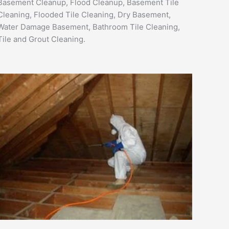
Basement Cleanup, Flood Cleanup, Basement Tile
Cleaning, Flooded Tile Cleaning, Dry Basement,
Water Damage Basement, Bathroom Tile Cleaning,
Tile and Grout Cleaning.