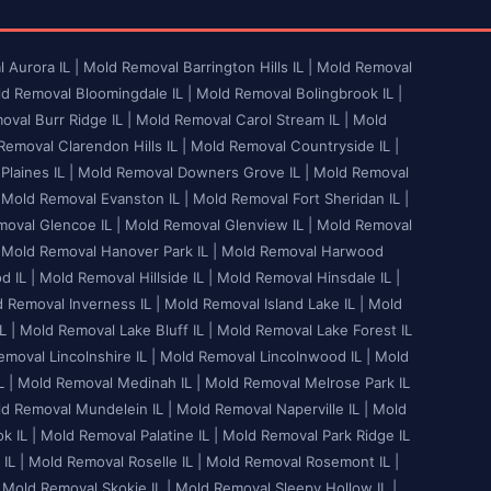
 Aurora IL |
Mold Removal Barrington Hills IL |
Mold Removal
d Removal Bloomingdale IL |
Mold Removal Bolingbrook IL |
val Burr Ridge IL |
Mold Removal Carol Stream IL |
Mold
emoval Clarendon Hills IL |
Mold Removal Countryside IL |
laines IL |
Mold Removal Downers Grove IL |
Mold Removal
Mold Removal Evanston IL |
Mold Removal Fort Sheridan IL |
oval Glencoe IL |
Mold Removal Glenview IL |
Mold Removal
Mold Removal Hanover Park IL |
Mold Removal Harwood
 IL |
Mold Removal Hillside IL |
Mold Removal Hinsdale IL |
 Removal Inverness IL |
Mold Removal Island Lake IL |
Mold
L |
Mold Removal Lake Bluff IL |
Mold Removal Lake Forest IL
moval Lincolnshire IL |
Mold Removal Lincolnwood IL |
Mold
 |
Mold Removal Medinah IL |
Mold Removal Melrose Park IL
d Removal Mundelein IL |
Mold Removal Naperville IL |
Mold
 IL |
Mold Removal Palatine IL |
Mold Removal Park Ridge IL
IL |
Mold Removal Roselle IL |
Mold Removal Rosemont IL |
Mold Removal Skokie IL |
Mold Removal Sleepy Hollow IL |