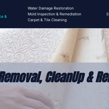
Water Damage Restoration
Mold Inspection & Remediation
S
ce &
Carpet & Tile Cleaning
emoval, CleanUp & Rem