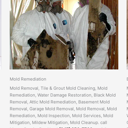
Mold Remediation
Mold Removal, Tile & Grout Mold Cleaning, Mold
Remediation, Water Damage Restoration, Black Mold
Removal, Attic Mold Remediation, Basement Mold
Removal, Garage Mold Removal, Mold Removal, Mold
Remediation, Mold Inspection, Mold Services, Mold
Mitigation, Mildew Mitigation, Mold Cleanup. call