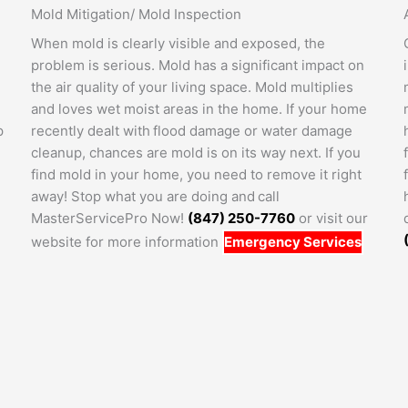
Mold Mitigation/ Mold Inspection
When mold is clearly visible and exposed, the
problem is serious. Mold has a significant impact on
the air quality of your living space. Mold multiplies
and loves wet moist areas in the home. If your home
p
recently dealt with flood damage or water damage
cleanup, chances are mold is on its way next. If you
find mold in your home, you need to remove it right
away! Stop what you are doing and call
MasterServicePro Now!
(847) 250-7760
or visit our
website for more information
Emergency Services