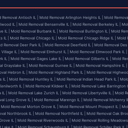
 Removal Antioch IL |
Mold Removal Arlington Heights IL |
Mold Removal
lwood IL |
Mold Removal Bensenville IL |
Mold Removal Berkeley IL |
Mol
e IL |
Mold Removal Burbank IL |
Mold Removal Burlington IL |
Mold Remo
 IL |
Mold Removal Chicago IL |
Mold Removal Chicago Ridge IL |
Mold R
d Removal Deer Park IL |
Mold Removal Deerfield IL |
Mold Removal Des P
illage IL |
Mold Removal Elmhurst IL |
Mold Removal Elmwood Park IL |
k IL |
Mold Removal Gages Lake IL |
Mold Removal Gilberts IL |
Mold Rem
l Grayslake IL |
Mold Removal Gurnee IL |
Mold Removal Hampshire IL |
val Hebron IL |
Mold Removal Highland Park IL |
Mold Removal Highwood
 IL |
Mold Removal Huntley IL |
Mold Removal Indian Head Park IL |
Mold
enilworth IL |
Mold Removal Kildeer IL |
Mold Removal Lake Barrington I
 IL |
Mold Removal Lake Zurich IL |
Mold Removal Libertyville IL |
Mold Re
al Long Grove IL |
Mold Removal Marengo IL |
Mold Removal Mchenry IL
Mold Removal Morton Grove IL |
Mold Removal Mount Prospect IL |
Mol
al Northbrook IL |
Mold Removal Northfield IL |
Mold Removal Oak Brook
rove IL |
Mold Removal Riverwoods IL |
Mold Removal Rolling Meadows 
Lake IL |
Mold Removal Schaumburg IL |
Mold Removal Schiller Park IL |