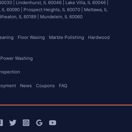
60030 | Lindenhurst, IL 60046 | Lake Villa, IL 60046 |
, IL 60090 | Prospect Heights, IL 60070 | Mettawa, IL
 Wheaton, IL 60189 | Mundelein, IL 60060
leaning
Floor Waxing
Marble Polishing
Hardwood
Power Washing
nspection
loyment
News
Coupons
FAQ