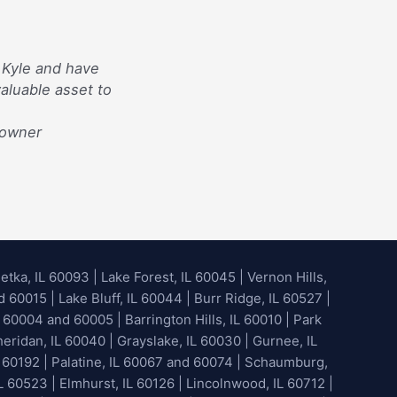
 Kyle and have
aluable asset to
eowner
etka, IL 60093
|
Lake Forest, IL 60045
| Vernon Hills,
60015 | Lake Bluff, IL 60044 | Burr Ridge, IL 60527 |
 60004 and 60005 | Barrington Hills, IL 60010 | Park
heridan, IL 60040 | Grayslake, IL 60030 | Gurnee, IL
 60192 | Palatine, IL 60067 and 60074 | Schaumburg,
L 60523 | Elmhurst, IL 60126 | Lincolnwood, IL 60712 |