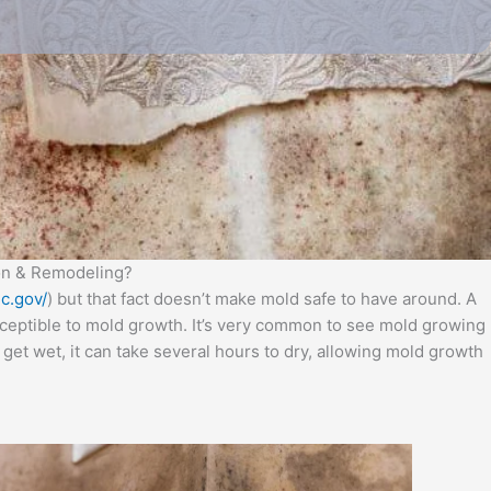
ion & Remodeling?
c.gov/
) but that fact doesn’t make mold safe to have around. A
usceptible to mold growth. It’s very common to see mold growing
get wet, it can take several hours to dry, allowing mold growth