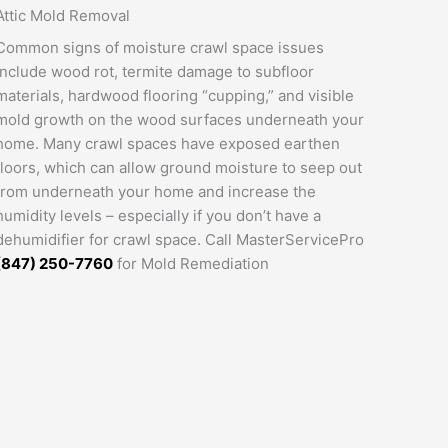
Attic Mold Removal
Common signs of moisture crawl space issues
include wood rot, termite damage to subfloor
materials, hardwood flooring “cupping,” and visible
mold growth on the wood surfaces underneath your
home. Many crawl spaces have exposed earthen
floors, which can allow ground moisture to seep out
from underneath your home and increase the
humidity levels – especially if you don’t have a
dehumidifier for crawl space. Call MasterServicePro
(847) 250-7760
for Mold Remediation