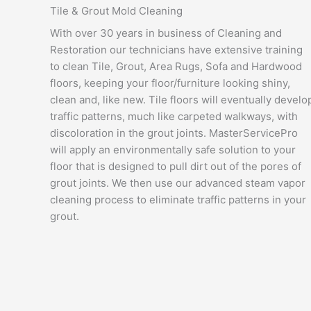
Tile & Grout Mold Cleaning
With over 30 years in business of Cleaning and
Restoration our technicians have extensive training
to clean Tile, Grout, Area Rugs, Sofa and Hardwood
floors, keeping your floor/furniture looking shiny,
clean and, like new. Tile floors will eventually develo
traffic patterns, much like carpeted walkways, with
discoloration in the grout joints. MasterServicePro
will apply an environmentally safe solution to your
floor that is designed to pull dirt out of the pores of
grout joints. We then use our advanced steam vapor
cleaning process to eliminate traffic patterns in your
grout.