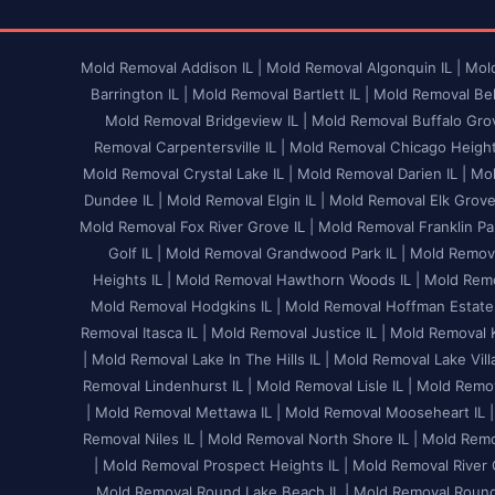
Mold Removal Addison IL |
Mold Removal Algonquin IL |
Mold
Barrington IL |
Mold Removal Bartlett IL |
Mold Removal Bel
Mold Removal Bridgeview IL |
Mold Removal Buffalo Grov
Removal Carpentersville IL |
Mold Removal Chicago Heights
Mold Removal Crystal Lake IL |
Mold Removal Darien IL |
Mol
Dundee IL |
Mold Removal Elgin IL |
Mold Removal Elk Grove V
Mold Removal Fox River Grove IL |
Mold Removal Franklin Par
Golf IL |
Mold Removal Grandwood Park IL |
Mold Remova
Heights IL |
Mold Removal Hawthorn Woods IL |
Mold Remo
Mold Removal Hodgkins IL |
Mold Removal Hoffman Estates
Removal Itasca IL |
Mold Removal Justice IL |
Mold Removal K
|
Mold Removal Lake In The Hills IL |
Mold Removal Lake Villa
Removal Lindenhurst IL |
Mold Removal Lisle IL |
Mold Remov
|
Mold Removal Mettawa IL |
Mold Removal Mooseheart IL |
Removal Niles IL |
Mold Removal North Shore IL |
Mold Remov
|
Mold Removal Prospect Heights IL |
Mold Removal River G
Mold Removal Round Lake Beach IL |
Mold Removal Round 