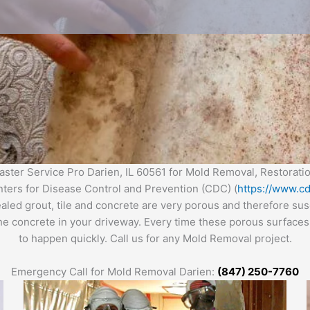
ter Service Pro Darien, IL 60561 for Mold Removal, Restorat
enters for Disease Control and Prevention (CDC) (
https://www.cd
ealed grout, tile and concrete are very porous and therefore s
the concrete in your driveway. Every time these porous surfaces 
to happen quickly. Call us for any Mold Removal project.
Emergency Call for Mold Removal Darien:
(847) 250-7760