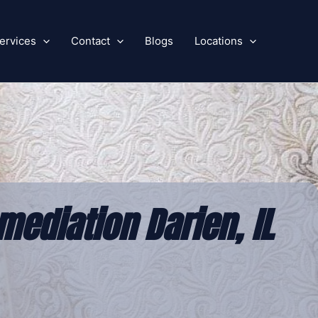
ervices
Contact
Blogs
Locations
ediation Darien, IL