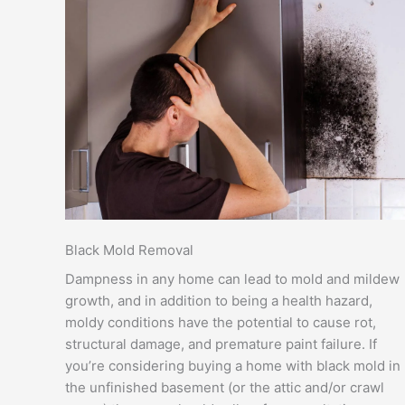
Black Mold Removal
Dampness in any home can lead to mold and mildew
growth, and in addition to being a health hazard,
moldy conditions have the potential to cause rot,
structural damage, and premature paint failure. If
you’re considering buying a home with black mold in
the unfinished basement (or the attic and/or crawl