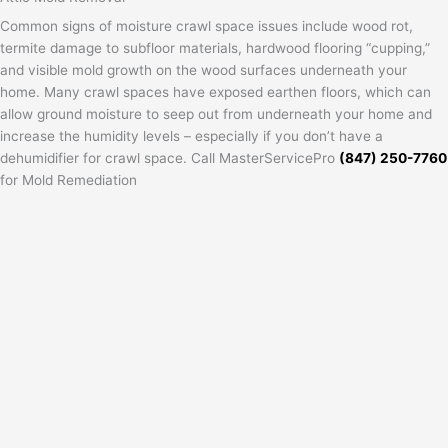
Common signs of moisture crawl space issues include wood rot,
termite damage to subfloor materials, hardwood flooring “cupping,”
and visible mold growth on the wood surfaces underneath your
home. Many crawl spaces have exposed earthen floors, which can
allow ground moisture to seep out from underneath your home and
increase the humidity levels – especially if you don’t have a
dehumidifier for crawl space. Call MasterServicePro
(847) 250-7760
for Mold Remediation