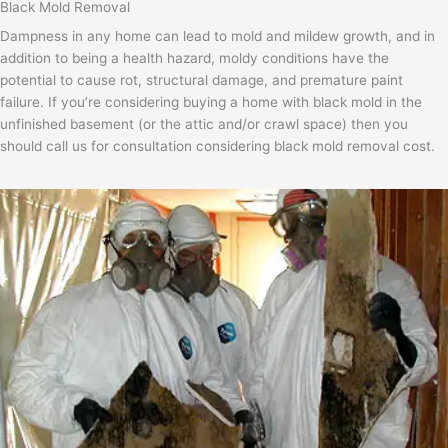
Black Mold Removal
Dampness in any home can lead to mold and mildew growth, and in
addition to being a health hazard, moldy conditions have the
potential to cause rot, structural damage, and premature paint
failure. If you’re considering buying a home with black mold in the
unfinished basement (or the attic and/or crawl space) then you
should call us for consultation considering black mold removal cost.