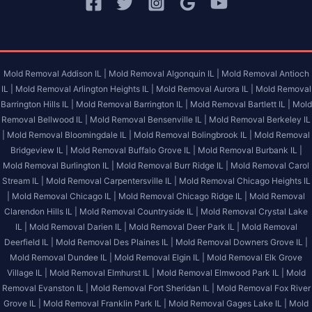
Mold Removal Addison IL |
Mold Removal Algonquin IL |
Mold Removal Antioch
IL |
Mold Removal Arlington Heights IL |
Mold Removal Aurora IL |
Mold Removal
Barrington Hills IL |
Mold Removal Barrington IL |
Mold Removal Bartlett IL |
Mold
Removal Bellwood IL |
Mold Removal Bensenville IL |
Mold Removal Berkeley IL
|
Mold Removal Bloomingdale IL |
Mold Removal Bolingbrook IL |
Mold Removal
Bridgeview IL |
Mold Removal Buffalo Grove IL |
Mold Removal Burbank IL |
Mold Removal Burlington IL |
Mold Removal Burr Ridge IL |
Mold Removal Carol
Stream IL |
Mold Removal Carpentersville IL |
Mold Removal Chicago Heights IL
|
Mold Removal Chicago IL |
Mold Removal Chicago Ridge IL |
Mold Removal
Clarendon Hills IL |
Mold Removal Countryside IL |
Mold Removal Crystal Lake
IL |
Mold Removal Darien IL |
Mold Removal Deer Park IL |
Mold Removal
Deerfield IL |
Mold Removal Des Plaines IL |
Mold Removal Downers Grove IL |
Mold Removal Dundee IL |
Mold Removal Elgin IL |
Mold Removal Elk Grove
Village IL |
Mold Removal Elmhurst IL |
Mold Removal Elmwood Park IL |
Mold
Removal Evanston IL |
Mold Removal Fort Sheridan IL |
Mold Removal Fox River
Grove IL |
Mold Removal Franklin Park IL |
Mold Removal Gages Lake IL |
Mold