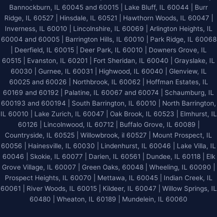
Bannockburn, IL 60045 and 60015 | Lake Bluff, IL 60044 | Burr
Ridge, IL 60527 | Hinsdale, IL 60521 | Hawthorn Woods, IL 60047 |
Inverness, IL 60010 | Lincolnshire, IL 60069 | Arlington Heights, IL
60004 and 60005 | Barrington Hills, IL 60010 | Park Ridge, IL 60068
| Deerfield, IL 60015 | Deer Park, IL 60010 | Downers Grove, IL
60515 | Evanston, IL 60201 | Fort Sheridan, IL 60040 | Grayslake, IL
60030 | Gurnee, IL 60031 | Highwood, IL 60040 |
Glenview, IL
60025 and 60026
| Northbrook, IL 60062 | Hoffman Estates, IL
60169 and 60192 | Palatine, IL 60067 and 60074 | Schaumburg, IL
600193 and 600194 | South Barrington, IL 60010 | North Barrington,
IL 60010 | Lake Zurich, IL 60047 | Oak Brook, IL 60523 | Elmhurst, IL
60126 | Lincolnwood, IL 60712 | Buffalo Grove, IL 60089 |
Countryside, IL 60525 | Willowbrook, il 60527 | Mount Prospect, IL
60056 | Hainesville, IL 60030 | Lindenhurst, IL 60046 | Lake Villa, IL
60046 | Skokie, IL 60077 | Darien, IL 60561 | Dundee, IL 60118 | Elk
Grove Village, IL 60007 | Green Oaks, 60048 | Wheeling, IL 60090 |
Prospect Heights, IL 60070 | Mettawa, IL 60045 | Indian Creek, IL
60061 | River Woods, IL 60015 | Kildeer, IL 60047 | Willow Springs, IL
60480 | Wheaton, IL 60189 | Mundelein, IL 60060