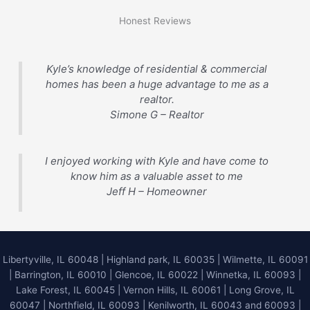
Honest Reviews
Kyle’s knowledge of residential & commercial
homes has been a huge advantage to me as a
realtor.
Simone G – Realtor
I enjoyed working with Kyle and have come to
know him as a valuable asset to me
Jeff H – Homeowner
Libertyville, IL 60048
|
Highland park, IL 60035
|
Wilmette, IL 60091
|
Barrington, IL 60010
|
Glencoe, IL 60022
|
Winnetka, IL 60093
|
Lake Forest, IL 60045
| Vernon Hills, IL 60061 | Long Grove, IL
60047 | Northfield, IL 60093 | Kenilworth, IL 60043 and 60093 |