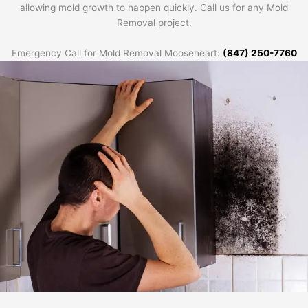
allowing mold growth to happen quickly. Call us for any Mold
Removal project.
Emergency Call for Mold Removal Mooseheart:
(847) 250-7760