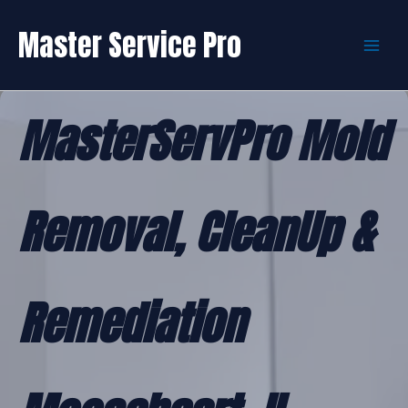
Skip
to
Master Service Pro
content
MasterServPro Mold
Removal, CleanUp &
Remediation