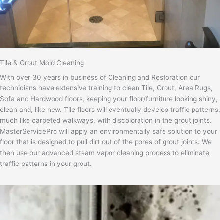
Tile & Grout Mold Cleaning
With over 30 years in business of Cleaning and Restoration our
technicians have extensive training to clean Tile, Grout, Area Rugs,
Sofa and Hardwood floors, keeping your floor/furniture looking shiny,
clean and, like new. Tile floors will eventually develop traffic patterns,
much like carpeted walkways, with discoloration in the grout joints.
MasterServicePro will apply an environmentally safe solution to your
floor that is designed to pull dirt out of the pores of grout joints. We
then use our advanced steam vapor cleaning process to eliminate
traffic patterns in your grout.