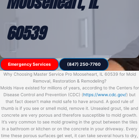
Mooseheart, IL
60539
Emergency Services
(847) 250-7760
Why Choosing Master Service Pro Mooseheart, IL 60539 for Mold
Removal, Restoration & Remodeling?
Molds Have existed for millions of years, according to the Centers for
Disease Control and Prevention (CDC) (
https://www.cdc.gov/
) but
that fact doesn’t make mold safe to have around. A good rule of
thumb is if you see or smell mold, remove it. Unsealed grout, tile and
concrete are very porous and therefore susceptible to mold growth.
It’s very common to see mold growing in the grout between the tiles
in a bathroom or kitchen or on the concrete in your driveway. Every
time these porous surfaces get wet, it can take several hours to dry,