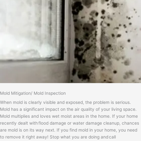
Mold Mitigation/ Mold Inspection
When mold is clearly visible and exposed, the problem is serious.
Mold has a significant impact on the air quality of your living space.
Mold multiplies and loves wet moist areas in the home. If your home
recently dealt with flood damage or water damage cleanup, chances
are mold is on its way next. If you find mold in your home, you need
to remove it right away! Stop what you are doing and call