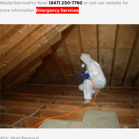
MasterServicePro Now!
(847) 250-7760
or visit our website for
more information
Emergency Services
Attic Mold Removal