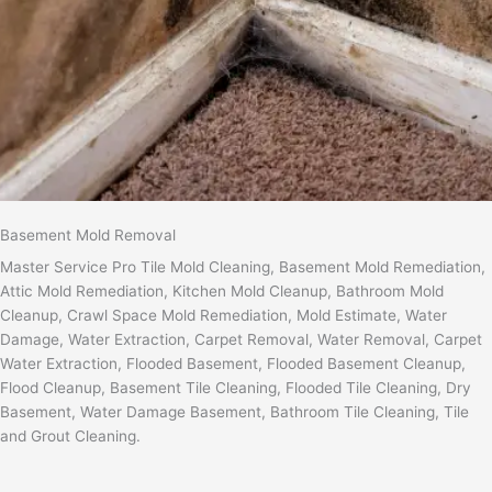
Basement Mold Removal
Master Service Pro Tile Mold Cleaning, Basement Mold Remediation,
Attic Mold Remediation, Kitchen Mold Cleanup, Bathroom Mold
Cleanup, Crawl Space Mold Remediation, Mold Estimate, Water
Damage, Water Extraction, Carpet Removal, Water Removal, Carpet
Water Extraction, Flooded Basement, Flooded Basement Cleanup,
Flood Cleanup, Basement Tile Cleaning, Flooded Tile Cleaning, Dry
Basement, Water Damage Basement, Bathroom Tile Cleaning, Tile
and Grout Cleaning.