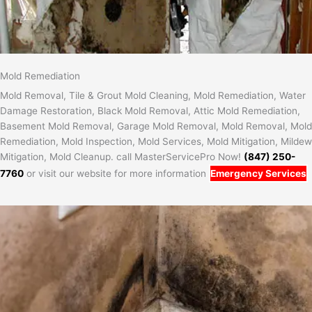
Mold Remediation
Mold Removal, Tile & Grout Mold Cleaning, Mold Remediation, Water
Damage Restoration, Black Mold Removal, Attic Mold Remediation,
Basement Mold Removal, Garage Mold Removal, Mold Removal, Mold
Remediation, Mold Inspection, Mold Services, Mold Mitigation, Mildew
Mitigation, Mold Cleanup. call MasterServicePro Now!
(847) 250-
7760
or visit our website for more information
Emergency Services