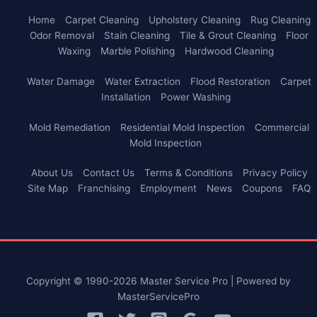
Home
Carpet Cleaning
Upholstery Cleaning
Rug Cleaning
Odor Removal
Stain Cleaning
Tile & Grout Cleaning
Floor
Waxing
Marble Polishing
Hardwood Cleaning
Water Damage
Water Extraction
Flood Restoration
Carpet
Installation
Power Washing
Mold Remediation
Residential Mold Inspection
Commercial
Mold Inspection
About Us
Contact Us
Terms & Conditions
Privacy Policy
Site Map
Franchising
Employment
News
Coupons
FAQ
Copyright © 1990-2026 Master Service Pro | Powered by
MasterServicePro