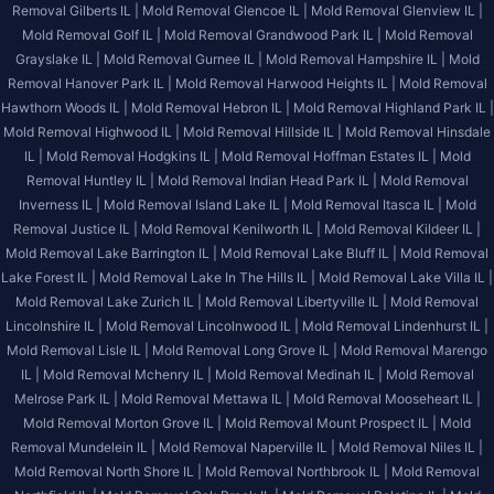
Removal Gilberts IL |
Mold Removal Glencoe IL |
Mold Removal Glenview IL |
Mold Removal Golf IL |
Mold Removal Grandwood Park IL |
Mold Removal
Grayslake IL |
Mold Removal Gurnee IL |
Mold Removal Hampshire IL |
Mold
Removal Hanover Park IL |
Mold Removal Harwood Heights IL |
Mold Removal
Hawthorn Woods IL |
Mold Removal Hebron IL |
Mold Removal Highland Park IL |
Mold Removal Highwood IL |
Mold Removal Hillside IL |
Mold Removal Hinsdale
IL |
Mold Removal Hodgkins IL |
Mold Removal Hoffman Estates IL |
Mold
Removal Huntley IL |
Mold Removal Indian Head Park IL |
Mold Removal
Inverness IL |
Mold Removal Island Lake IL |
Mold Removal Itasca IL |
Mold
Removal Justice IL |
Mold Removal Kenilworth IL |
Mold Removal Kildeer IL |
Mold Removal Lake Barrington IL |
Mold Removal Lake Bluff IL |
Mold Removal
Lake Forest IL |
Mold Removal Lake In The Hills IL |
Mold Removal Lake Villa IL |
Mold Removal Lake Zurich IL |
Mold Removal Libertyville IL |
Mold Removal
Lincolnshire IL |
Mold Removal Lincolnwood IL |
Mold Removal Lindenhurst IL |
Mold Removal Lisle IL |
Mold Removal Long Grove IL |
Mold Removal Marengo
IL |
Mold Removal Mchenry IL |
Mold Removal Medinah IL |
Mold Removal
Melrose Park IL |
Mold Removal Mettawa IL |
Mold Removal Mooseheart IL |
Mold Removal Morton Grove IL |
Mold Removal Mount Prospect IL |
Mold
Removal Mundelein IL |
Mold Removal Naperville IL |
Mold Removal Niles IL |
Mold Removal North Shore IL |
Mold Removal Northbrook IL |
Mold Removal