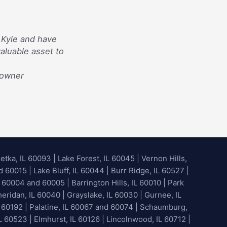
 Kyle and have
aluable asset to
eowner
etka, IL 60093
|
Lake Forest, IL 60045
| Vernon Hills,
60015 | Lake Bluff, IL 60044 | Burr Ridge, IL 60527 |
 60004 and 60005 | Barrington Hills, IL 60010 | Park
heridan, IL 60040 | Grayslake, IL 60030 | Gurnee, IL
 60192 | Palatine, IL 60067 and 60074 | Schaumburg,
L 60523 | Elmhurst, IL 60126 | Lincolnwood, IL 60712 |