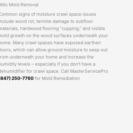
Attic Mold Removal
Common signs of moisture crawl space issues
include wood rot, termite damage to subfloor
materials, hardwood flooring “cupping,” and visible
mold growth on the wood surfaces underneath your
home. Many crawl spaces have exposed earthen
floors, which can allow ground moisture to seep out
from underneath your home and increase the
humidity levels – especially if you don’t have a
dehumidifier for crawl space. Call MasterServicePro
(847) 250-7760
for Mold Remediation