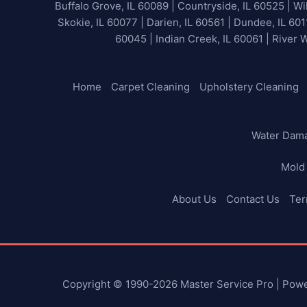
Buffalo Grove, IL 60089 | Countryside, IL 60525 | Wil
Skokie, IL 60077 | Darien, IL 60561 | Dundee, IL 601
60045 | Indian Creek, IL 60061 | River 
Home
Carpet Cleaning
Upholstery Cleaning
Water Dam
Mold
About Us
Contact Us
Ter
Copyright © 1990-2026 Master Service Pro | Pow