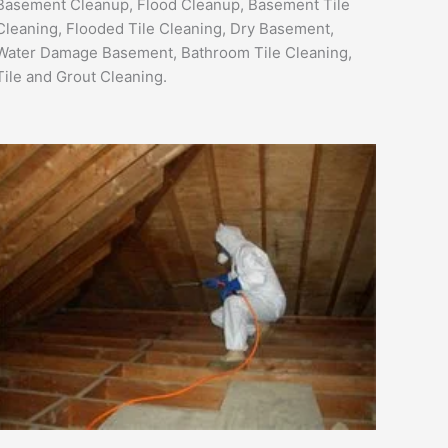
Basement Cleanup, Flood Cleanup, Basement Tile
Cleaning, Flooded Tile Cleaning, Dry Basement,
Water Damage Basement, Bathroom Tile Cleaning,
Tile and Grout Cleaning.