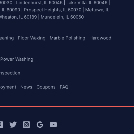
60030 | Lindenhurst, IL 60046 | Lake Villa, IL 60046 |
, IL 60090 | Prospect Heights, IL 60070 | Mettawa, IL
 Wheaton, IL 60189 | Mundelein, IL 60060
leaning
Floor Waxing
Marble Polishing
Hardwood
Power Washing
nspection
loyment
News
Coupons
FAQ