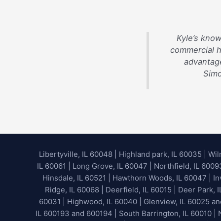
Kyle’s know
commercial 
advantage
Simo
Libertyville, IL 60048
|
Highland park, IL 60035
|
Wil
IL 60061 | Long Grove, IL 60047 | Northfield, IL 600
Hinsdale, IL 60521 | Hawthorn Woods, IL 60047 | Inv
Ridge, IL 60068 | Deerfield, IL 60015 | Deer Park, 
60031 | Highwood, IL 60040 |
Glenview, IL 60025 a
IL 600193 and 600194 | South Barrington, IL 60010 | N