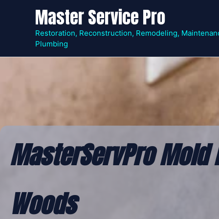
Skip
Master Service Pro
to
content
Restoration, Reconstruction, Remodeling, Maintenan
Plumbing
MasterServPro Mold 
Woods