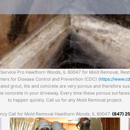
Service Pro Hawthorn Woods, IL 60047 for Mold Removal, Rest
enters for Disease Control and Prevention (CDC) (
https://www.cd
ealed grout, tile and concrete are very porous and therefore s
the concrete in your driveway. Every time these porous surfaces 
to happen quickly. Call us for any Mold Removal project.
cy Call for Mold Removal
Hawthorn
Woo
ds
, IL 60047:
(847) 2