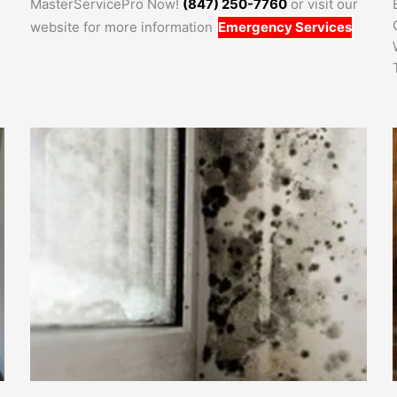
MasterServicePro Now!
(847) 250-7760
or visit our
website for more information
Emergency Services