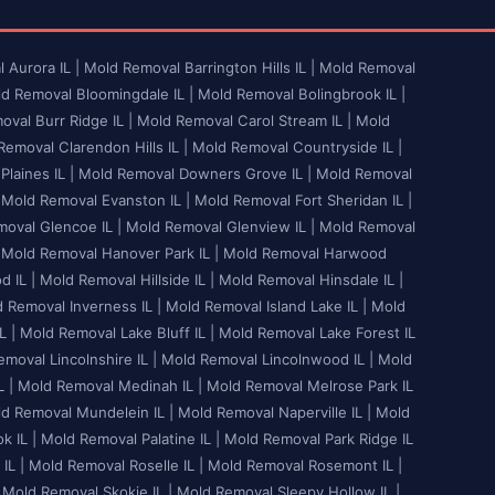
 Aurora IL |
Mold Removal Barrington Hills IL |
Mold Removal
d Removal Bloomingdale IL |
Mold Removal Bolingbrook IL |
val Burr Ridge IL |
Mold Removal Carol Stream IL |
Mold
emoval Clarendon Hills IL |
Mold Removal Countryside IL |
laines IL |
Mold Removal Downers Grove IL |
Mold Removal
Mold Removal Evanston IL |
Mold Removal Fort Sheridan IL |
oval Glencoe IL |
Mold Removal Glenview IL |
Mold Removal
Mold Removal Hanover Park IL |
Mold Removal Harwood
 IL |
Mold Removal Hillside IL |
Mold Removal Hinsdale IL |
 Removal Inverness IL |
Mold Removal Island Lake IL |
Mold
L |
Mold Removal Lake Bluff IL |
Mold Removal Lake Forest IL
moval Lincolnshire IL |
Mold Removal Lincolnwood IL |
Mold
 |
Mold Removal Medinah IL |
Mold Removal Melrose Park IL
d Removal Mundelein IL |
Mold Removal Naperville IL |
Mold
 IL |
Mold Removal Palatine IL |
Mold Removal Park Ridge IL
IL |
Mold Removal Roselle IL |
Mold Removal Rosemont IL |
Mold Removal Skokie IL |
Mold Removal Sleepy Hollow IL |