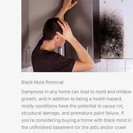
Black Mold Removal
Dampness in any home can lead to mold and mildew
growth, and in addition to being a health hazard,
moldy conditions have the potential to cause rot,
structural damage, and premature paint failure. If
you’re considering buying a home with black mold in
the unfinished basement (or the attic and/or crawl