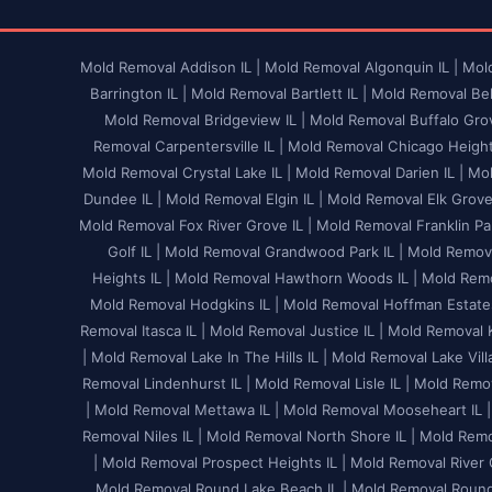
Mold Removal Addison IL |
Mold Removal Algonquin IL |
Mold
Barrington IL |
Mold Removal Bartlett IL |
Mold Removal Bel
Mold Removal Bridgeview IL |
Mold Removal Buffalo Grov
Removal Carpentersville IL |
Mold Removal Chicago Heights
Mold Removal Crystal Lake IL |
Mold Removal Darien IL |
Mol
Dundee IL |
Mold Removal Elgin IL |
Mold Removal Elk Grove V
Mold Removal Fox River Grove IL |
Mold Removal Franklin Par
Golf IL |
Mold Removal Grandwood Park IL |
Mold Remova
Heights IL |
Mold Removal Hawthorn Woods IL |
Mold Remo
Mold Removal Hodgkins IL |
Mold Removal Hoffman Estates
Removal Itasca IL |
Mold Removal Justice IL |
Mold Removal K
|
Mold Removal Lake In The Hills IL |
Mold Removal Lake Villa
Removal Lindenhurst IL |
Mold Removal Lisle IL |
Mold Remov
|
Mold Removal Mettawa IL |
Mold Removal Mooseheart IL |
Removal Niles IL |
Mold Removal North Shore IL |
Mold Remov
|
Mold Removal Prospect Heights IL |
Mold Removal River G
Mold Removal Round Lake Beach IL |
Mold Removal Round 