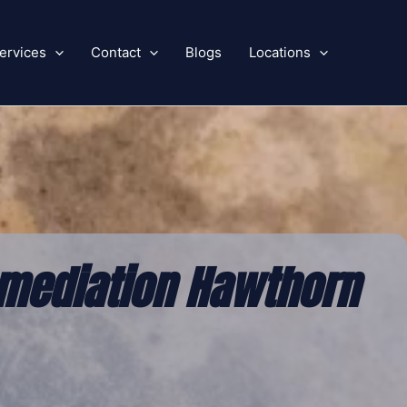
ervices
Contact
Blogs
Locations
mediation Hawthorn