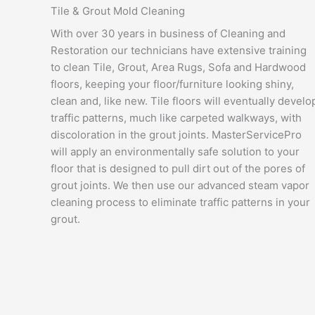
Tile & Grout Mold Cleaning
With over 30 years in business of Cleaning and
Restoration our technicians have extensive training
to clean Tile, Grout, Area Rugs, Sofa and Hardwood
floors, keeping your floor/furniture looking shiny,
clean and, like new. Tile floors will eventually develo
traffic patterns, much like carpeted walkways, with
discoloration in the grout joints. MasterServicePro
will apply an environmentally safe solution to your
floor that is designed to pull dirt out of the pores of
grout joints. We then use our advanced steam vapor
cleaning process to eliminate traffic patterns in your
grout.