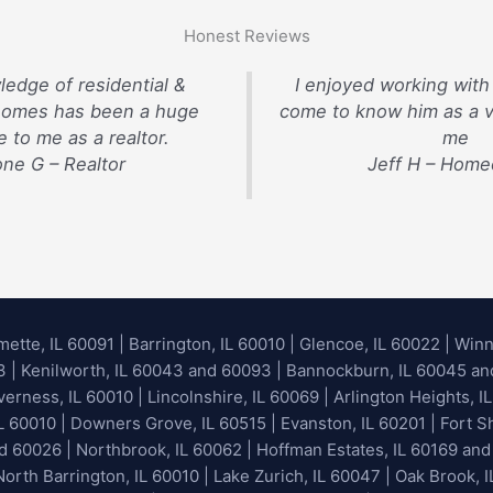
Honest Reviews
ledge of residential &
I enjoyed working with
homes has been a huge
come to know him as a v
 to me as a realtor.
me
ne G – Realtor
Jeff H – Hom
mette, IL 60091
|
Barrington, IL 60010
|
Glencoe, IL 60022
|
Winn
93 | Kenilworth, IL 60043 and 60093 | Bannockburn, IL 60045 and 
erness, IL 60010 | Lincolnshire, IL 60069 | Arlington Heights, IL
IL 60010 | Downers Grove, IL 60515 | Evanston, IL 60201 | Fort S
nd 60026
| Northbrook, IL 60062 | Hoffman Estates, IL 60169 and
orth Barrington, IL 60010 | Lake Zurich, IL 60047 | Oak Brook, I