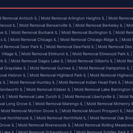
 Removal Antioch IL |
Mold Removal Arlington Heights IL |
Mold Removal
lwood IL |
Mold Removal Bensenville IL |
Mold Removal Berkeley IL |
Mol
e IL |
Mold Removal Burbank IL |
Mold Removal Burlington IL |
Mold Remo
 IL |
Mold Removal Chicago IL |
Mold Removal Chicago Ridge IL |
Mold R
d Removal Deer Park IL |
Mold Removal Deerfield IL |
Mold Removal Des P
illage IL |
Mold Removal Elmhurst IL |
Mold Removal Elmwood Park IL |
k IL |
Mold Removal Gages Lake IL |
Mold Removal Gilberts IL |
Mold Rem
l Grayslake IL |
Mold Removal Gurnee IL |
Mold Removal Hampshire IL |
val Hebron IL |
Mold Removal Highland Park IL |
Mold Removal Highwood
 IL |
Mold Removal Huntley IL |
Mold Removal Indian Head Park IL |
Mold
enilworth IL |
Mold Removal Kildeer IL |
Mold Removal Lake Barrington I
 IL |
Mold Removal Lake Zurich IL |
Mold Removal Libertyville IL |
Mold Re
al Long Grove IL |
Mold Removal Marengo IL |
Mold Removal Mchenry IL
Mold Removal Morton Grove IL |
Mold Removal Mount Prospect IL |
Mol
al Northbrook IL |
Mold Removal Northfield IL |
Mold Removal Oak Brook
rove IL |
Mold Removal Riverwoods IL |
Mold Removal Rolling Meadows 
Lake IL |
Mold Removal Schaumburg IL |
Mold Removal Schiller Park IL |