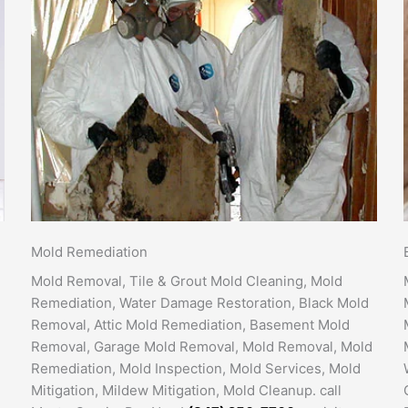
Mold Remediation
Mold Removal, Tile & Grout Mold Cleaning, Mold
Remediation, Water Damage Restoration, Black Mold
Removal, Attic Mold Remediation, Basement Mold
Removal, Garage Mold Removal, Mold Removal, Mold
Remediation, Mold Inspection, Mold Services, Mold
Mitigation, Mildew Mitigation, Mold Cleanup. call