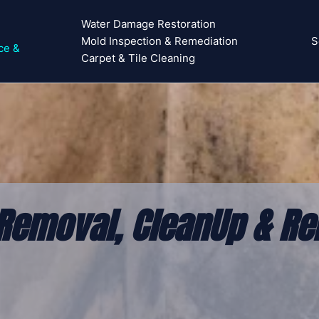
Water Damage Restoration
Mold Inspection & Remediation
S
ce &
Carpet & Tile Cleaning
Removal, CleanUp & Re