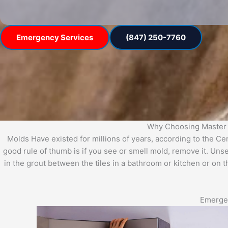
Emergency Services
(847) 250-7760
Why Choosing Master 
Molds Have existed for millions of years, according to the C
good rule of thumb is if you see or smell mold, remove it. Uns
in the grout between the tiles in a bathroom or kitchen or on 
Emergen