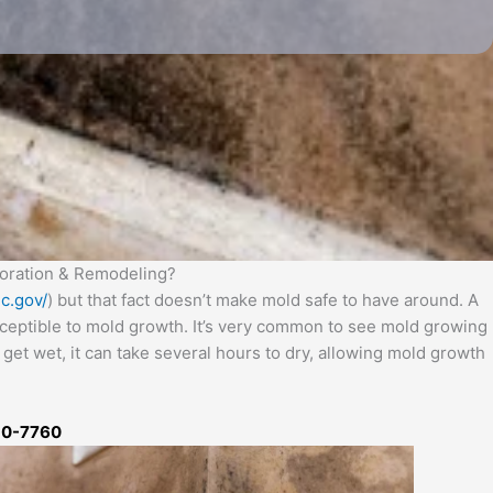
oration & Remodeling?
c.gov/
) but that fact doesn’t make mold safe to have around. A
usceptible to mold growth. It’s very common to see mold growing
get wet, it can take several hours to dry, allowing mold growth
50-7760