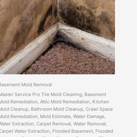
Basement Mold Removal
Master Service Pro Tile Mold Cleaning, Basement
Mold Remediation, Attic Mold Remediation, Kitchen
Mold Cleanup, Bathroom Mold Cleanup, Crawl Space
Mold Remediation, Mold Estimate, Water Damage,
Water Extraction, Carpet Removal, Water Removal,
Carpet Water Extraction, Flooded Basement, Flooded