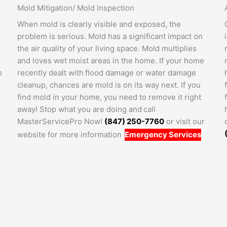
Mold Mitigation/ Mold Inspection
When mold is clearly visible and exposed, the
problem is serious. Mold has a significant impact on
the air quality of your living space. Mold multiplies
and loves wet moist areas in the home. If your home
p
recently dealt with flood damage or water damage
cleanup, chances are mold is on its way next. If you
find mold in your home, you need to remove it right
away! Stop what you are doing and call
MasterServicePro Now!
(847) 250-7760
or visit our
website for more information
Emergency Services