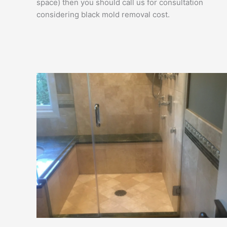
space) then you should call us for consultation
considering black mold removal cost.