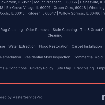
lowbrook, il 60527 | Mount Prospect, IL 60056 | Hainesville, IL 
18 | Elk Grove Village, IL 60007 | Green Oaks, 60048 | Wheeling
Woods, IL 60015 | Kildeer, IL 60047 | Willow Springs, IL 60480 |
Rug Cleaning
Odor Removal
Stain Cleaning
Tile & Grout C
Cleaning
age
Water Extraction
Flood Restoration
Carpet Installation
 Remediation
Residential Mold Inspection
Commercial Mold I
ms & Conditions
Privacy Policy
Site Map
Franchising
Emp
ered by MasterServicePro