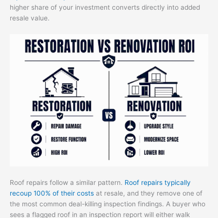
higher share of your investment converts directly into added
resale value.
Roof repairs follow a similar pattern.
Roof repairs typically
recoup 100% of their costs
at resale, and they remove one of
the most common deal-killing inspection findings. A buyer who
sees a flagged roof in an inspection report will either walk