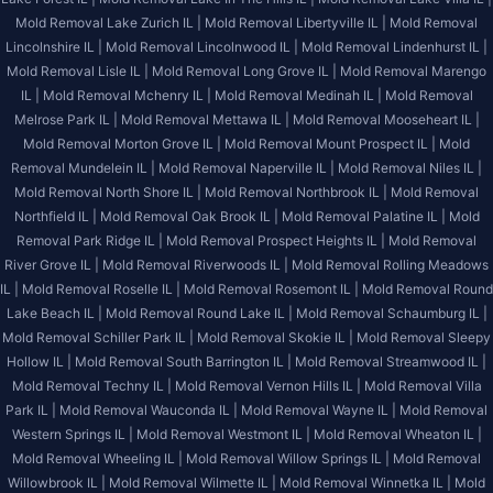
Mold Removal Lake Zurich IL |
Mold Removal Libertyville IL |
Mold Removal
Lincolnshire IL |
Mold Removal Lincolnwood IL |
Mold Removal Lindenhurst IL |
Mold Removal Lisle IL |
Mold Removal Long Grove IL |
Mold Removal Marengo
IL |
Mold Removal Mchenry IL |
Mold Removal Medinah IL |
Mold Removal
Melrose Park IL |
Mold Removal Mettawa IL |
Mold Removal Mooseheart IL |
Mold Removal Morton Grove IL |
Mold Removal Mount Prospect IL |
Mold
Removal Mundelein IL |
Mold Removal Naperville IL |
Mold Removal Niles IL |
Mold Removal North Shore IL |
Mold Removal Northbrook IL |
Mold Removal
Northfield IL |
Mold Removal Oak Brook IL |
Mold Removal Palatine IL |
Mold
Removal Park Ridge IL |
Mold Removal Prospect Heights IL |
Mold Removal
River Grove IL |
Mold Removal Riverwoods IL |
Mold Removal Rolling Meadows
IL |
Mold Removal Roselle IL |
Mold Removal Rosemont IL |
Mold Removal Round
Lake Beach IL |
Mold Removal Round Lake IL |
Mold Removal Schaumburg IL |
Mold Removal Schiller Park IL |
Mold Removal Skokie IL |
Mold Removal Sleepy
Hollow IL |
Mold Removal South Barrington IL |
Mold Removal Streamwood IL |
Mold Removal Techny IL |
Mold Removal Vernon Hills IL |
Mold Removal Villa
Park IL |
Mold Removal Wauconda IL |
Mold Removal Wayne IL |
Mold Removal
Western Springs IL |
Mold Removal Westmont IL |
Mold Removal Wheaton IL |
Mold Removal Wheeling IL |
Mold Removal Willow Springs IL |
Mold Removal
Willowbrook IL |
Mold Removal Wilmette IL |
Mold Removal Winnetka IL |
Mold