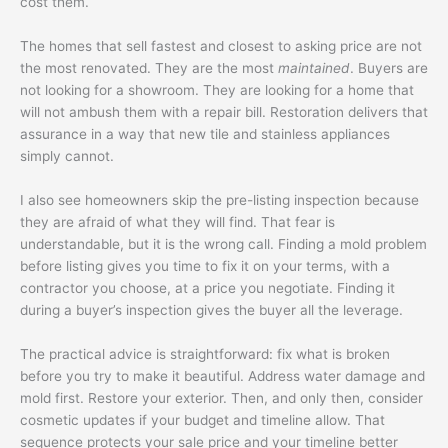
cost them.
The homes that sell fastest and closest to asking price are not
the most renovated. They are the most
maintained
. Buyers are
not looking for a showroom. They are looking for a home that
will not ambush them with a repair bill. Restoration delivers that
assurance in a way that new tile and stainless appliances
simply cannot.
I also see homeowners skip the pre-listing inspection because
they are afraid of what they will find. That fear is
understandable, but it is the wrong call. Finding a mold problem
before listing gives you time to fix it on your terms, with a
contractor you choose, at a price you negotiate. Finding it
during a buyer’s inspection gives the buyer all the leverage.
The practical advice is straightforward: fix what is broken
before you try to make it beautiful. Address water damage and
mold first. Restore your exterior. Then, and only then, consider
cosmetic updates if your budget and timeline allow. That
sequence protects your sale price and your timeline better