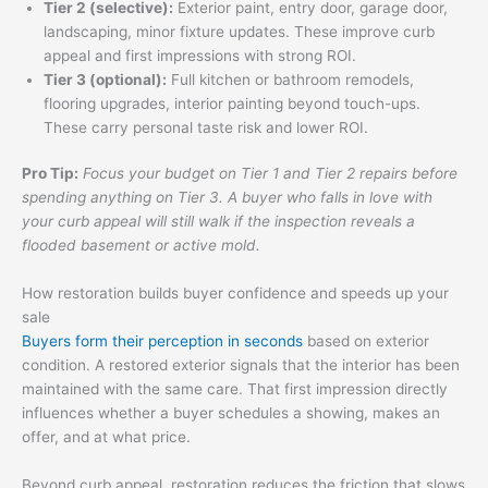
Tier 2 (selective):
Exterior paint, entry door, garage door,
landscaping, minor fixture updates. These improve curb
appeal and first impressions with strong ROI.
Tier 3 (optional):
Full kitchen or bathroom remodels,
flooring upgrades, interior painting beyond touch-ups.
These carry personal taste risk and lower ROI.
Pro Tip:
Focus your budget on Tier 1 and Tier 2 repairs before
spending anything on Tier 3. A buyer who falls in love with
your curb appeal will still walk if the inspection reveals a
flooded basement or active mold.
How restoration builds buyer confidence and speeds up your
sale
Buyers form their perception in seconds
based on exterior
condition. A restored exterior signals that the interior has been
maintained with the same care. That first impression directly
influences whether a buyer schedules a showing, makes an
offer, and at what price.
Beyond curb appeal, restoration reduces the friction that slows