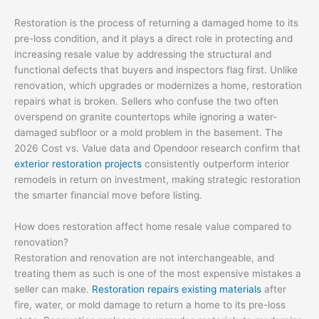
Restoration is the process of returning a damaged home to its
pre-loss condition, and it plays a direct role in protecting and
increasing resale value by addressing the structural and
functional defects that buyers and inspectors flag first. Unlike
renovation, which upgrades or modernizes a home, restoration
repairs what is broken. Sellers who confuse the two often
overspend on granite countertops while ignoring a water-
damaged subfloor or a mold problem in the basement. The
2026 Cost vs. Value data and Opendoor research confirm that
exterior restoration projects
consistently outperform interior
remodels in return on investment, making strategic restoration
the smarter financial move before listing.
How does restoration affect home resale value compared to
renovation?
Restoration and renovation are not interchangeable, and
treating them as such is one of the most expensive mistakes a
seller can make.
Restoration repairs existing materials
after
fire, water, or mold damage to return a home to its pre-loss