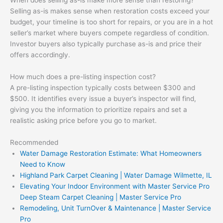
Selling as-is makes sense when restoration costs exceed your
budget, your timeline is too short for repairs, or you are in a hot
seller’s market where buyers compete regardless of condition.
Investor buyers also typically purchase as-is and price their
offers accordingly.
How much does a pre-listing inspection cost?
A pre-listing inspection typically costs between $300 and
$500. It identifies every issue a buyer’s inspector will find,
giving you the information to prioritize repairs and set a
realistic asking price before you go to market.
Recommended
Water Damage Restoration Estimate: What Homeowners
Need to Know
Highland Park Carpet Cleaning | Water Damage Wilmette, IL
Elevating Your Indoor Environment with Master Service Pro
Deep Steam Carpet Cleaning | Master Service Pro
Remodeling, Unit TurnOver & Maintenance | Master Service
Pro