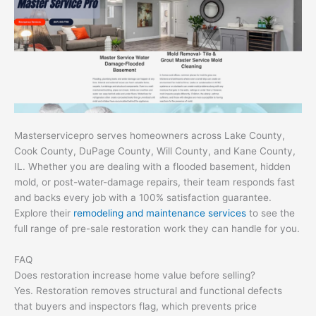
Masterservicepro serves homeowners across Lake County,
Cook County, DuPage County, Will County, and Kane County,
IL. Whether you are dealing with a flooded basement, hidden
mold, or post-water-damage repairs, their team responds fast
and backs every job with a 100% satisfaction guarantee.
Explore their
remodeling and maintenance services
to see the
full range of pre-sale restoration work they can handle for you.
FAQ
Does restoration increase home value before selling?
Yes. Restoration removes structural and functional defects
that buyers and inspectors flag, which prevents price