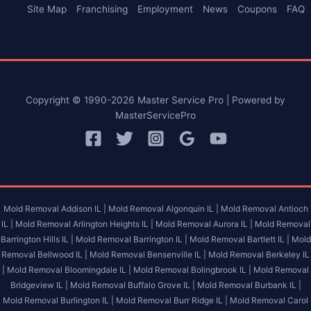
Site Map
Franchising
Employment
News
Coupons
FAQ
Copyright © 1990-2026 Master Service Pro | Powered by
MasterServicePro
Mold Removal Addison IL |
Mold Removal Algonquin IL |
Mold Removal Antioch
IL |
Mold Removal Arlington Heights IL |
Mold Removal Aurora IL |
Mold Removal
Barrington Hills IL |
Mold Removal Barrington IL |
Mold Removal Bartlett IL |
Mold
Removal Bellwood IL |
Mold Removal Bensenville IL |
Mold Removal Berkeley IL
|
Mold Removal Bloomingdale IL |
Mold Removal Bolingbrook IL |
Mold Removal
Bridgeview IL |
Mold Removal Buffalo Grove IL |
Mold Removal Burbank IL |
Mold Removal Burlington IL |
Mold Removal Burr Ridge IL |
Mold Removal Carol