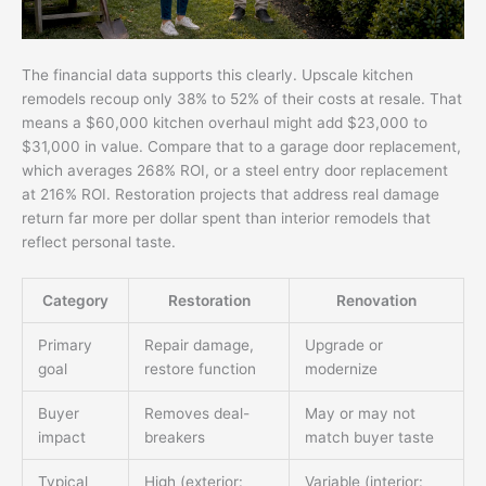
The financial data supports this clearly. Upscale kitchen
remodels recoup only 38% to 52% of their costs at resale. That
means a $60,000 kitchen overhaul might add $23,000 to
$31,000 in value. Compare that to a garage door replacement,
which averages 268% ROI, or a steel entry door replacement
at 216% ROI. Restoration projects that address real damage
return far more per dollar spent than interior remodels that
reflect personal taste.
Category
Restoration
Renovation
Primary
Repair damage,
Upgrade or
goal
restore function
modernize
Buyer
Removes deal-
May or may not
impact
breakers
match buyer taste
Typical
High (exterior:
Variable (interior: