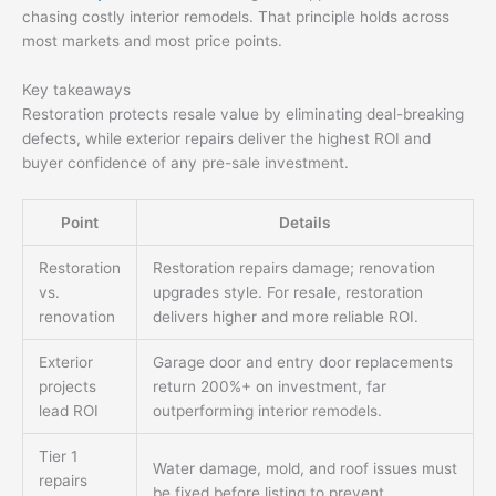
chasing costly interior remodels. That principle holds across
most markets and most price points.
Key takeaways
Restoration protects resale value by eliminating deal-breaking
defects, while exterior repairs deliver the highest ROI and
buyer confidence of any pre-sale investment.
Point
Details
Restoration
Restoration repairs damage; renovation
vs.
upgrades style. For resale, restoration
renovation
delivers higher and more reliable ROI.
Exterior
Garage door and entry door replacements
projects
return 200%+ on investment, far
lead ROI
outperforming interior remodels.
Tier 1
Water damage, mold, and roof issues must
repairs
be fixed before listing to prevent