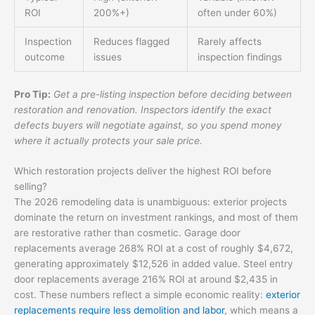
ROI
200%+)
often under 60%)
Inspection
Reduces flagged
Rarely affects
outcome
issues
inspection findings
Pro Tip:
Get a pre-listing inspection before deciding between
restoration and renovation. Inspectors identify the exact
defects buyers will negotiate against, so you spend money
where it actually protects your sale price.
Which restoration projects deliver the highest ROI before
selling?
The 2026 remodeling data is unambiguous: exterior projects
dominate the return on investment rankings, and most of them
are restorative rather than cosmetic. Garage door
replacements average 268% ROI at a cost of roughly $4,672,
generating approximately $12,526 in added value. Steel entry
door replacements average 216% ROI at around $2,435 in
cost. These numbers reflect a simple economic reality:
exterior
replacements require less demolition and labor
, which means a