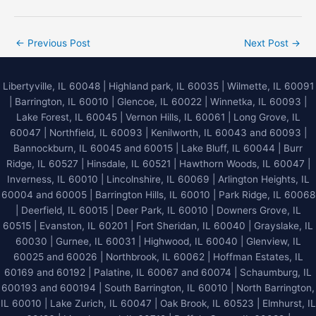
←
Previous Post
Next Post
→
Libertyville, IL 60048
|
Highland park, IL 60035
|
Wilmette, IL 60091
|
Barrington, IL 60010
|
Glencoe, IL 60022
|
Winnetka, IL 60093
|
Lake Forest, IL 60045
| Vernon Hills, IL 60061 | Long Grove, IL
60047 | Northfield, IL 60093 | Kenilworth, IL 60043 and 60093 |
Bannockburn, IL 60045 and 60015 | Lake Bluff, IL 60044 | Burr
Ridge, IL 60527 | Hinsdale, IL 60521 | Hawthorn Woods, IL 60047 |
Inverness, IL 60010 | Lincolnshire, IL 60069 | Arlington Heights, IL
60004 and 60005 | Barrington Hills, IL 60010 | Park Ridge, IL 60068
| Deerfield, IL 60015 | Deer Park, IL 60010 | Downers Grove, IL
60515 | Evanston, IL 60201 | Fort Sheridan, IL 60040 | Grayslake, IL
60030 | Gurnee, IL 60031 | Highwood, IL 60040 |
Glenview, IL
60025 and 60026
| Northbrook, IL 60062 | Hoffman Estates, IL
60169 and 60192 | Palatine, IL 60067 and 60074 | Schaumburg, IL
600193 and 600194 | South Barrington, IL 60010 | North Barrington,
IL 60010 | Lake Zurich, IL 60047 | Oak Brook, IL 60523 | Elmhurst, IL