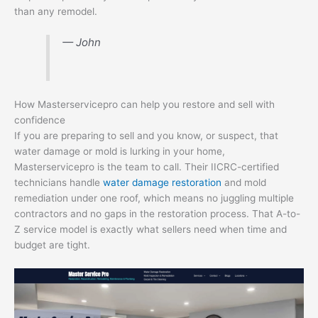
than any remodel.
— John
How Masterservicepro can help you restore and sell with
confidence
If you are preparing to sell and you know, or suspect, that
water damage or mold is lurking in your home,
Masterservicepro is the team to call. Their IICRC-certified
technicians handle
water damage restoration
and mold
remediation under one roof, which means no juggling multiple
contractors and no gaps in the restoration process. That A-to-
Z service model is exactly what sellers need when time and
budget are tight.