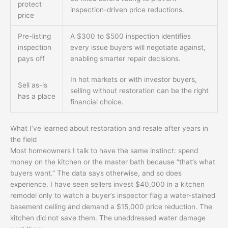
protect
inspection-driven price reductions.
price
Pre-listing
A $300 to $500 inspection identifies
inspection
every issue buyers will negotiate against,
pays off
enabling smarter repair decisions.
In hot markets or with investor buyers,
Sell as-is
selling without restoration can be the right
has a place
financial choice.
What I’ve learned about restoration and resale after years in
the field
Most homeowners I talk to have the same instinct: spend
money on the kitchen or the master bath because “that’s what
buyers want.” The data says otherwise, and so does
experience. I have seen sellers invest $40,000 in a kitchen
remodel only to watch a buyer’s inspector flag a water-stained
basement ceiling and demand a $15,000 price reduction. The
kitchen did not save them. The unaddressed water damage