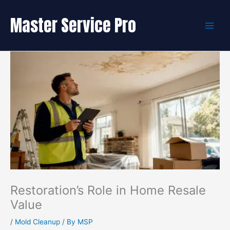
Skip
to
Master Service Pro
content
Restoration’s Role in Home Resale
Value
/
Mold Cleanup
/ By
MSP