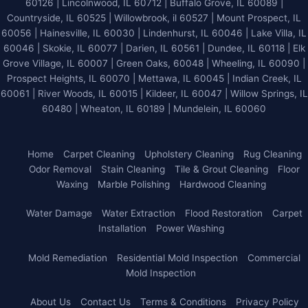
60126 | Lincolnwood, IL 60712 | Buffalo Grove, IL 60089 |
Countryside, IL 60525 | Willowbrook, il 60527 | Mount Prospect, IL
60056 | Hainesville, IL 60030 | Lindenhurst, IL 60046 | Lake Villa, IL
60046 | Skokie, IL 60077 | Darien, IL 60561 | Dundee, IL 60118 | Elk
Grove Village, IL 60007 | Green Oaks, 60048 | Wheeling, IL 60090 |
Prospect Heights, IL 60070 | Mettawa, IL 60045 | Indian Creek, IL
60061 | River Woods, IL 60015 | Kildeer, IL 60047 | Willow Springs, IL
60480 | Wheaton, IL 60189 | Mundelein, IL 60060
Home
Carpet Cleaning
Upholstery Cleaning
Rug Cleaning
Odor Removal
Stain Cleaning
Tile & Grout Cleaning
Floor
Waxing
Marble Polishing
Hardwood Cleaning
Water Damage
Water Extraction
Flood Restoration
Carpet
Installation
Power Washing
Mold Remediation
Residential Mold Inspection
Commercial
Mold Inspection
About Us
Contact Us
Terms & Conditions
Privacy Policy