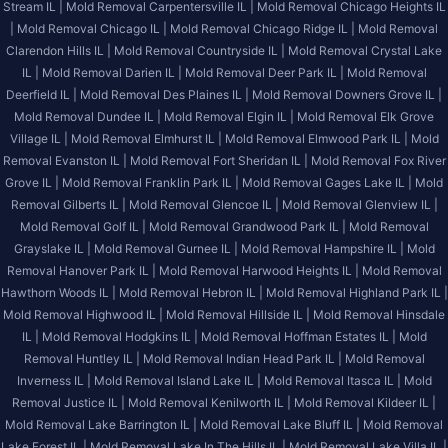
Stream IL |
Mold Removal Carpentersville IL |
Mold Removal Chicago Heights IL
|
Mold Removal Chicago IL |
Mold Removal Chicago Ridge IL |
Mold Removal
Clarendon Hills IL |
Mold Removal Countryside IL |
Mold Removal Crystal Lake
IL |
Mold Removal Darien IL |
Mold Removal Deer Park IL |
Mold Removal
Deerfield IL |
Mold Removal Des Plaines IL |
Mold Removal Downers Grove IL |
Mold Removal Dundee IL |
Mold Removal Elgin IL |
Mold Removal Elk Grove
Village IL |
Mold Removal Elmhurst IL |
Mold Removal Elmwood Park IL |
Mold
Removal Evanston IL |
Mold Removal Fort Sheridan IL |
Mold Removal Fox River
Grove IL |
Mold Removal Franklin Park IL |
Mold Removal Gages Lake IL |
Mold
Removal Gilberts IL |
Mold Removal Glencoe IL |
Mold Removal Glenview IL |
Mold Removal Golf IL |
Mold Removal Grandwood Park IL |
Mold Removal
Grayslake IL |
Mold Removal Gurnee IL |
Mold Removal Hampshire IL |
Mold
Removal Hanover Park IL |
Mold Removal Harwood Heights IL |
Mold Removal
Hawthorn Woods IL |
Mold Removal Hebron IL |
Mold Removal Highland Park IL |
Mold Removal Highwood IL |
Mold Removal Hillside IL |
Mold Removal Hinsdale
IL |
Mold Removal Hodgkins IL |
Mold Removal Hoffman Estates IL |
Mold
Removal Huntley IL |
Mold Removal Indian Head Park IL |
Mold Removal
Inverness IL |
Mold Removal Island Lake IL |
Mold Removal Itasca IL |
Mold
Removal Justice IL |
Mold Removal Kenilworth IL |
Mold Removal Kildeer IL |
Mold Removal Lake Barrington IL |
Mold Removal Lake Bluff IL |
Mold Removal
Lake Forest IL |
Mold Removal Lake In The Hills IL |
Mold Removal Lake Villa IL |