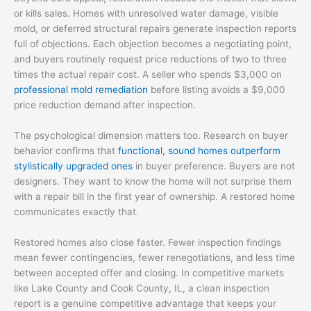
or kills sales. Homes with unresolved water damage, visible
mold, or deferred structural repairs generate inspection reports
full of objections. Each objection becomes a negotiating point,
and buyers routinely request price reductions of two to three
times the actual repair cost. A seller who spends $3,000 on
professional mold remediation
before listing avoids a $9,000
price reduction demand after inspection.
The psychological dimension matters too. Research on buyer
behavior confirms that
functional, sound homes outperform
stylistically upgraded ones
in buyer preference. Buyers are not
designers. They want to know the home will not surprise them
with a repair bill in the first year of ownership. A restored home
communicates exactly that.
Restored homes also close faster. Fewer inspection findings
mean fewer contingencies, fewer renegotiations, and less time
between accepted offer and closing. In competitive markets
like Lake County and Cook County, IL, a clean inspection
report is a genuine competitive advantage that keeps your