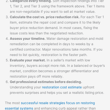
Categorize every finding.
Sort inspection findings into Tier
1, Tier 2, and Tier 3 using the framework above. Tier 1 items
are non-negotiable if you want to sell at market value.
Calculate the cost vs. price reduction risk.
For each Tier 1
item, estimate the repair cost and compare it to the likely
buyer price reduction demand. In most cases, fixing the
issue costs less than the negotiated reduction.
Assess your timeline.
Water damage restoration and mold
remediation can be completed in days to weeks by a
certified contractor. Major renovations take months. If you
need to list quickly, restoration is the faster path.
Evaluate your market.
In a seller’s market with low
inventory, buyers accept more risk. In a balanced or buyer’s
market, condition becomes a stronger differentiator and
restoration pays off more reliably.
Get professional estimates before deciding.
Understanding your
restoration cost estimate
upfront
prevents surprises and helps you set a realistic listing price.
The most
successful resale strategies focus on restoring
essential systems
and enhancing curb appeal rather than