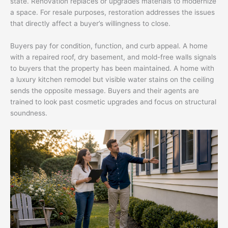
state. Renovation replaces or upgrades materials to modernize
a space. For resale purposes, restoration addresses the issues
that directly affect a buyer’s willingness to close.
Buyers pay for condition, function, and curb appeal. A home
with a repaired roof, dry basement, and mold-free walls signals
to buyers that the property has been maintained. A home with
a luxury kitchen remodel but visible water stains on the ceiling
sends the opposite message. Buyers and their agents are
trained to look past cosmetic upgrades and focus on structural
soundness.