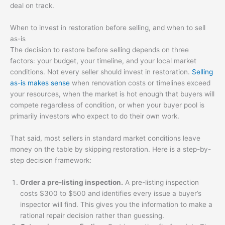
deal on track.
When to invest in restoration before selling, and when to sell
as-is
The decision to restore before selling depends on three
factors: your budget, your timeline, and your local market
conditions. Not every seller should invest in restoration.
Selling
as-is makes sense
when renovation costs or timelines exceed
your resources, when the market is hot enough that buyers will
compete regardless of condition, or when your buyer pool is
primarily investors who expect to do their own work.
That said, most sellers in standard market conditions leave
money on the table by skipping restoration. Here is a step-by-
step decision framework:
Order a pre-listing inspection.
A pre-listing inspection
costs $300 to $500 and identifies every issue a buyer’s
inspector will find. This gives you the information to make a
rational repair decision rather than guessing.