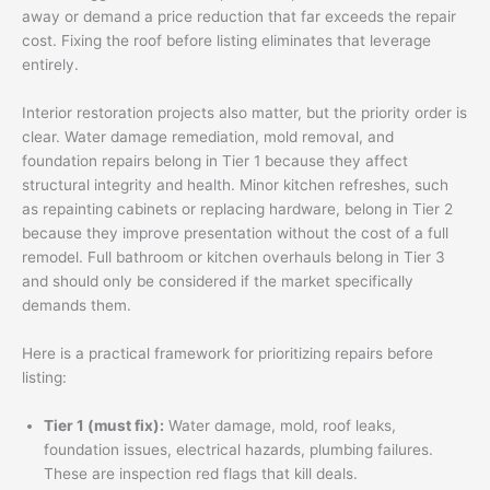
away or demand a price reduction that far exceeds the repair
cost. Fixing the roof before listing eliminates that leverage
entirely.
Interior restoration projects also matter, but the priority order is
clear. Water damage remediation, mold removal, and
foundation repairs belong in Tier 1 because they affect
structural integrity and health. Minor kitchen refreshes, such
as repainting cabinets or replacing hardware, belong in Tier 2
because they improve presentation without the cost of a full
remodel. Full bathroom or kitchen overhauls belong in Tier 3
and should only be considered if the market specifically
demands them.
Here is a practical framework for prioritizing repairs before
listing:
Tier 1 (must fix):
Water damage, mold, roof leaks,
foundation issues, electrical hazards, plumbing failures.
These are inspection red flags that kill deals.