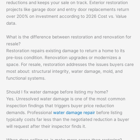
reductions and keeps your sale on track. Exterior restoration
projects like garage door and entry door replacements return
over 200% on investment according to 2026 Cost vs. Value
data.
What is the difference between restoration and renovation for
resale?
Restoration repairs existing damage to return a home to its
pre-loss condition. Renovation upgrades or modernizes a
space. For resale, restoration addresses the issues buyers care
most about: structural integrity, water damage, mold, and
functional systems.
Should I fix water damage before listing my home?
Yes. Unresolved water damage is one of the most common
inspection findings that triggers buyer price reduction
demands. Professional
water damage repair
before listing
typically costs far less than the negotiated reduction a buyer
will request after their inspector finds it.
When does selling as-is make more sense than restoring?