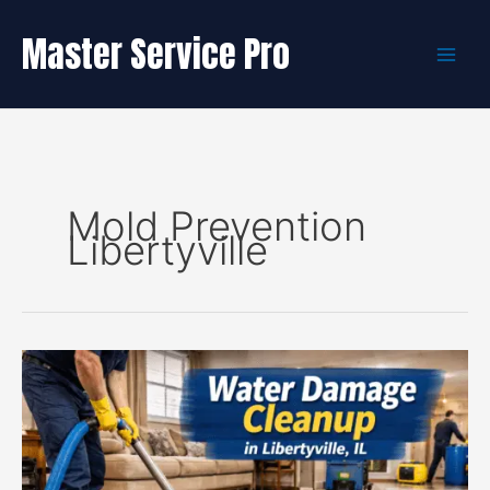
Skip
to
Master Service Pro
content
Mold Prevention
Libertyville