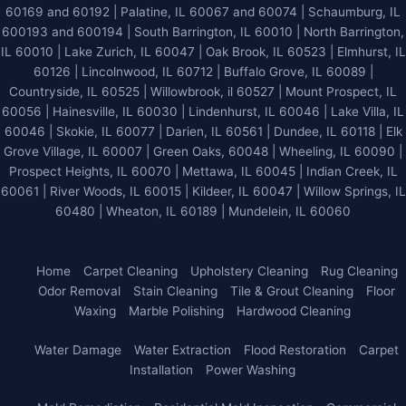
60169 and 60192 | Palatine, IL 60067 and 60074 | Schaumburg, IL
600193 and 600194 | South Barrington, IL 60010 | North Barrington,
IL 60010 | Lake Zurich, IL 60047 | Oak Brook, IL 60523 | Elmhurst, IL
60126 | Lincolnwood, IL 60712 | Buffalo Grove, IL 60089 |
Countryside, IL 60525 | Willowbrook, il 60527 | Mount Prospect, IL
60056 | Hainesville, IL 60030 | Lindenhurst, IL 60046 | Lake Villa, IL
60046 | Skokie, IL 60077 | Darien, IL 60561 | Dundee, IL 60118 | Elk
Grove Village, IL 60007 | Green Oaks, 60048 | Wheeling, IL 60090 |
Prospect Heights, IL 60070 | Mettawa, IL 60045 | Indian Creek, IL
60061 | River Woods, IL 60015 | Kildeer, IL 60047 | Willow Springs, IL
60480 | Wheaton, IL 60189 | Mundelein, IL 60060
Home
Carpet Cleaning
Upholstery Cleaning
Rug Cleaning
Odor Removal
Stain Cleaning
Tile & Grout Cleaning
Floor
Waxing
Marble Polishing
Hardwood Cleaning
Water Damage
Water Extraction
Flood Restoration
Carpet
Installation
Power Washing