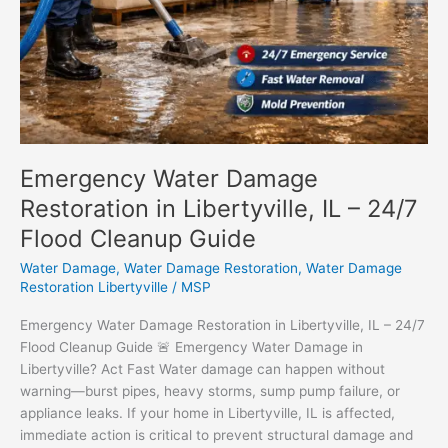
Emergency Water Damage
Restoration in Libertyville, IL – 24/7
Flood Cleanup Guide
Water Damage
,
Water Damage Restoration
,
Water Damage
Restoration Libertyville
/
MSP
Emergency Water Damage Restoration in Libertyville, IL – 24/7
Flood Cleanup Guide 🚨 Emergency Water Damage in
Libertyville? Act Fast Water damage can happen without
warning—burst pipes, heavy storms, sump pump failure, or
appliance leaks. If your home in Libertyville, IL is affected,
immediate action is critical to prevent structural damage and