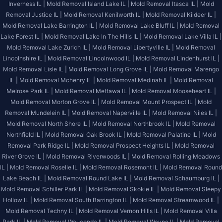
Inverness IL |
Mold Removal Island Lake IL |
Mold Removal Itasca IL |
Mold
Removal Justice IL |
Mold Removal Kenilworth IL |
Mold Removal Kildeer IL |
Mold Removal Lake Barrington IL |
Mold Removal Lake Bluff IL |
Mold Removal
Lake Forest IL |
Mold Removal Lake In The Hills IL |
Mold Removal Lake Villa IL |
Mold Removal Lake Zurich IL |
Mold Removal Libertyville IL |
Mold Removal
Lincolnshire IL |
Mold Removal Lincolnwood IL |
Mold Removal Lindenhurst IL |
Mold Removal Lisle IL |
Mold Removal Long Grove IL |
Mold Removal Marengo
IL |
Mold Removal Mchenry IL |
Mold Removal Medinah IL |
Mold Removal
Melrose Park IL |
Mold Removal Mettawa IL |
Mold Removal Mooseheart IL |
Mold Removal Morton Grove IL |
Mold Removal Mount Prospect IL |
Mold
Removal Mundelein IL |
Mold Removal Naperville IL |
Mold Removal Niles IL |
Mold Removal North Shore IL |
Mold Removal Northbrook IL |
Mold Removal
Northfield IL |
Mold Removal Oak Brook IL |
Mold Removal Palatine IL |
Mold
Removal Park Ridge IL |
Mold Removal Prospect Heights IL |
Mold Removal
River Grove IL |
Mold Removal Riverwoods IL |
Mold Removal Rolling Meadows
IL |
Mold Removal Roselle IL |
Mold Removal Rosemont IL |
Mold Removal Round
Lake Beach IL |
Mold Removal Round Lake IL |
Mold Removal Schaumburg IL |
Mold Removal Schiller Park IL |
Mold Removal Skokie IL |
Mold Removal Sleepy
Hollow IL |
Mold Removal South Barrington IL |
Mold Removal Streamwood IL |
Mold Removal Techny IL |
Mold Removal Vernon Hills IL |
Mold Removal Villa
Park IL |
Mold Removal Wauconda IL |
Mold Removal Wayne IL |
Mold Removal