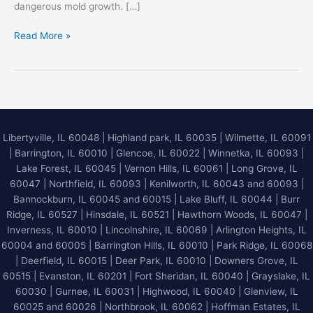
dangerous mold growth. […]
Emergency
Read More »
Water
Damage
Restoration
in
Libertyville,
IL
Libertyville, IL 60048
|
Highland park, IL 60035
|
Wilmette, IL 60091
–
|
Barrington, IL 60010
|
Glencoe, IL 60022
|
Winnetka, IL 60093
|
24/7
Lake Forest, IL 60045
| Vernon Hills, IL 60061 | Long Grove, IL
Flood
60047 | Northfield, IL 60093 | Kenilworth, IL 60043 and 60093 |
Cleanup
Bannockburn, IL 60045 and 60015 | Lake Bluff, IL 60044 | Burr
Guide
Ridge, IL 60527 | Hinsdale, IL 60521 | Hawthorn Woods, IL 60047 |
Inverness, IL 60010 | Lincolnshire, IL 60069 | Arlington Heights, IL
60004 and 60005 | Barrington Hills, IL 60010 | Park Ridge, IL 60068
| Deerfield, IL 60015 | Deer Park, IL 60010 | Downers Grove, IL
60515 | Evanston, IL 60201 | Fort Sheridan, IL 60040 | Grayslake, IL
60030 | Gurnee, IL 60031 | Highwood, IL 60040 |
Glenview, IL
60025 and 60026
| Northbrook, IL 60062 | Hoffman Estates, IL