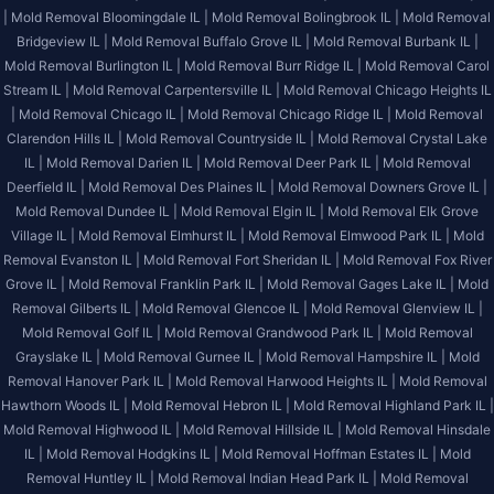
|
Mold Removal Bloomingdale IL |
Mold Removal Bolingbrook IL |
Mold Removal
Bridgeview IL |
Mold Removal Buffalo Grove IL |
Mold Removal Burbank IL |
Mold Removal Burlington IL |
Mold Removal Burr Ridge IL |
Mold Removal Carol
Stream IL |
Mold Removal Carpentersville IL |
Mold Removal Chicago Heights IL
|
Mold Removal Chicago IL |
Mold Removal Chicago Ridge IL |
Mold Removal
Clarendon Hills IL |
Mold Removal Countryside IL |
Mold Removal Crystal Lake
IL |
Mold Removal Darien IL |
Mold Removal Deer Park IL |
Mold Removal
Deerfield IL |
Mold Removal Des Plaines IL |
Mold Removal Downers Grove IL |
Mold Removal Dundee IL |
Mold Removal Elgin IL |
Mold Removal Elk Grove
Village IL |
Mold Removal Elmhurst IL |
Mold Removal Elmwood Park IL |
Mold
Removal Evanston IL |
Mold Removal Fort Sheridan IL |
Mold Removal Fox River
Grove IL |
Mold Removal Franklin Park IL |
Mold Removal Gages Lake IL |
Mold
Removal Gilberts IL |
Mold Removal Glencoe IL |
Mold Removal Glenview IL |
Mold Removal Golf IL |
Mold Removal Grandwood Park IL |
Mold Removal
Grayslake IL |
Mold Removal Gurnee IL |
Mold Removal Hampshire IL |
Mold
Removal Hanover Park IL |
Mold Removal Harwood Heights IL |
Mold Removal
Hawthorn Woods IL |
Mold Removal Hebron IL |
Mold Removal Highland Park IL |
Mold Removal Highwood IL |
Mold Removal Hillside IL |
Mold Removal Hinsdale
IL |
Mold Removal Hodgkins IL |
Mold Removal Hoffman Estates IL |
Mold
Removal Huntley IL |
Mold Removal Indian Head Park IL |
Mold Removal