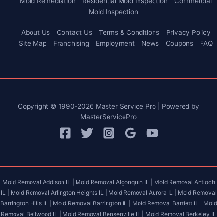
Mold Remediation
Residential Mold Inspection
Commercial
Mold Inspection
About Us
Contact Us
Terms & Conditions
Privacy Policy
Site Map
Franchising
Employment
News
Coupons
FAQ
Copyright © 1990-2026 Master Service Pro | Powered by
MasterServicePro
Mold Removal Addison IL |
Mold Removal Algonquin IL |
Mold Removal Antioch
IL |
Mold Removal Arlington Heights IL |
Mold Removal Aurora IL |
Mold Removal
Barrington Hills IL |
Mold Removal Barrington IL |
Mold Removal Bartlett IL |
Mold
Removal Bellwood IL |
Mold Removal Bensenville IL |
Mold Removal Berkeley IL