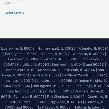
Carpet, […]
Elevating
Read More »
Your
Indoor
Environment
with
Master
Service
Libertyville, IL 60048
|
Highland park, IL 60035
|
Wilmette, IL 60091
Pro
|
Barrington, IL 60010
|
Glencoe, IL 60022
|
Winnetka, IL 60093
|
Deep
Lake Forest, IL 60045
| Vernon Hills, IL 60061 | Long Grove, IL
Steam
60047 | Northfield, IL 60093 | Kenilworth, IL 60043 and 60093 |
Carpet
Bannockburn, IL 60045 and 60015 | Lake Bluff, IL 60044 | Burr
Cleaning
Ridge, IL 60527 | Hinsdale, IL 60521 | Hawthorn Woods, IL 60047 |
Inverness, IL 60010 | Lincolnshire, IL 60069 | Arlington Heights, IL
60004 and 60005 | Barrington Hills, IL 60010 | Park Ridge, IL 60068
| Deerfield, IL 60015 | Deer Park, IL 60010 | Downers Grove, IL
60515 | Evanston, IL 60201 | Fort Sheridan, IL 60040 | Grayslake, IL
60030 | Gurnee, IL 60031 | Highwood, IL 60040 |
Glenview, IL
60025 and 60026
| Northbrook, IL 60062 | Hoffman Estates, IL