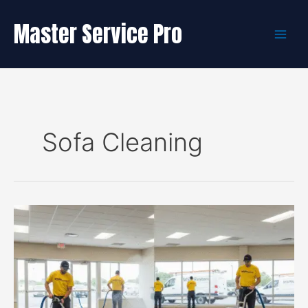
Skip
to
Master Service Pro
content
Sofa Cleaning