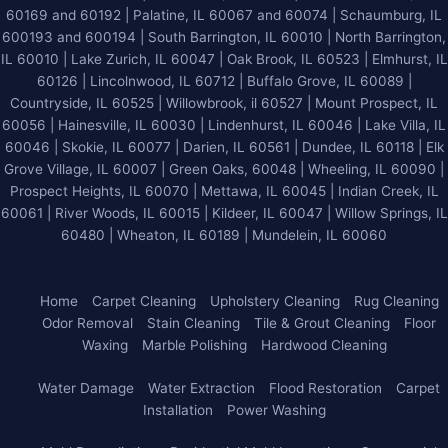
60169 and 60192 | Palatine, IL 60067 and 60074 | Schaumburg, IL
600193 and 600194 | South Barrington, IL 60010 | North Barrington,
IL 60010 | Lake Zurich, IL 60047 | Oak Brook, IL 60523 | Elmhurst, IL
60126 | Lincolnwood, IL 60712 | Buffalo Grove, IL 60089 |
Countryside, IL 60525 | Willowbrook, il 60527 | Mount Prospect, IL
60056 | Hainesville, IL 60030 | Lindenhurst, IL 60046 | Lake Villa, IL
60046 | Skokie, IL 60077 | Darien, IL 60561 | Dundee, IL 60118 | Elk
Grove Village, IL 60007 | Green Oaks, 60048 | Wheeling, IL 60090 |
Prospect Heights, IL 60070 | Mettawa, IL 60045 | Indian Creek, IL
60061 | River Woods, IL 60015 | Kildeer, IL 60047 | Willow Springs, IL
60480 | Wheaton, IL 60189 | Mundelein, IL 60060
Home
Carpet Cleaning
Upholstery Cleaning
Rug Cleaning
Odor Removal
Stain Cleaning
Tile & Grout Cleaning
Floor
Waxing
Marble Polishing
Hardwood Cleaning
Water Damage
Water Extraction
Flood Restoration
Carpet
Installation
Power Washing