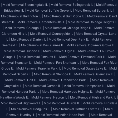
|
Mold Removal Bloomingdale IL |
Mold Removal Bolingbrook IL |
Mold Removal
Bridgeview IL |
Mold Removal Buffalo Grove IL |
Mold Removal Burbank IL |
Mold Removal Burlington IL |
Mold Removal Burr Ridge IL |
Mold Removal Carol
Stream IL |
Mold Removal Carpentersville IL |
Mold Removal Chicago Heights IL
|
Mold Removal Chicago IL |
Mold Removal Chicago Ridge IL |
Mold Removal
Clarendon Hills IL |
Mold Removal Countryside IL |
Mold Removal Crystal Lake
IL |
Mold Removal Darien IL |
Mold Removal Deer Park IL |
Mold Removal
Deerfield IL |
Mold Removal Des Plaines IL |
Mold Removal Downers Grove IL |
Mold Removal Dundee IL |
Mold Removal Elgin IL |
Mold Removal Elk Grove
Village IL |
Mold Removal Elmhurst IL |
Mold Removal Elmwood Park IL |
Mold
Removal Evanston IL |
Mold Removal Fort Sheridan IL |
Mold Removal Fox River
Grove IL |
Mold Removal Franklin Park IL |
Mold Removal Gages Lake IL |
Mold
Removal Gilberts IL |
Mold Removal Glencoe IL |
Mold Removal Glenview IL |
Mold Removal Golf IL |
Mold Removal Grandwood Park IL |
Mold Removal
Grayslake IL |
Mold Removal Gurnee IL |
Mold Removal Hampshire IL |
Mold
Removal Hanover Park IL |
Mold Removal Harwood Heights IL |
Mold Removal
Hawthorn Woods IL |
Mold Removal Hebron IL |
Mold Removal Highland Park IL |
Mold Removal Highwood IL |
Mold Removal Hillside IL |
Mold Removal Hinsdale
IL |
Mold Removal Hodgkins IL |
Mold Removal Hoffman Estates IL |
Mold
Removal Huntley IL |
Mold Removal Indian Head Park IL |
Mold Removal