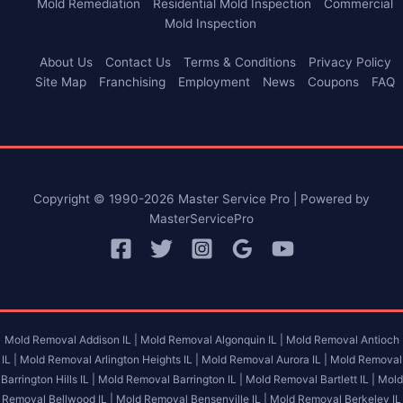
Mold Remediation
Residential Mold Inspection
Commercial
Mold Inspection
About Us
Contact Us
Terms & Conditions
Privacy Policy
Site Map
Franchising
Employment
News
Coupons
FAQ
Copyright © 1990-2026 Master Service Pro | Powered by
MasterServicePro
Mold Removal Addison IL |
Mold Removal Algonquin IL |
Mold Removal Antioch
IL |
Mold Removal Arlington Heights IL |
Mold Removal Aurora IL |
Mold Removal
Barrington Hills IL |
Mold Removal Barrington IL |
Mold Removal Bartlett IL |
Mold
Removal Bellwood IL |
Mold Removal Bensenville IL |
Mold Removal Berkeley IL