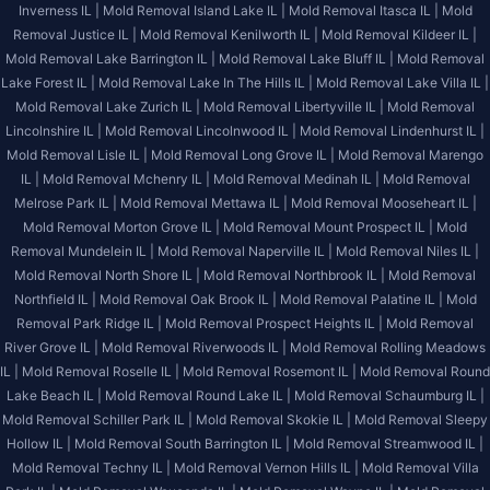
Inverness IL |
Mold Removal Island Lake IL |
Mold Removal Itasca IL |
Mold
Removal Justice IL |
Mold Removal Kenilworth IL |
Mold Removal Kildeer IL |
Mold Removal Lake Barrington IL |
Mold Removal Lake Bluff IL |
Mold Removal
Lake Forest IL |
Mold Removal Lake In The Hills IL |
Mold Removal Lake Villa IL |
Mold Removal Lake Zurich IL |
Mold Removal Libertyville IL |
Mold Removal
Lincolnshire IL |
Mold Removal Lincolnwood IL |
Mold Removal Lindenhurst IL |
Mold Removal Lisle IL |
Mold Removal Long Grove IL |
Mold Removal Marengo
IL |
Mold Removal Mchenry IL |
Mold Removal Medinah IL |
Mold Removal
Melrose Park IL |
Mold Removal Mettawa IL |
Mold Removal Mooseheart IL |
Mold Removal Morton Grove IL |
Mold Removal Mount Prospect IL |
Mold
Removal Mundelein IL |
Mold Removal Naperville IL |
Mold Removal Niles IL |
Mold Removal North Shore IL |
Mold Removal Northbrook IL |
Mold Removal
Northfield IL |
Mold Removal Oak Brook IL |
Mold Removal Palatine IL |
Mold
Removal Park Ridge IL |
Mold Removal Prospect Heights IL |
Mold Removal
River Grove IL |
Mold Removal Riverwoods IL |
Mold Removal Rolling Meadows
IL |
Mold Removal Roselle IL |
Mold Removal Rosemont IL |
Mold Removal Round
Lake Beach IL |
Mold Removal Round Lake IL |
Mold Removal Schaumburg IL |
Mold Removal Schiller Park IL |
Mold Removal Skokie IL |
Mold Removal Sleepy
Hollow IL |
Mold Removal South Barrington IL |
Mold Removal Streamwood IL |
Mold Removal Techny IL |
Mold Removal Vernon Hills IL |
Mold Removal Villa