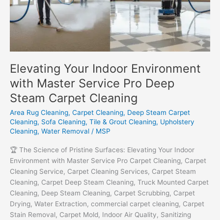
Elevating Your Indoor Environment
with Master Service Pro Deep
Steam Carpet Cleaning
Area Rug Cleaning
,
Carpet Cleaning
,
Deep Steam Carpet
Cleaning
,
Sofa Cleaning
,
Tile & Grout Cleaning
,
Upholstery
Cleaning
,
Water Removal
/
MSP
🏆 The Science of Pristine Surfaces: Elevating Your Indoor
Environment with Master Service Pro Carpet Cleaning, Carpet
Cleaning Service, Carpet Cleaning Services, Carpet Steam
Cleaning, Carpet Deep Steam Cleaning, Truck Mounted Carpet
Cleaning, Deep Steam Cleaning, Carpet Scrubbing, Carpet
Drying, Water Extraction, commercial carpet cleaning, Carpet
Stain Removal, Carpet Mold, Indoor Air Quality, Sanitizing