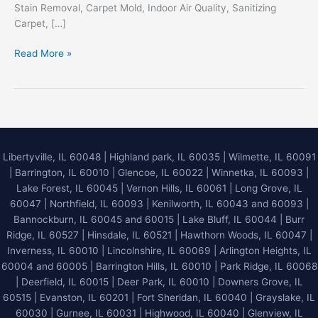
Stain Removal, Carpet Mold, Indoor Air Quality, Sanitizing
Carpet, […]
Elevating
Read More »
Your
Indoor
Environment
with
Master
Service
Libertyville, IL 60048
|
Highland park, IL 60035
|
Wilmette, IL 60091
Pro
|
Barrington, IL 60010
|
Glencoe, IL 60022
|
Winnetka, IL 60093
|
Deep
Lake Forest, IL 60045
| Vernon Hills, IL 60061 | Long Grove, IL
Steam
60047 | Northfield, IL 60093 | Kenilworth, IL 60043 and 60093 |
Carpet
Bannockburn, IL 60045 and 60015 | Lake Bluff, IL 60044 | Burr
Cleaning
Ridge, IL 60527 | Hinsdale, IL 60521 | Hawthorn Woods, IL 60047 |
Inverness, IL 60010 | Lincolnshire, IL 60069 | Arlington Heights, IL
60004 and 60005 | Barrington Hills, IL 60010 | Park Ridge, IL 60068
| Deerfield, IL 60015 | Deer Park, IL 60010 | Downers Grove, IL
60515 | Evanston, IL 60201 | Fort Sheridan, IL 60040 | Grayslake, IL
60030 | Gurnee, IL 60031 | Highwood, IL 60040 |
Glenview, IL