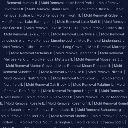
Removal Huntley IL |
Mold Removal Indian Head Park IL |
Mold Removal
Inverness IL |
Mold Removal Island Lake IL |
Mold Removal Itasca IL |
Mold
Removal Justice IL |
Mold Removal Kenilworth IL |
Mold Removal Kildeer IL |
Mold Removal Lake Barrington IL |
Mold Removal Lake Bluff IL |
Mold Removal
Lake Forest IL |
Mold Removal Lake In The Hills IL |
Mold Removal Lake Villa IL |
Mold Removal Lake Zurich IL |
Mold Removal Libertyville IL |
Mold Removal
Lincolnshire IL |
Mold Removal Lincolnwood IL |
Mold Removal Lindenhurst IL |
Mold Removal Lisle IL |
Mold Removal Long Grove IL |
Mold Removal Marengo
IL |
Mold Removal Mchenry IL |
Mold Removal Medinah IL |
Mold Removal
Melrose Park IL |
Mold Removal Mettawa IL |
Mold Removal Mooseheart IL |
Mold Removal Morton Grove IL |
Mold Removal Mount Prospect IL |
Mold
Removal Mundelein IL |
Mold Removal Naperville IL |
Mold Removal Niles IL |
Mold Removal North Shore IL |
Mold Removal Northbrook IL |
Mold Removal
Northfield IL |
Mold Removal Oak Brook IL |
Mold Removal Palatine IL |
Mold
Removal Park Ridge IL |
Mold Removal Prospect Heights IL |
Mold Removal
River Grove IL |
Mold Removal Riverwoods IL |
Mold Removal Rolling Meadows
IL |
Mold Removal Roselle IL |
Mold Removal Rosemont IL |
Mold Removal Round
Lake Beach IL |
Mold Removal Round Lake IL |
Mold Removal Schaumburg IL |
Mold Removal Schiller Park IL |
Mold Removal Skokie IL |
Mold Removal Sleepy
Hollow IL |
Mold Removal South Barrington IL |
Mold Removal Streamwood IL |