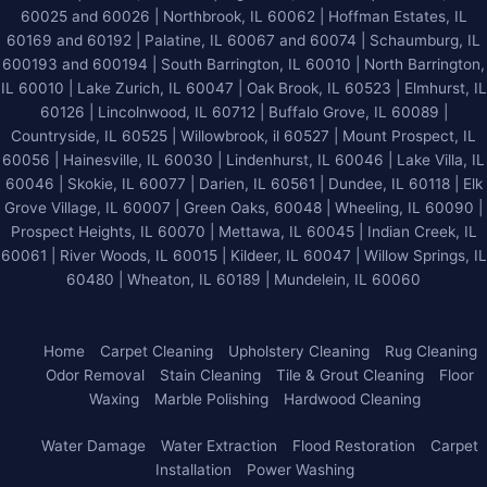
60025 and 60026
| Northbrook, IL 60062 | Hoffman Estates, IL
60169 and 60192 | Palatine, IL 60067 and 60074 | Schaumburg, IL
600193 and 600194 | South Barrington, IL 60010 | North Barrington,
IL 60010 | Lake Zurich, IL 60047 | Oak Brook, IL 60523 | Elmhurst, IL
60126 | Lincolnwood, IL 60712 | Buffalo Grove, IL 60089 |
Countryside, IL 60525 | Willowbrook, il 60527 | Mount Prospect, IL
60056 | Hainesville, IL 60030 | Lindenhurst, IL 60046 | Lake Villa, IL
60046 | Skokie, IL 60077 | Darien, IL 60561 | Dundee, IL 60118 | Elk
Grove Village, IL 60007 | Green Oaks, 60048 | Wheeling, IL 60090 |
Prospect Heights, IL 60070 | Mettawa, IL 60045 | Indian Creek, IL
60061 | River Woods, IL 60015 | Kildeer, IL 60047 | Willow Springs, IL
60480 | Wheaton, IL 60189 | Mundelein, IL 60060
Home
Carpet Cleaning
Upholstery Cleaning
Rug Cleaning
Odor Removal
Stain Cleaning
Tile & Grout Cleaning
Floor
Waxing
Marble Polishing
Hardwood Cleaning
Water Damage
Water Extraction
Flood Restoration
Carpet
Installation
Power Washing