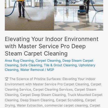
Elevating Your Indoor Environment
with Master Service Pro Deep
Steam Carpet Cleaning
Area Rug Cleaning
,
Carpet Cleaning
,
Deep Steam Carpet
Cleaning
,
Sofa Cleaning
,
Tile & Grout Cleaning
,
Upholstery
Cleaning
,
Water Removal
/
MSP
🏆 The Science of Pristine Surfaces: Elevating Your Indoor
Environment with Master Service Pro Carpet Cleaning, Carpet
Cleaning Service, Carpet Cleaning Services, Carpet Steam
Cleaning, Carpet Deep Steam Cleaning, Truck Mounted Carpet
Cleaning, Deep Steam Cleaning, Carpet Scrubbing, Carpet
Drying, Water Extraction, commercial carpet cleaning, Carpet