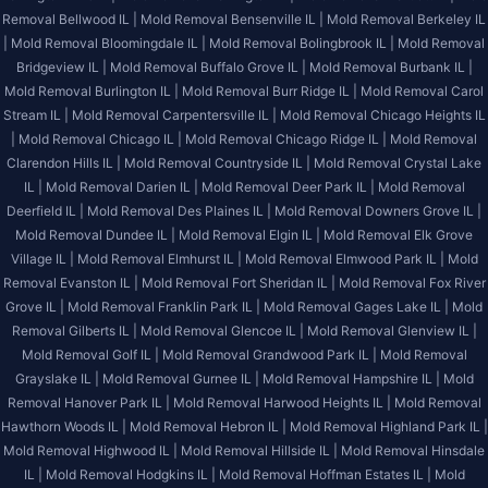
Removal Bellwood IL |
Mold Removal Bensenville IL |
Mold Removal Berkeley IL
|
Mold Removal Bloomingdale IL |
Mold Removal Bolingbrook IL |
Mold Removal
Bridgeview IL |
Mold Removal Buffalo Grove IL |
Mold Removal Burbank IL |
Mold Removal Burlington IL |
Mold Removal Burr Ridge IL |
Mold Removal Carol
Stream IL |
Mold Removal Carpentersville IL |
Mold Removal Chicago Heights IL
|
Mold Removal Chicago IL |
Mold Removal Chicago Ridge IL |
Mold Removal
Clarendon Hills IL |
Mold Removal Countryside IL |
Mold Removal Crystal Lake
IL |
Mold Removal Darien IL |
Mold Removal Deer Park IL |
Mold Removal
Deerfield IL |
Mold Removal Des Plaines IL |
Mold Removal Downers Grove IL |
Mold Removal Dundee IL |
Mold Removal Elgin IL |
Mold Removal Elk Grove
Village IL |
Mold Removal Elmhurst IL |
Mold Removal Elmwood Park IL |
Mold
Removal Evanston IL |
Mold Removal Fort Sheridan IL |
Mold Removal Fox River
Grove IL |
Mold Removal Franklin Park IL |
Mold Removal Gages Lake IL |
Mold
Removal Gilberts IL |
Mold Removal Glencoe IL |
Mold Removal Glenview IL |
Mold Removal Golf IL |
Mold Removal Grandwood Park IL |
Mold Removal
Grayslake IL |
Mold Removal Gurnee IL |
Mold Removal Hampshire IL |
Mold
Removal Hanover Park IL |
Mold Removal Harwood Heights IL |
Mold Removal
Hawthorn Woods IL |
Mold Removal Hebron IL |
Mold Removal Highland Park IL |
Mold Removal Highwood IL |
Mold Removal Hillside IL |
Mold Removal Hinsdale
IL |
Mold Removal Hodgkins IL |
Mold Removal Hoffman Estates IL |
Mold