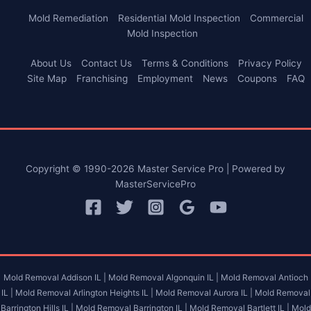
Mold Remediation
Residential Mold Inspection
Commercial
Mold Inspection
About Us
Contact Us
Terms & Conditions
Privacy Policy
Site Map
Franchising
Employment
News
Coupons
FAQ
Copyright © 1990-2026 Master Service Pro | Powered by
MasterServicePro
Mold Removal Addison IL |
Mold Removal Algonquin IL |
Mold Removal Antioch
IL |
Mold Removal Arlington Heights IL |
Mold Removal Aurora IL |
Mold Removal
Barrington Hills IL |
Mold Removal Barrington IL |
Mold Removal Bartlett IL |
Mold