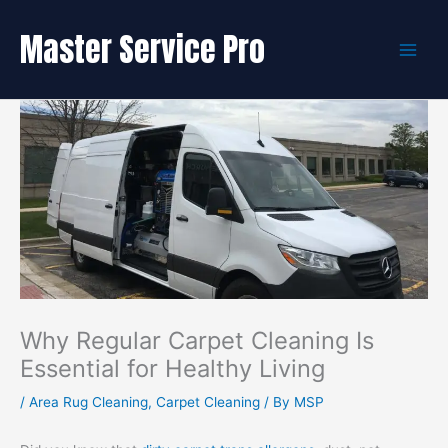
Skip
to
Master Service Pro
content
Why Regular Carpet Cleaning Is
Essential for Healthy Living
/
Area Rug Cleaning
,
Carpet Cleaning
/ By
MSP