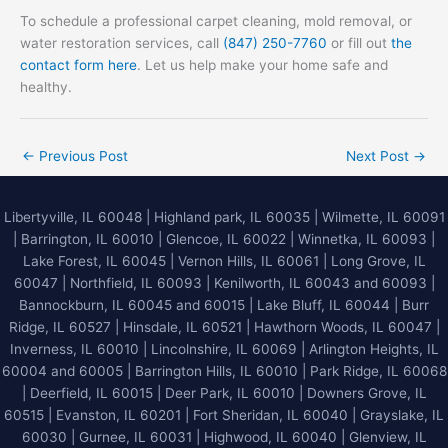
To schedule a professional carpet cleaning, mold removal, or
water restoration services, call
(847) 250-7760
or fill out
the
contact form here
. Let us help make your home safe and
healthy.
←
Previous Post
Next Post
→
Libertyville, IL 60048
|
Highland park, IL 60035
|
Wilmette, IL 60091
|
Barrington, IL 60010
|
Glencoe, IL 60022
|
Winnetka, IL 60093
|
Lake Forest, IL 60045
| Vernon Hills, IL 60061 | Long Grove, IL
60047 | Northfield, IL 60093 | Kenilworth, IL 60043 and 60093 |
Bannockburn, IL 60045 and 60015 | Lake Bluff, IL 60044 | Burr
Ridge, IL 60527 | Hinsdale, IL 60521 | Hawthorn Woods, IL 60047 |
Inverness, IL 60010 | Lincolnshire, IL 60069 | Arlington Heights, IL
60004 and 60005 | Barrington Hills, IL 60010 | Park Ridge, IL 60068
| Deerfield, IL 60015 | Deer Park, IL 60010 | Downers Grove, IL
60515 | Evanston, IL 60201 | Fort Sheridan, IL 60040 | Grayslake, IL
60030 | Gurnee, IL 60031 | Highwood, IL 60040 |
Glenview, IL