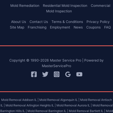
Mold Remediation
Residential Mold Inspection
Commercial
Mold Inspection
About Us
Contact Us
Terms & Conditions
Privacy Policy
Site Map
Franchising
Employment
News
Coupons
FAQ
Copyright © 1990-2026 Master Service Pro | Powered by
MasterServicePro
Mold Removal Addison IL |
Mold Removal Algonquin IL |
Mold Removal Antioch
IL |
Mold Removal Arlington Heights IL |
Mold Removal Aurora IL |
Mold Removal
Barrington Hills IL |
Mold Removal Barrington IL |
Mold Removal Bartlett IL |
Mold