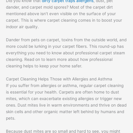
Did you know that
dirty carpet traps allergens
, dust, pet
dander, and carpet mold spores? Most of the carpet dirt
mentioned above isn’t even visible on the surface of your
carpet. This is where carpet cleaning comes in to boost your
indoor air quality.
Dander from pets on carpet, toxins from the outside world, and
more could be lurking in your carpet fibers. This round-up has
everything you need to know about professional carpet steam
cleaning. Read on to learn more about how professional
cleaning helps to keep your home safer.
Carpet Cleaning Helps Those with Allergies and Asthma
If you suffer from allergies or asthma, regular carpet cleaning
is essential for your health. Carpets are often home to dust
mites, which can exacerbate existing allergies or trigger new
ones. Dust mites live in warm environments and thrive on dead
skin cells and other organic matter left behind by humans and
pets.
Because dust mites are so small and hard to see, you might