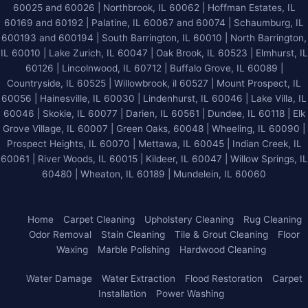
60025 and 60026
| Northbrook, IL 60062 | Hoffman Estates, IL
60169 and 60192 | Palatine, IL 60067 and 60074 | Schaumburg, IL
600193 and 600194 | South Barrington, IL 60010 | North Barrington,
IL 60010 | Lake Zurich, IL 60047 | Oak Brook, IL 60523 | Elmhurst, IL
60126 | Lincolnwood, IL 60712 | Buffalo Grove, IL 60089 |
Countryside, IL 60525 | Willowbrook, il 60527 | Mount Prospect, IL
60056 | Hainesville, IL 60030 | Lindenhurst, IL 60046 | Lake Villa, IL
60046 | Skokie, IL 60077 | Darien, IL 60561 | Dundee, IL 60118 | Elk
Grove Village, IL 60007 | Green Oaks, 60048 | Wheeling, IL 60090 |
Prospect Heights, IL 60070 | Mettawa, IL 60045 | Indian Creek, IL
60061 | River Woods, IL 60015 | Kildeer, IL 60047 | Willow Springs, IL
60480 | Wheaton, IL 60189 | Mundelein, IL 60060
Home
Carpet Cleaning
Upholstery Cleaning
Rug Cleaning
Odor Removal
Stain Cleaning
Tile & Grout Cleaning
Floor
Waxing
Marble Polishing
Hardwood Cleaning
Water Damage
Water Extraction
Flood Restoration
Carpet
Installation
Power Washing