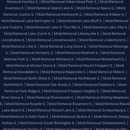
Removal Huntley IL |
Mold Removal Indian Head Park IL |
Mold Removal
Inverness IL |
Mold Removal Island Lake IL |
Mold Removal Itasca IL |
Mold
Removal Justice IL |
Mold Removal Kenilworth IL |
Mold Removal Kildeer IL |
Mold Removal Lake Barrington IL |
Mold Removal Lake Bluff IL |
Mold Removal
Lake Forest IL |
Mold Removal Lake In The Hills IL |
Mold Removal Lake Villa IL |
Mold Removal Lake Zurich IL |
Mold Removal Libertyville IL |
Mold Removal
Lincolnshire IL |
Mold Removal Lincolnwood IL |
Mold Removal Lindenhurst IL |
Mold Removal Lisle IL |
Mold Removal Long Grove IL |
Mold Removal Marengo
IL |
Mold Removal Mchenry IL |
Mold Removal Medinah IL |
Mold Removal
Melrose Park IL |
Mold Removal Mettawa IL |
Mold Removal Mooseheart IL |
Mold Removal Morton Grove IL |
Mold Removal Mount Prospect IL |
Mold
Removal Mundelein IL |
Mold Removal Naperville IL |
Mold Removal Niles IL |
Mold Removal North Shore IL |
Mold Removal Northbrook IL |
Mold Removal
Northfield IL |
Mold Removal Oak Brook IL |
Mold Removal Palatine IL |
Mold
Removal Park Ridge IL |
Mold Removal Prospect Heights IL |
Mold Removal
River Grove IL |
Mold Removal Riverwoods IL |
Mold Removal Rolling Meadows
IL |
Mold Removal Roselle IL |
Mold Removal Rosemont IL |
Mold Removal Round
Lake Beach IL |
Mold Removal Round Lake IL |
Mold Removal Schaumburg IL |
Mold Removal Schiller Park IL |
Mold Removal Skokie IL |
Mold Removal Sleepy
Hollow IL |
Mold Removal South Barrington IL |
Mold Removal Streamwood IL |
Mold Removal Techny IL |
Mold Removal Vernon Hills IL |
Mold Removal Villa