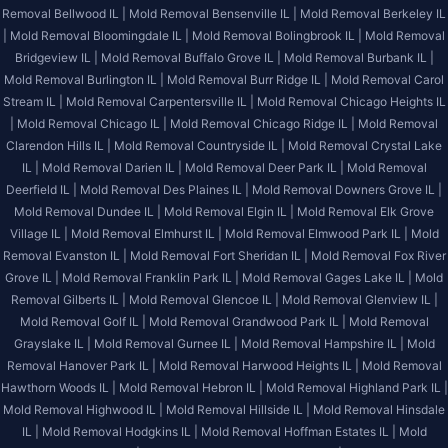
Removal Bellwood IL |
Mold Removal Bensenville IL |
Mold Removal Berkeley IL
|
Mold Removal Bloomingdale IL |
Mold Removal Bolingbrook IL |
Mold Removal
Bridgeview IL |
Mold Removal Buffalo Grove IL |
Mold Removal Burbank IL |
Mold Removal Burlington IL |
Mold Removal Burr Ridge IL |
Mold Removal Carol
Stream IL |
Mold Removal Carpentersville IL |
Mold Removal Chicago Heights IL
|
Mold Removal Chicago IL |
Mold Removal Chicago Ridge IL |
Mold Removal
Clarendon Hills IL |
Mold Removal Countryside IL |
Mold Removal Crystal Lake
IL |
Mold Removal Darien IL |
Mold Removal Deer Park IL |
Mold Removal
Deerfield IL |
Mold Removal Des Plaines IL |
Mold Removal Downers Grove IL |
Mold Removal Dundee IL |
Mold Removal Elgin IL |
Mold Removal Elk Grove
Village IL |
Mold Removal Elmhurst IL |
Mold Removal Elmwood Park IL |
Mold
Removal Evanston IL |
Mold Removal Fort Sheridan IL |
Mold Removal Fox River
Grove IL |
Mold Removal Franklin Park IL |
Mold Removal Gages Lake IL |
Mold
Removal Gilberts IL |
Mold Removal Glencoe IL |
Mold Removal Glenview IL |
Mold Removal Golf IL |
Mold Removal Grandwood Park IL |
Mold Removal
Grayslake IL |
Mold Removal Gurnee IL |
Mold Removal Hampshire IL |
Mold
Removal Hanover Park IL |
Mold Removal Harwood Heights IL |
Mold Removal
Hawthorn Woods IL |
Mold Removal Hebron IL |
Mold Removal Highland Park IL |
Mold Removal Highwood IL |
Mold Removal Hillside IL |
Mold Removal Hinsdale
IL |
Mold Removal Hodgkins IL |
Mold Removal Hoffman Estates IL |
Mold