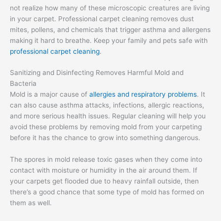
not realize how many of these microscopic creatures are living
in your carpet. Professional carpet cleaning removes dust
mites, pollens, and chemicals that trigger asthma and allergens
making it hard to breathe. Keep your family and pets safe with
professional carpet cleaning
.
Sanitizing and Disinfecting Removes Harmful Mold and
Bacteria
Mold is a major cause of
allergies and respiratory problems
. It
can also cause asthma attacks, infections, allergic reactions,
and more serious health issues. Regular cleaning will help you
avoid these problems by removing mold from your carpeting
before it has the chance to grow into something dangerous.
The spores in mold release toxic gases when they come into
contact with moisture or humidity in the air around them. If
your carpets get flooded due to heavy rainfall outside, then
there’s a good chance that some type of mold has formed on
them as well.