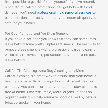
Its impossible to get rid of mold yourself. If you’ve recently had
a bad storm, call the professionals to get help with flood
damage. You’ll need
professional mold removal services
to
ensure its done correctly and that your indoor air quality is
safe for your family.
Pet Odor Removal and Pet Stain Removal
If you have a pet, then you know that they can sometimes
leave behind some pretty unpleasant smells. The best way to
remove these smells is with a professional carpet cleaning
which also removes hair, pet dander, saliva, and urine pets
leave behind.
Call for Tile Cleaning, Area Rug Cleaning, and More
Carpet cleaning is a great way to ensure that your home is
healthy and safe. By hiring a professional carpet cleaning
company, you can ensure that your carpets stay clean and
free of harmful bacteria, mold, and allergens. In addition,
regular cleaning will help eliminate odors caused by pets or
tobacco smoke in your home.