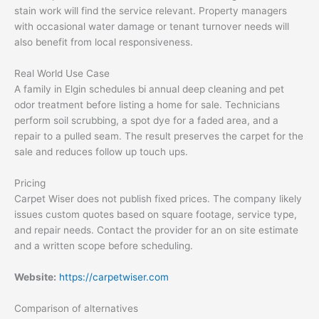
stain work will find the service relevant. Property managers
with occasional water damage or tenant turnover needs will
also benefit from local responsiveness.
Real World Use Case
A family in Elgin schedules bi annual deep cleaning and pet
odor treatment before listing a home for sale. Technicians
perform soil scrubbing, a spot dye for a faded area, and a
repair to a pulled seam. The result preserves the carpet for the
sale and reduces follow up touch ups.
Pricing
Carpet Wiser does not publish fixed prices. The company likely
issues custom quotes based on square footage, service type,
and repair needs. Contact the provider for an on site estimate
and a written scope before scheduling.
Website:
https://carpetwiser.com
Comparison of alternatives