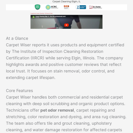
At a Glance
Carpet Wiser reports it uses products and equipment certified
by The Institute of Inspection Cleaning Restoration
Certification (IIRCR) while serving Elgin, Illinois. The company
highlights awards and positive customer reviews that reflect
local trust. It focuses on stain removal, odor control, and
extending carpet lifespan.
Core Features
Carpet Wiser handles both commercial and residential carpet
cleaning with deep soil scrubbing and organic product options.
Technicians offer
pet odor removal
, carpet repairing and
stretching, color restoration and dyeing, and area rug cleaning.
The team also offers tile and grout cleaning, upholstery
cleaning, and water damage restoration for affected carpets