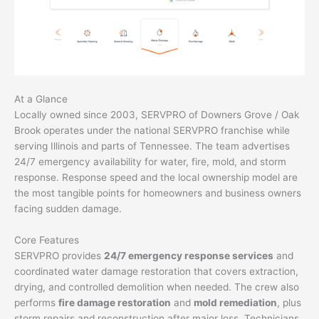
At a Glance
Locally owned since 2003, SERVPRO of Downers Grove / Oak
Brook operates under the national SERVPRO franchise while
serving Illinois and parts of Tennessee. The team advertises
24/7 emergency availability for water, fire, mold, and storm
response. Response speed and the local ownership model are
the most tangible points for homeowners and business owners
facing sudden damage.
Core Features
SERVPRO provides
24/7 emergency response services
and
coordinated water damage restoration that covers extraction,
drying, and controlled demolition when needed. The crew also
performs
fire damage restoration
and
mold remediation
, plus
storm repairs and reconstruction after major loss. Technicians