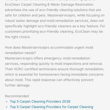
EcoClean Carpet Cleaning & Water Damage Restoration
advertises the use of eco-friendly cleaning solutions that are
safe for children and pets. Masterservicepro, while focusing on
robust water damage and mold remediation services, does not
specifically highlight eco-friendly cleaners as a key feature. For
customers prioritizing eco-friendly cleaning, EcoClean may be
the right choice.
How does Masterservicepro accommodate urgent mold
remediation needs?
Masterservicepro offers emergency mold remediation
services, responding quickly to mold inspections and removal.
Their IICRC-certified technicians ensure thorough remediation,
which is essential for homeowners facing immediate concerns
about mold. This rapid response can effectively prevent
further damage.
Recommended
Top 5 Carpet Cleaning Providers 2026
Top 5 Carpet Cleaning Providers for Carpet Cleaning