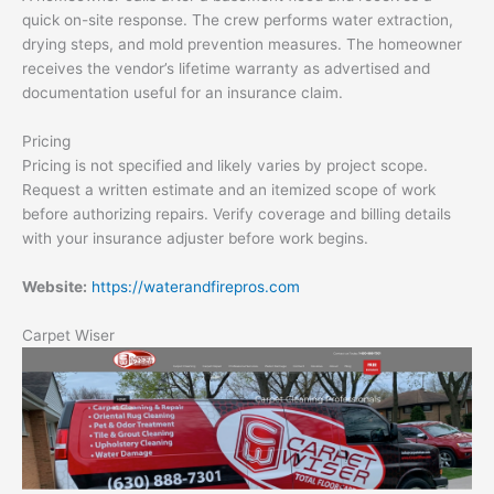
quick on-site response. The crew performs water extraction,
drying steps, and mold prevention measures. The homeowner
receives the vendor’s lifetime warranty as advertised and
documentation useful for an insurance claim.
Pricing
Pricing is not specified and likely varies by project scope.
Request a written estimate and an itemized scope of work
before authorizing repairs. Verify coverage and billing details
with your insurance adjuster before work begins.
Website:
https://waterandfirepros.com
Carpet Wiser