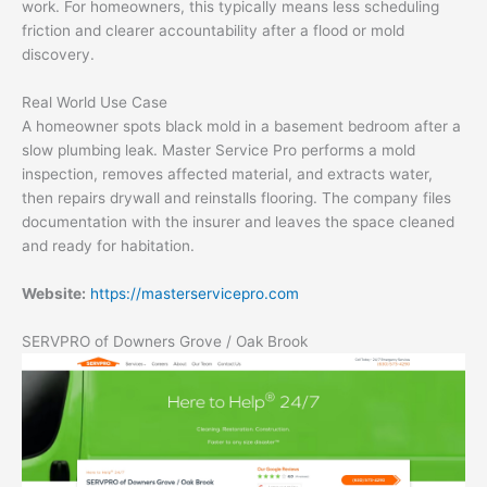
work. For homeowners, this typically means less scheduling
friction and clearer accountability after a flood or mold
discovery.
Real World Use Case
A homeowner spots black mold in a basement bedroom after a
slow plumbing leak. Master Service Pro performs a mold
inspection, removes affected material, and extracts water,
then repairs drywall and reinstalls flooring. The company files
documentation with the insurer and leaves the space cleaned
and ready for habitation.
Website:
https://masterservicepro.com
SERVPRO of Downers Grove / Oak Brook