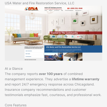
USA Water and Fire Restoration Service, LLC
At a Glance
The company reports
over 100 years
of combined
management experience. They advertise a
lifetime warranty
and report 24/7 emergency response across Chicagoland.
Insurance company recommendations and customer
testimonials emphasize fast, courteous, and professional work.
Core Features