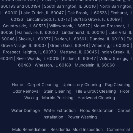
600193 and 600194 | South Barrington, IL 60010 | North Barrington,
IL 60010 | Lake Zurich, IL 60047 | Oak Brook, IL 60523 | Elmhurst, IL
60126 | Lincolnwood, IL 60712 | Buffalo Grove, IL 60089 |
Countryside, IL 60525 | Willowbrook, il 60527 | Mount Prospect, IL
60056 | Hainesville, IL 60030 | Lindenhurst, IL 60046 | Lake Villa, IL
60046 | Skokie, IL 60077 | Darien, IL 60561 | Dundee, IL 60118 | Elk
Grove Village, IL 60007 | Green Oaks, 60048 | Wheeling, IL 60090 |
Prospect Heights, IL 60070 | Mettawa, IL 60045 | Indian Creek, IL
60061 | River Woods, IL 60015 | Kildeer, IL 60047 | Willow Springs, IL
60480 | Wheaton, IL 60189 | Mundelein, IL 60060
Home
Carpet Cleaning
Upholstery Cleaning
Rug Cleaning
Odor Removal
Stain Cleaning
Tile & Grout Cleaning
Floor
Waxing
Marble Polishing
Hardwood Cleaning
Water Damage
Water Extraction
Flood Restoration
Carpet
Installation
Power Washing
Mold Remediation
Residential Mold Inspection
Commercial