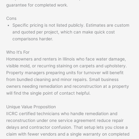
guarantee for completed work.
Cons
Specific pricing is not listed publicly. Estimates are custom
and quoted per project, which can make quick cost
comparisons harder.
Who It’s For
Homeowners and renters in Illinois who face water damage,
visible mold, or recurring staining on carpets and upholstery.
Property managers preparing units for turnover will benefit
from bundled cleaning and minor repairs. Small business
owners needing remediation and reconstruction at a property
will find the single point of contact helpful.
Unique Value Proposition
IICRC certified technicians who handle remediation and
reconstruction under one service agreement reduce repair
delays and contractor confusion. That setup lets you close a
claim with fewer vendors and a single warranty on completed