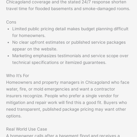
Chicagoland coverage and the stated 24/7 response shorten
travel time for flooded basements and smoke-damaged rooms.
Cons
Limited public pricing detail makes budget planning difficult
for homeowners.
No clear upfront estimates or published service packages
appear on the website.
Marketing emphasizes testimonials and service scope over
technical specifications or itemized guarantees.
Who It’s For
Homeowners and property managers in Chicagoland who face
water, fire, or mold emergencies and want a contractor
insurers recognize. People who prefer a single vendor for
mitigation and repair work will find this a good fit. Buyers who
need transparent, published package pricing may want other
options.
Real World Use Case
A homeowner calls after a basement flood and receives a