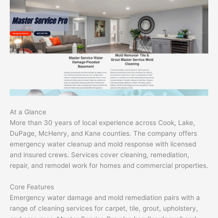
At a Glance
More than 30 years of local experience across Cook, Lake,
DuPage, McHenry, and Kane counties. The company offers
emergency water cleanup and mold response with licensed
and insured crews. Services cover cleaning, remediation,
repair, and remodel work for homes and commercial properties.
Core Features
Emergency water damage and mold remediation pairs with a
range of cleaning services for carpet, tile, grout, upholstery,