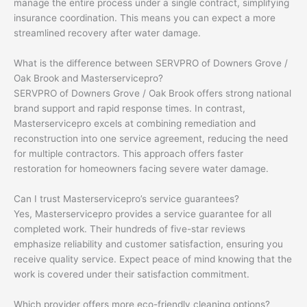
manage the entire process under a single contract, simplifying
insurance coordination. This means you can expect a more
streamlined recovery after water damage.
What is the difference between SERVPRO of Downers Grove /
Oak Brook and Masterservicepro?
SERVPRO of Downers Grove / Oak Brook offers strong national
brand support and rapid response times. In contrast,
Masterservicepro excels at combining remediation and
reconstruction into one service agreement, reducing the need
for multiple contractors. This approach offers faster
restoration for homeowners facing severe water damage.
Can I trust Masterservicepro’s service guarantees?
Yes, Masterservicepro provides a service guarantee for all
completed work. Their hundreds of five-star reviews
emphasize reliability and customer satisfaction, ensuring you
receive quality service. Expect peace of mind knowing that the
work is covered under their satisfaction commitment.
Which provider offers more eco-friendly cleaning options?