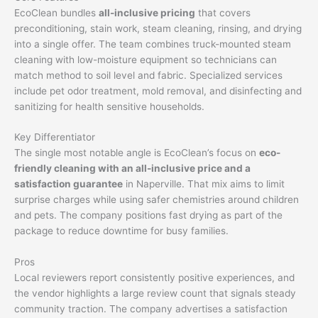
EcoClean bundles
all-inclusive pricing
that covers
preconditioning, stain work, steam cleaning, rinsing, and drying
into a single offer. The team combines truck-mounted steam
cleaning with low-moisture equipment so technicians can
match method to soil level and fabric. Specialized services
include pet odor treatment, mold removal, and disinfecting and
sanitizing for health sensitive households.
Key Differentiator
The single most notable angle is EcoClean’s focus on
eco-
friendly cleaning with an all-inclusive price and a
satisfaction guarantee
in Naperville. That mix aims to limit
surprise charges while using safer chemistries around children
and pets. The company positions fast drying as part of the
package to reduce downtime for busy families.
Pros
Local reviewers report consistently positive experiences, and
the vendor highlights a large review count that signals steady
community traction. The company advertises a satisfaction