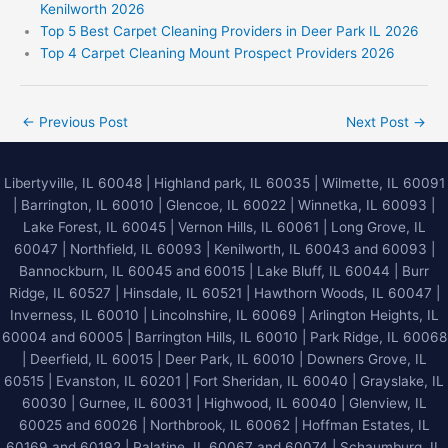
Kenilworth 2026
Top 5 Best Carpet Cleaning Providers in Deer Park IL 2026
Top 4 Carpet Cleaning Mount Prospect Providers 2026
←
Previous Post
Next Post
→
Libertyville, IL 60048
|
Highland park, IL 60035
|
Wilmette, IL 60091
|
Barrington, IL 60010
|
Glencoe, IL 60022
|
Winnetka, IL 60093
|
Lake Forest, IL 60045
| Vernon Hills, IL 60061 | Long Grove, IL
60047 | Northfield, IL 60093 | Kenilworth, IL 60043 and 60093 |
Bannockburn, IL 60045 and 60015 | Lake Bluff, IL 60044 | Burr
Ridge, IL 60527 | Hinsdale, IL 60521 | Hawthorn Woods, IL 60047 |
Inverness, IL 60010 | Lincolnshire, IL 60069 | Arlington Heights, IL
60004 and 60005 | Barrington Hills, IL 60010 | Park Ridge, IL 60068
| Deerfield, IL 60015 | Deer Park, IL 60010 | Downers Grove, IL
60515 | Evanston, IL 60201 | Fort Sheridan, IL 60040 | Grayslake, IL
60030 | Gurnee, IL 60031 | Highwood, IL 60040 |
Glenview, IL
60025 and 60026
| Northbrook, IL 60062 | Hoffman Estates, IL
60169 and 60192 | Palatine, IL 60067 and 60074 | Schaumburg, IL