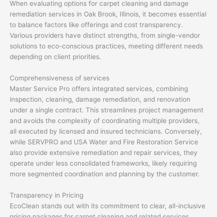
When evaluating options for carpet cleaning and damage
remediation services in Oak Brook, Illinois, it becomes essential
to balance factors like offerings and cost transparency.
Various providers have distinct strengths, from single-vendor
solutions to eco-conscious practices, meeting different needs
depending on client priorities.
Comprehensiveness of services
Master Service Pro offers integrated services, combining
inspection, cleaning, damage remediation, and renovation
under a single contract. This streamlines project management
and avoids the complexity of coordinating multiple providers,
all executed by licensed and insured technicians. Conversely,
while SERVPRO and USA Water and Fire Restoration Service
also provide extensive remediation and repair services, they
operate under less consolidated frameworks, likely requiring
more segmented coordination and planning by the customer.
Transparency in Pricing
EcoClean stands out with its commitment to clear, all-inclusive
pricing packages for carpet cleaning and related services,