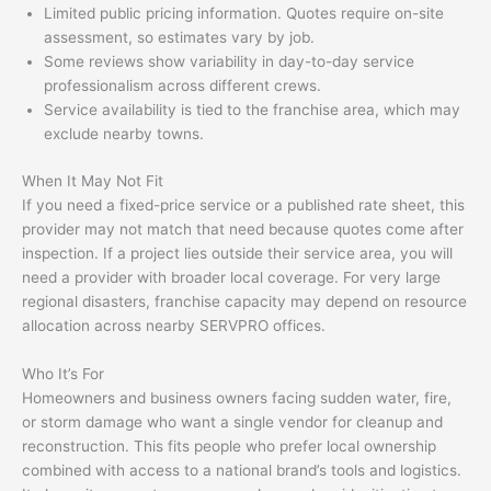
Limited public pricing information. Quotes require on-site
assessment, so estimates vary by job.
Some reviews show variability in day-to-day service
professionalism across different crews.
Service availability is tied to the franchise area, which may
exclude nearby towns.
When It May Not Fit
If you need a fixed-price service or a published rate sheet, this
provider may not match that need because quotes come after
inspection. If a project lies outside their service area, you will
need a provider with broader local coverage. For very large
regional disasters, franchise capacity may depend on resource
allocation across nearby SERVPRO offices.
Who It’s For
Homeowners and business owners facing sudden water, fire,
or storm damage who want a single vendor for cleanup and
reconstruction. This fits people who prefer local ownership
combined with access to a national brand’s tools and logistics.