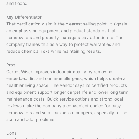
and floors.
Key Differentiator
That certification claim is the clearest selling point. It signals
an emphasis on equipment and product standards that
homeowners and property managers pay attention to. The
company frames this as a way to protect warranties and
reduce chemical risks while maintaining results.
Pros
Carpet Wiser improves indoor air quality by removing
embedded dirt and common allergens, which helps create a
healthier living space. The vendor says its certified products
and equipment support longer carpet life and lower long term
maintenance costs. Quick service options and strong local
reviews make the company a convenient choice for busy
homeowners and small business managers, especially for pet
stain and odor problems.
Cons