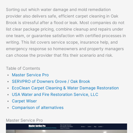
Sorting out which water damage and mold remediation
provider also delivers safe, efficient carpet cleaning in Oak
Brook is stressful after a flood or leak. Most companies do not
list clear package pricing, combine cleanup and repairs under
one team, or guarantee satisfaction with certified processes in
writing. This list covers service scope, insurance help, and
emergency response so homeowners and property managers
can choose the provider that fits their scenario and risk.
Table of Contents
Master Service Pro
SERVPRO of Downers Grove / Oak Brook
EcoClean Carpet Cleaning & Water Damage Restoration
USA Water and Fire Restoration Service, LLC
Carpet Wiser
Comparison of alternatives
Master Service Pro