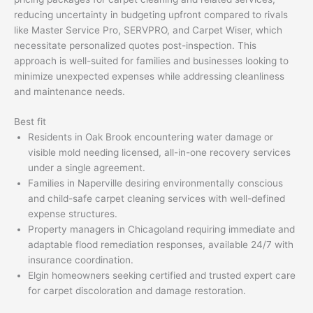
reducing uncertainty in budgeting upfront compared to rivals
like Master Service Pro, SERVPRO, and Carpet Wiser, which
necessitate personalized quotes post-inspection. This
approach is well-suited for families and businesses looking to
minimize unexpected expenses while addressing cleanliness
and maintenance needs.
Best fit
Residents in Oak Brook encountering water damage or
visible mold needing licensed, all-in-one recovery services
under a single agreement.
Families in Naperville desiring environmentally conscious
and child-safe carpet cleaning services with well-defined
expense structures.
Property managers in Chicagoland requiring immediate and
adaptable flood remediation responses, available 24/7 with
insurance coordination.
Elgin homeowners seeking certified and trusted expert care
for carpet discoloration and damage restoration.