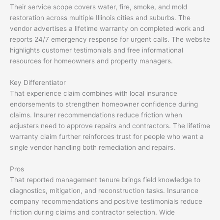
Their service scope covers water, fire, smoke, and mold
restoration across multiple Illinois cities and suburbs. The
vendor advertises a lifetime warranty on completed work and
reports 24/7 emergency response for urgent calls. The website
highlights customer testimonials and free informational
resources for homeowners and property managers.
Key Differentiator
That experience claim combines with local insurance
endorsements to strengthen homeowner confidence during
claims. Insurer recommendations reduce friction when
adjusters need to approve repairs and contractors. The lifetime
warranty claim further reinforces trust for people who want a
single vendor handling both remediation and repairs.
Pros
That reported management tenure brings field knowledge to
diagnostics, mitigation, and reconstruction tasks. Insurance
company recommendations and positive testimonials reduce
friction during claims and contractor selection. Wide