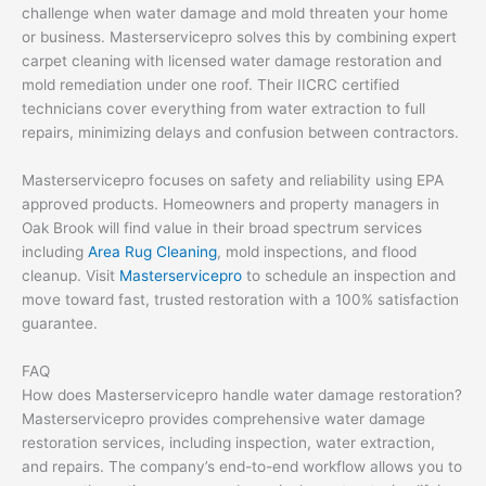
challenge when water damage and mold threaten your home
or business. Masterservicepro solves this by combining expert
carpet cleaning with licensed water damage restoration and
mold remediation under one roof. Their IICRC certified
technicians cover everything from water extraction to full
repairs, minimizing delays and confusion between contractors.
Masterservicepro focuses on safety and reliability using EPA
approved products. Homeowners and property managers in
Oak Brook will find value in their broad spectrum services
including
Area Rug Cleaning
, mold inspections, and flood
cleanup. Visit
Masterservicepro
to schedule an inspection and
move toward fast, trusted restoration with a 100% satisfaction
guarantee.
FAQ
How does Masterservicepro handle water damage restoration?
Masterservicepro provides comprehensive water damage
restoration services, including inspection, water extraction,
and repairs. The company’s end-to-end workflow allows you to