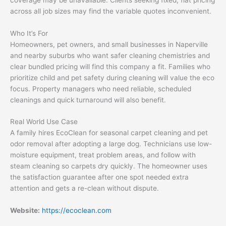
across all job sizes may find the variable quotes inconvenient.
Who It’s For
Homeowners, pet owners, and small businesses in Naperville
and nearby suburbs who want safer cleaning chemistries and
clear bundled pricing will find this company a fit. Families who
prioritize child and pet safety during cleaning will value the eco
focus. Property managers who need reliable, scheduled
cleanings and quick turnaround will also benefit.
Real World Use Case
A family hires EcoClean for seasonal carpet cleaning and pet
odor removal after adopting a large dog. Technicians use low-
moisture equipment, treat problem areas, and follow with
steam cleaning so carpets dry quickly. The homeowner uses
the satisfaction guarantee after one spot needed extra
attention and gets a re-clean without dispute.
Website:
https://ecoclean.com