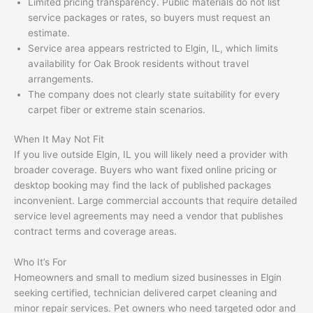
Limited pricing transparency. Public materials do not list
service packages or rates, so buyers must request an
estimate.
Service area appears restricted to Elgin, IL, which limits
availability for Oak Brook residents without travel
arrangements.
The company does not clearly state suitability for every
carpet fiber or extreme stain scenarios.
When It May Not Fit
If you live outside Elgin, IL you will likely need a provider with
broader coverage. Buyers who want fixed online pricing or
desktop booking may find the lack of published packages
inconvenient. Large commercial accounts that require detailed
service level agreements may need a vendor that publishes
contract terms and coverage areas.
Who It’s For
Homeowners and small to medium sized businesses in Elgin
seeking certified, technician delivered carpet cleaning and
minor repair services. Pet owners who need targeted odor and