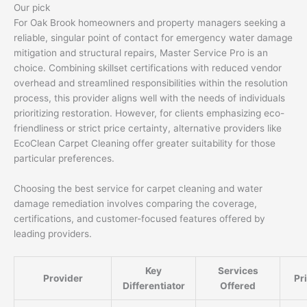
Our pick
For Oak Brook homeowners and property managers seeking a
reliable, singular point of contact for emergency water damage
mitigation and structural repairs, Master Service Pro is an
choice. Combining skillset certifications with reduced vendor
overhead and streamlined responsibilities within the resolution
process, this provider aligns well with the needs of individuals
prioritizing restoration. However, for clients emphasizing eco-
friendliness or strict price certainty, alternative providers like
EcoClean Carpet Cleaning offer greater suitability for those
particular preferences.
Choosing the best service for carpet cleaning and water
damage remediation involves comparing the coverage,
certifications, and customer-focused features offered by
leading providers.
Key
Services
Provider
Pr
Differentiator
Offered