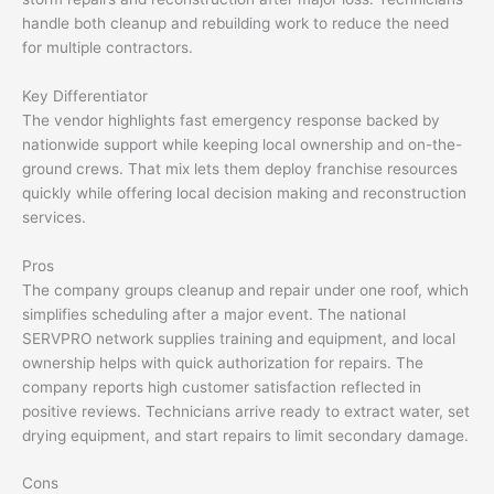
handle both cleanup and rebuilding work to reduce the need
for multiple contractors.
Key Differentiator
The vendor highlights fast emergency response backed by
nationwide support while keeping local ownership and on-the-
ground crews. That mix lets them deploy franchise resources
quickly while offering local decision making and reconstruction
services.
Pros
The company groups cleanup and repair under one roof, which
simplifies scheduling after a major event. The national
SERVPRO network supplies training and equipment, and local
ownership helps with quick authorization for repairs. The
company reports high customer satisfaction reflected in
positive reviews. Technicians arrive ready to extract water, set
drying equipment, and start repairs to limit secondary damage.
Cons