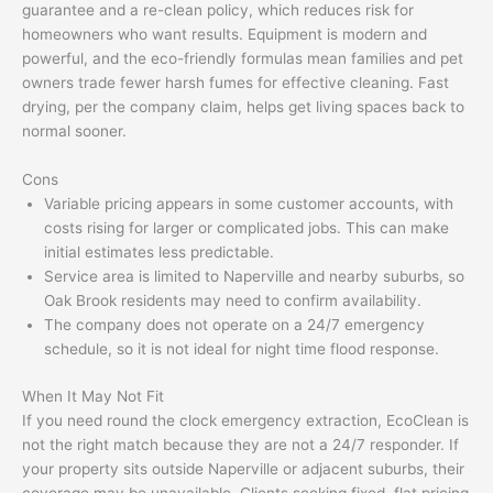
guarantee and a re-clean policy, which reduces risk for
homeowners who want results. Equipment is modern and
powerful, and the eco-friendly formulas mean families and pet
owners trade fewer harsh fumes for effective cleaning. Fast
drying, per the company claim, helps get living spaces back to
normal sooner.
Cons
Variable pricing appears in some customer accounts, with
costs rising for larger or complicated jobs. This can make
initial estimates less predictable.
Service area is limited to Naperville and nearby suburbs, so
Oak Brook residents may need to confirm availability.
The company does not operate on a 24/7 emergency
schedule, so it is not ideal for night time flood response.
When It May Not Fit
If you need round the clock emergency extraction, EcoClean is
not the right match because they are not a 24/7 responder. If
your property sits outside Naperville or adjacent suburbs, their
coverage may be unavailable. Clients seeking fixed, flat pricing