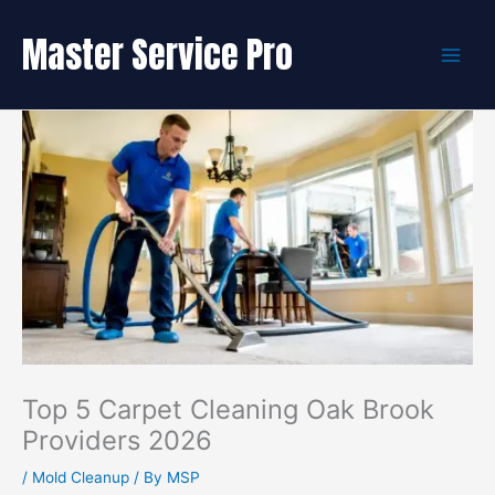
Skip
to
Master Service Pro
content
Top 5 Carpet Cleaning Oak Brook
Providers 2026
/
Mold Cleanup
/ By
MSP