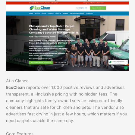
At a Glance
EcoClean
reports over 1,000 positive reviews and advertises
transparent, all-inclusive pricing with no hidden fees. The
company highlights family owned service using eco-friendly
cleaners that are safe for children and pets. The vendor also
advertises fast drying in just a few hours, which matters if you
need carpets usable the same day.
Core Features