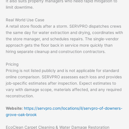
It also suits property managers who need rapid mitigation to
limit downtime.
Real World Use Case
A retail store floods after a storm. SERVPRO dispatches crews
the same day for water extraction and drying, coordinates with
the store manager, and schedules repairs. The single-vendor
approach gets the floor back in service more quickly than
hiring separate cleanup and construction contractors.
Pricing
Pricing is not listed publicly and is not applicable for standard
online comparison. SERVPRO assesses each loss and provides
job-specific estimates after inspection. Expect estimates to
vary with damage scope, materials affected, and any required
reconstruction.
Website:
https://servpro.com/locations/il/servpro-of-downers-
grove-oak-brook
EcoClean Carpet Cleaning & Water Damage Restoration