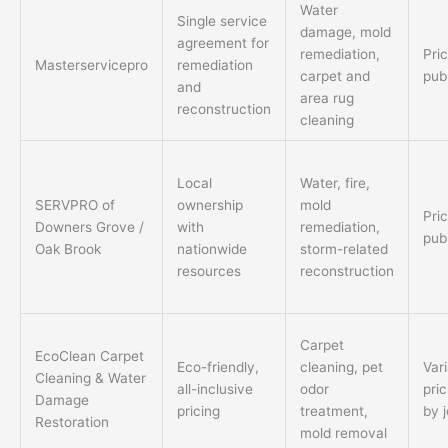
Water
Single service
damage, mold
agreement for
remediation,
Pri
Masterservicepro
remediation
carpet and
pub
and
area rug
reconstruction
cleaning
Local
Water, fire,
SERVPRO of
ownership
mold
Pri
Downers Grove /
with
remediation,
pub
Oak Brook
nationwide
storm-related
resources
reconstruction
Carpet
EcoClean Carpet
Eco-friendly,
cleaning, pet
Var
Cleaning & Water
all-inclusive
odor
pric
Damage
pricing
treatment,
by 
Restoration
mold removal