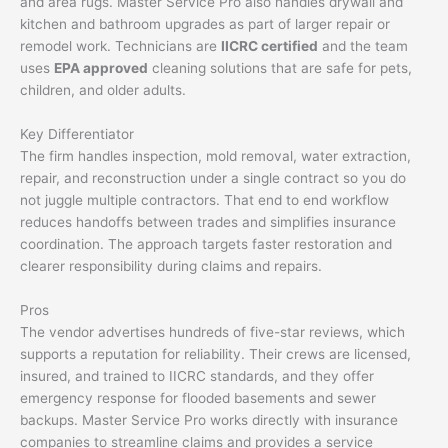
and area rugs. Master Service Pro also handles drywall and
kitchen and bathroom upgrades as part of larger repair or
remodel work. Technicians are
IICRC certified
and the team
uses
EPA approved
cleaning solutions that are safe for pets,
children, and older adults.
Key Differentiator
The firm handles inspection, mold removal, water extraction,
repair, and reconstruction under a single contract so you do
not juggle multiple contractors. That end to end workflow
reduces handoffs between trades and simplifies insurance
coordination. The approach targets faster restoration and
clearer responsibility during claims and repairs.
Pros
The vendor advertises hundreds of five-star reviews, which
supports a reputation for reliability. Their crews are licensed,
insured, and trained to IICRC standards, and they offer
emergency response for flooded basements and sewer
backups. Master Service Pro works directly with insurance
companies to streamline claims and provides a service