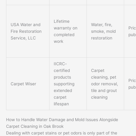
Lifetime
USA Water and
Water, fire,
warranty on
Pri
Fire Restoration
smoke, mold
completed
pub
Service, LLC
restoration
work
IICRC-
certified
Carpet
products
cleaning, pet
Pri
Carpet Wiser
supporting
odor removal,
pub
extended
tile and grout
carpet
cleaning
lifespan
How to Handle Water Damage and Mold Issues Alongside
Carpet Cleaning in Oak Brook
Dealing with carpet stains or pet odors is only part of the