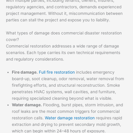
with multiple parties, including tenants, owners, insurers,
regulatory agencies, and contractors, demands experienced
project management. Without it, miscommunication between
parties can stall the project and expose you to liability.
What types of damage does commercial disaster restoration
cover?
Commercial restoration addresses a wide range of damage
scenarios. Each type carries its own technical requirements
and regulatory considerations.
Fire damage.
Full fire restoration
includes emergency
board-up, soot cleanup, odor removal, water removal from
firefighting efforts, and structural reconstruction. Smoke
penetrates HVAC systems, wall cavities, and furniture,
requiring specialized cleaning beyond what is visible.
Water damage.
Flooding, burst pipes, storm intrusion, and
roof leaks are the most common triggers for commercial
restoration calls.
Water damage restoration
requires rapid
extraction and drying to prevent secondary mold growth,
which can begin within 24–48 hours of exposure.