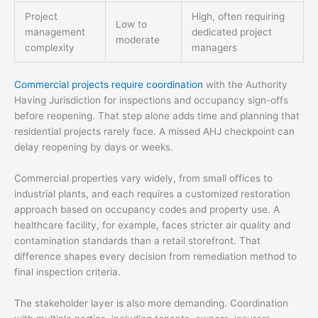
Project
High, often requiring
Low to
management
dedicated project
moderate
complexity
managers
Commercial projects require coordination
with the Authority
Having Jurisdiction for inspections and occupancy sign-offs
before reopening. That step alone adds time and planning that
residential projects rarely face. A missed AHJ checkpoint can
delay reopening by days or weeks.
Commercial properties vary widely, from small offices to
industrial plants, and each requires a customized restoration
approach based on occupancy codes and property use. A
healthcare facility, for example, faces stricter air quality and
contamination standards than a retail storefront. That
difference shapes every decision from remediation method to
final inspection criteria.
The stakeholder layer is also more demanding. Coordination