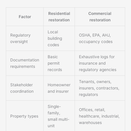
Residential
Commercial
Factor
restoration
restoration
Local
Regulatory
OSHA, EPA, AHJ,
building
oversight
occupancy codes
codes
Basic
Exhaustive logs for
Documentation
permit
insurance and
requirements
records
regulatory agencies
Tenants, owners,
Stakeholder
Homeowner
insurers, contractors,
coordination
and insurer
regulators
Single-
Offices, retail,
family,
Property types
healthcare, industrial,
small multi-
warehouses
unit