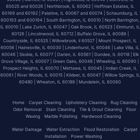
60025 and 60026
| Northbrook, IL 60062 | Hoffman Estates, IL
60169 and 60192 | Palatine, IL 60067 and 60074 | Schaumburg, IL
600193 and 600194 | South Barrington, IL 60010 | North Barrington,
IL 60010 | Lake Zurich, IL 60047 | Oak Brook, IL 60523 | Elmhurst, IL
60126 | Lincolnwood, IL 60712 | Buffalo Grove, IL 60089 |
Countryside, IL 60525 | Willowbrook, il 60527 | Mount Prospect, IL
60056 | Hainesville, IL 60030 | Lindenhurst, IL 60046 | Lake Villa, IL
60046 | Skokie, IL 60077 | Darien, IL 60561 | Dundee, IL 60118 | Elk
Grove Village, IL 60007 | Green Oaks, 60048 | Wheeling, IL 60090 |
Prospect Heights, IL 60070 | Mettawa, IL 60045 | Indian Creek, IL
60061 | River Woods, IL 60015 | Kildeer, IL 60047 | Willow Springs, IL
60480 | Wheaton, IL 60189 | Mundelein, IL 60060
Home
Carpet Cleaning
Upholstery Cleaning
Rug Cleaning
Odor Removal
Stain Cleaning
Tile & Grout Cleaning
Floor
Waxing
Marble Polishing
Hardwood Cleaning
Water Damage
Water Extraction
Flood Restoration
Carpet
Installation
Power Washing