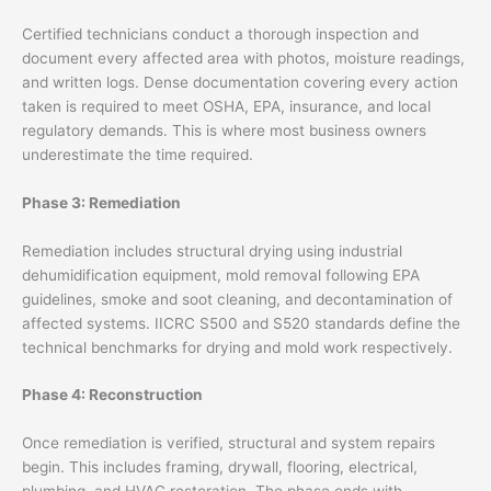
Certified technicians conduct a thorough inspection and
document every affected area with photos, moisture readings,
and written logs. Dense documentation covering every action
taken is required to meet OSHA, EPA, insurance, and local
regulatory demands. This is where most business owners
underestimate the time required.
Phase 3: Remediation
Remediation includes structural drying using industrial
dehumidification equipment, mold removal following EPA
guidelines, smoke and soot cleaning, and decontamination of
affected systems. IICRC S500 and S520 standards define the
technical benchmarks for drying and mold work respectively.
Phase 4: Reconstruction
Once remediation is verified, structural and system repairs
begin. This includes framing, drywall, flooring, electrical,