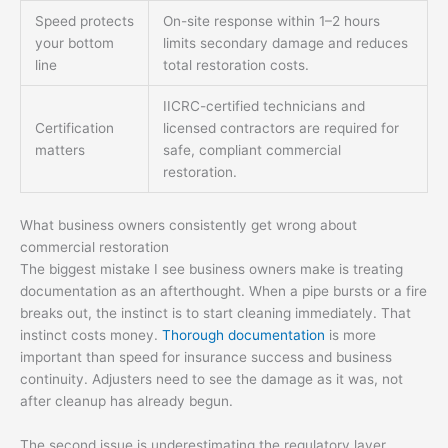
Speed protects
On-site response within 1–2 hours
your bottom
limits secondary damage and reduces
line
total restoration costs.
IICRC-certified technicians and
Certification
licensed contractors are required for
matters
safe, compliant commercial
restoration.
What business owners consistently get wrong about
commercial restoration
The biggest mistake I see business owners make is treating
documentation as an afterthought. When a pipe bursts or a fire
breaks out, the instinct is to start cleaning immediately. That
instinct costs money.
Thorough documentation
is more
important than speed for insurance success and business
continuity. Adjusters need to see the damage as it was, not
after cleanup has already begun.
The second issue is underestimating the regulatory layer.