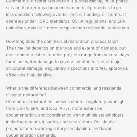
Commercial disaster restoration is a professional, multi-phase
service that returns damaged commercial properties to pre-
loss condition following events like fire, flooding, or storms. It
operates under IICRC standards, OSHA regulations, and EPA
guidelines, making it more complex than residential restoration.
How long does the commercial restoration process take?
The timeline depends on the type and extent of damage, but
most commercial restoration projects range from several days
for minor water damage to several months for fire or major
structural damage. Regulatory inspections and AHJ approvals
affect the final timeline.
What is the difference between commercial and residential
disaster restoration?
Commercial restoration involves stricter regulatory oversight
from OSHA, EPA, and local AHJs, more extensive
documentation, and coordination with multiple stakeholders
including tenants, insurers, and contractors. Residential
projects face fewer regulatory checkpoints and lower
documentation demands.