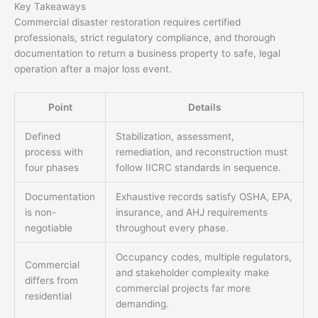
Key Takeaways
Commercial disaster restoration requires certified
professionals, strict regulatory compliance, and thorough
documentation to return a business property to safe, legal
operation after a major loss event.
Point
Details
Defined
Stabilization, assessment,
process with
remediation, and reconstruction must
four phases
follow IICRC standards in sequence.
Documentation
Exhaustive records satisfy OSHA, EPA,
is non-
insurance, and AHJ requirements
negotiable
throughout every phase.
Occupancy codes, multiple regulators,
Commercial
and stakeholder complexity make
differs from
commercial projects far more
residential
demanding.