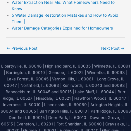
Water Extraction Near Me: What Homeowners Need to
Know
5 Water Damage Restoration Mistakes and How to Avoid
Them |
Water Damage Categories Explained for Homeowners
←
Previous Post
Next Post
→
Libertyville, IL 60048
|
Highland park, IL 60035
|
Wilmette, IL 60091
|
Barrington, IL 60010
|
Glencoe, IL 60022
|
Winnetka, IL 60093
|
Lake Forest, IL 60045
| Vernon Hills, IL 60061 | Long Grove, IL
60047 | Northfield, IL 60093 | Kenilworth, IL 60043 and 60093 |
Bannockburn, IL 60045 and 60015 | Lake Bluff, IL 60044 | Burr
Ridge, IL 60527 | Hinsdale, IL 60521 | Hawthorn Woods, IL 60047 |
Inverness, IL 60010 | Lincolnshire, IL 60069 | Arlington Heights, IL
60004 and 60005 | Barrington Hills, IL 60010 | Park Ridge, IL 60068
| Deerfield, IL 60015 | Deer Park, IL 60010 | Downers Grove, IL
60515 | Evanston, IL 60201 | Fort Sheridan, IL 60040 | Grayslake, IL
60030 | Gurnee, IL 60031 | Highwood, IL 60040 |
Glenview, IL