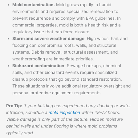
Mold contamination.
Mold grows rapidly in humid
environments and requires specialized remediation to
prevent recurrence and comply with EPA guidelines. In
commercial properties, mold is both a health risk and a
regulatory issue that can force closure.
Storm and severe weather damage.
High winds, hail, and
flooding can compromise roofs, walls, and structural
systems. Debris removal, structural assessment, and
weatherproofing are immediate priorities.
Biohazard contamination.
Sewage backups, chemical
spills, and other biohazard events require specialized
cleanup protocols that go beyond standard restoration.
These situations involve additional regulatory oversight and
personal protective equipment requirements.
Pro Tip:
If your building has experienced any flooding or water
intrusion, schedule a
mold inspection
within 48–72 hours.
Visible damage is only part of the picture. Hidden moisture
behind walls and under flooring is where mold problems
typically start.