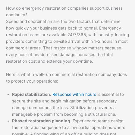
How do emergency restoration companies support business
continuity?
Speed and coordination are the two factors that determine
how quickly your business gets back to normal. Emergency
restoration teams are available 24/7/365, with industry-leading
providers committing to on-site arrival within 1–2 hours in most
commercial areas. That response window matters because
every hour of unaddressed damage increases the total
restoration cost and extends your downtime.
Here is what a well-run commercial restoration company does
to protect your operations:
Rapid stabilization.
Response within hours
is essential to
secure the site and begin mitigation before secondary
damage compounds the loss. Stabilization prevents a
manageable problem from becoming a structural one.
Phased restoration planning.
Experienced teams design
the restoration sequence to allow partial operations where
possible. A flooded wing of an office building does not