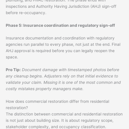
plumbing, and HVAC restoration. The phase ends with
inspections and Authority Having Jurisdiction (AHJ) sign-off
before re-occupancy.
Phase 5: Insurance coordination and regulatory sign-off
Insurance documentation and coordination with regulatory
agencies run parallel to every phase, not just at the end. Final
AHJ approval is required before you can legally reopen the
space.
Pro Tip:
Document damage with timestamped photos before
any cleanup begins. Adjusters rely on that initial evidence to
validate your claim. Missing it is one of the most common and
costly mistakes property managers make.
How does commercial restoration differ from residential
restoration?
The distinction between commercial and residential restoration
is not just about building size. It is about regulatory scope,
stakeholder complexity, and occupancy classification.