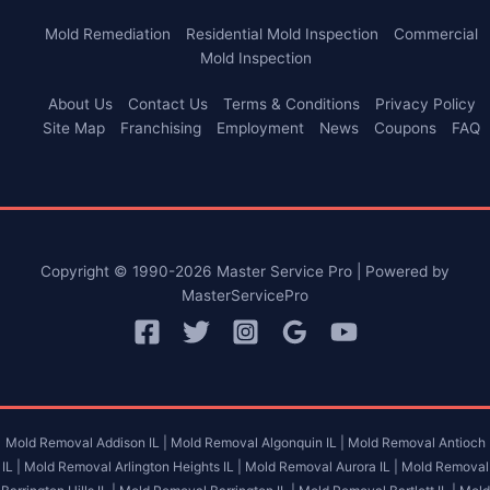
Mold Remediation
Residential Mold Inspection
Commercial
Mold Inspection
About Us
Contact Us
Terms & Conditions
Privacy Policy
Site Map
Franchising
Employment
News
Coupons
FAQ
Copyright © 1990-2026 Master Service Pro | Powered by
MasterServicePro
Mold Removal Addison IL |
Mold Removal Algonquin IL |
Mold Removal Antioch
IL |
Mold Removal Arlington Heights IL |
Mold Removal Aurora IL |
Mold Removal