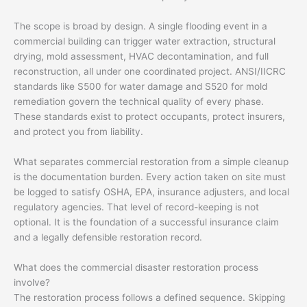
The scope is broad by design. A single flooding event in a
commercial building can trigger water extraction, structural
drying, mold assessment, HVAC decontamination, and full
reconstruction, all under one coordinated project. ANSI/IICRC
standards like S500 for water damage and S520 for mold
remediation govern the technical quality of every phase.
These standards exist to protect occupants, protect insurers,
and protect you from liability.
What separates commercial restoration from a simple cleanup
is the documentation burden. Every action taken on site must
be logged to satisfy OSHA, EPA, insurance adjusters, and local
regulatory agencies. That level of record-keeping is not
optional. It is the foundation of a successful insurance claim
and a legally defensible restoration record.
What does the commercial disaster restoration process
involve?
The restoration process follows a defined sequence. Skipping