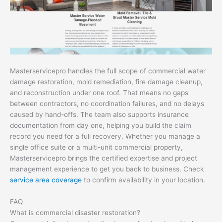
Masterservicepro handles the full scope of commercial water
damage restoration, mold remediation, fire damage cleanup,
and reconstruction under one roof. That means no gaps
between contractors, no coordination failures, and no delays
caused by hand-offs. The team also supports insurance
documentation from day one, helping you build the claim
record you need for a full recovery. Whether you manage a
single office suite or a multi-unit commercial property,
Masterservicepro brings the certified expertise and project
management experience to get you back to business. Check
service area coverage
to confirm availability in your location.
FAQ
What is commercial disaster restoration?