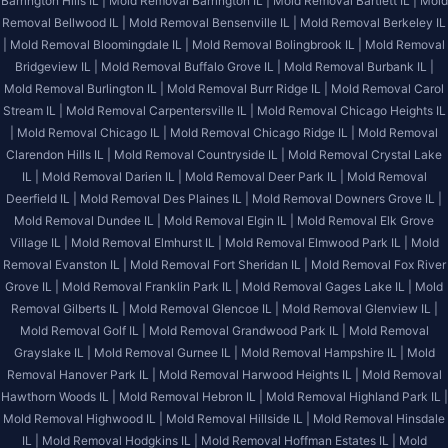
Barrington Hills IL |
Mold Removal Barrington IL |
Mold Removal Bartlett IL |
Mold
Removal Bellwood IL |
Mold Removal Bensenville IL |
Mold Removal Berkeley IL
|
Mold Removal Bloomingdale IL |
Mold Removal Bolingbrook IL |
Mold Removal
Bridgeview IL |
Mold Removal Buffalo Grove IL |
Mold Removal Burbank IL |
Mold Removal Burlington IL |
Mold Removal Burr Ridge IL |
Mold Removal Carol
Stream IL |
Mold Removal Carpentersville IL |
Mold Removal Chicago Heights IL
|
Mold Removal Chicago IL |
Mold Removal Chicago Ridge IL |
Mold Removal
Clarendon Hills IL |
Mold Removal Countryside IL |
Mold Removal Crystal Lake
IL |
Mold Removal Darien IL |
Mold Removal Deer Park IL |
Mold Removal
Deerfield IL |
Mold Removal Des Plaines IL |
Mold Removal Downers Grove IL |
Mold Removal Dundee IL |
Mold Removal Elgin IL |
Mold Removal Elk Grove
Village IL |
Mold Removal Elmhurst IL |
Mold Removal Elmwood Park IL |
Mold
Removal Evanston IL |
Mold Removal Fort Sheridan IL |
Mold Removal Fox River
Grove IL |
Mold Removal Franklin Park IL |
Mold Removal Gages Lake IL |
Mold
Removal Gilberts IL |
Mold Removal Glencoe IL |
Mold Removal Glenview IL |
Mold Removal Golf IL |
Mold Removal Grandwood Park IL |
Mold Removal
Grayslake IL |
Mold Removal Gurnee IL |
Mold Removal Hampshire IL |
Mold
Removal Hanover Park IL |
Mold Removal Harwood Heights IL |
Mold Removal
Hawthorn Woods IL |
Mold Removal Hebron IL |
Mold Removal Highland Park IL |
Mold Removal Highwood IL |
Mold Removal Hillside IL |
Mold Removal Hinsdale
IL |
Mold Removal Hodgkins IL |
Mold Removal Hoffman Estates IL |
Mold