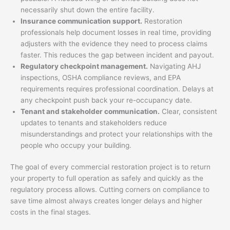
necessarily shut down the entire facility.
Insurance communication support.
Restoration
professionals help document losses in real time, providing
adjusters with the evidence they need to process claims
faster. This reduces the gap between incident and payout.
Regulatory checkpoint management.
Navigating AHJ
inspections, OSHA compliance reviews, and EPA
requirements requires professional coordination. Delays at
any checkpoint push back your re-occupancy date.
Tenant and stakeholder communication.
Clear, consistent
updates to tenants and stakeholders reduce
misunderstandings and protect your relationships with the
people who occupy your building.
The goal of every commercial restoration project is to return
your property to full operation as safely and quickly as the
regulatory process allows. Cutting corners on compliance to
save time almost always creates longer delays and higher
costs in the final stages.