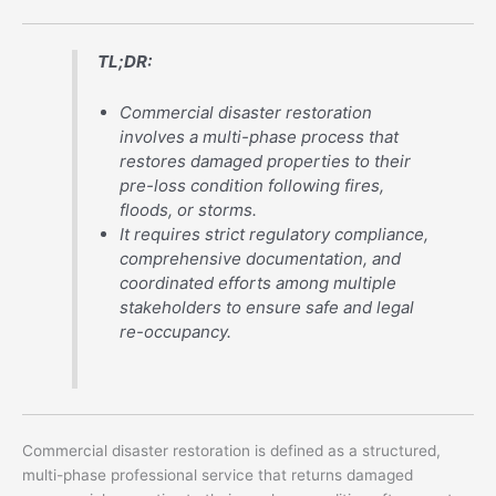
TL;DR:
Commercial disaster restoration
involves a multi-phase process that
restores damaged properties to their
pre-loss condition following fires,
floods, or storms.
It requires strict regulatory compliance,
comprehensive documentation, and
coordinated efforts among multiple
stakeholders to ensure safe and legal
re-occupancy.
Commercial disaster restoration is defined as a structured,
multi-phase professional service that returns damaged