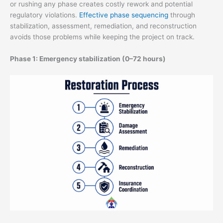
or rushing any phase creates costly rework and potential
regulatory violations.
Effective phase sequencing
through
stabilization, assessment, remediation, and reconstruction
avoids those problems while keeping the project on track.
Phase 1: Emergency stabilization (0–72 hours)