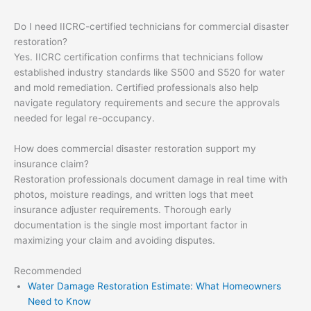
Do I need IICRC-certified technicians for commercial disaster
restoration?
Yes. IICRC certification confirms that technicians follow
established industry standards like S500 and S520 for water
and mold remediation. Certified professionals also help
navigate regulatory requirements and secure the approvals
needed for legal re-occupancy.
How does commercial disaster restoration support my
insurance claim?
Restoration professionals document damage in real time with
photos, moisture readings, and written logs that meet
insurance adjuster requirements. Thorough early
documentation is the single most important factor in
maximizing your claim and avoiding disputes.
Recommended
Water Damage Restoration Estimate: What Homeowners
Need to Know