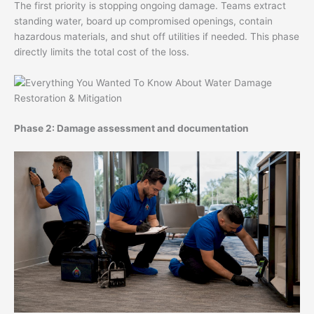
The first priority is stopping ongoing damage. Teams extract
standing water, board up compromised openings, contain
hazardous materials, and shut off utilities if needed. This phase
directly limits the total cost of the loss.
Phase 2: Damage assessment and documentation