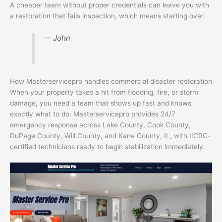
A cheaper team without proper credentials can leave you with
a restoration that fails inspection, which means starting over.
— John
How Masterservicepro handles commercial disaster restoration
When your property takes a hit from flooding, fire, or storm
damage, you need a team that shows up fast and knows
exactly what to do. Masterservicepro provides 24/7
emergency response across Lake County, Cook County,
DuPage County, Will County, and Kane County, IL, with IICRC-
certified technicians ready to begin stabilization immediately.