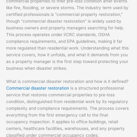
commercial properties to their pre-loss condition after events
like fire, flooding, or severe storms. The industry term used by
certified professionals is “commercial property restoration,”
though “commercial disaster restoration” is widely used by
business owners and property managers searching for help.
This process operates under IICRC standards, OSHA
compliance requirements, and EPA guidelines, making it far
more regulated than residential work. Understanding what this
service covers, how it unfolds, and what it demands from you
as a property manager is the first step toward protecting your
business when disaster strikes.
What is commercial disaster restoration and how is it defined?
Commercial disaster restoration
is a structured professional
service that restores commercial properties to pre-loss
condition, distinguished from residential work by its regulatory
complexity and compliance requirements. The process covers
everything from the first emergency call to the final
occupancy inspection. It applies to office buildings, retail
centers, healthcare facilities, warehouses, and any property
classified under commercial occupancy codes.