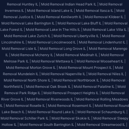
Removal Huntley IL |
Mold Removal Indian Head Park IL |
Mold Removal
Inverness IL |
Mold Removal Island Lake IL |
Mold Removal Itasca IL |
Mold
Removal Justice IL |
Mold Removal Kenilworth IL |
Mold Removal Kildeer IL |
Mold Removal Lake Barrington IL |
Mold Removal Lake Bluff IL |
Mold Removal
Lake Forest IL |
Mold Removal Lake In The Hills IL |
Mold Removal Lake Villa IL |
Mold Removal Lake Zurich IL |
Mold Removal Libertyville IL |
Mold Removal
Lincolnshire IL |
Mold Removal Lincolnwood IL |
Mold Removal Lindenhurst IL |
Mold Removal Lisle IL |
Mold Removal Long Grove IL |
Mold Removal Marengo
IL |
Mold Removal Mchenry IL |
Mold Removal Medinah IL |
Mold Removal
Melrose Park IL |
Mold Removal Mettawa IL |
Mold Removal Mooseheart IL |
Mold Removal Morton Grove IL |
Mold Removal Mount Prospect IL |
Mold
Removal Mundelein IL |
Mold Removal Naperville IL |
Mold Removal Niles IL |
Mold Removal North Shore IL |
Mold Removal Northbrook IL |
Mold Removal
Northfield IL |
Mold Removal Oak Brook IL |
Mold Removal Palatine IL |
Mold
Removal Park Ridge IL |
Mold Removal Prospect Heights IL |
Mold Removal
River Grove IL |
Mold Removal Riverwoods IL |
Mold Removal Rolling Meadows
IL |
Mold Removal Roselle IL |
Mold Removal Rosemont IL |
Mold Removal Round
Lake Beach IL |
Mold Removal Round Lake IL |
Mold Removal Schaumburg IL |
Mold Removal Schiller Park IL |
Mold Removal Skokie IL |
Mold Removal Sleepy
Hollow IL |
Mold Removal South Barrington IL |
Mold Removal Streamwood IL |