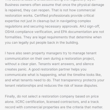
Business owners often assume that once the physical damage
is repaired, they can reopen. That is not how commercial
restoration works. Certified professionals provide critical
expertise not just in cleanup but in navigating complex
regulations and securing necessary approvals. AHJ sign-off,
OSHA compliance verification, and EPA documentation are not
formalities. They are legal requirements that determine when
you can legally put people back in the building.
I have also seen property managers try to manage tenant
communication on their own during a restoration project,
without a clear plan. Tenants want answers, and silence
creates panic. A good restoration partner helps you
communicate what is happening, what the timeline looks like,
and what tenants need to do. That transparency protects your
tenant relationships and reduces the risk of lease disputes.
Finally, do not select a restoration company based on price
alone. IICRC certification, licensed contractors, and a track
record with commercial properties are the criteria that matter.