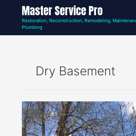
Skip
Master Service Pro
to
content
Restoration, Reconstruction, Remodeling, Maintenan
Plumbing
Dry Basement