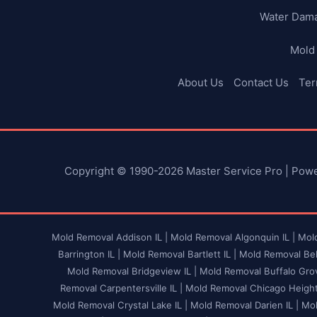
Water Dam
Mold
About Us
Contact Us
Ter
Copyright © 1990-2026 Master Service Pro | Pow
Mold Removal Addison IL |
Mold Removal Algonquin IL |
Mold
Barrington IL |
Mold Removal Bartlett IL |
Mold Removal Bel
Mold Removal Bridgeview IL |
Mold Removal Buffalo Grov
Removal Carpentersville IL |
Mold Removal Chicago Heights
Mold Removal Crystal Lake IL |
Mold Removal Darien IL |
Mol