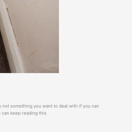
 not something you want to deal with if you can
ou can keep reading this