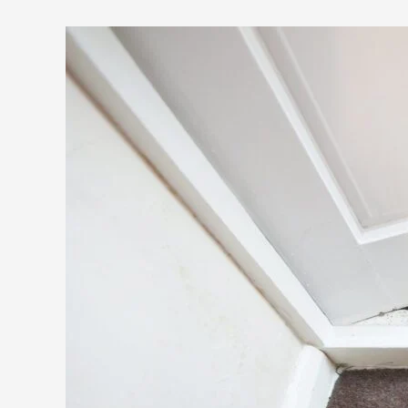
for
Healthier
Carpets
and
Surfaces