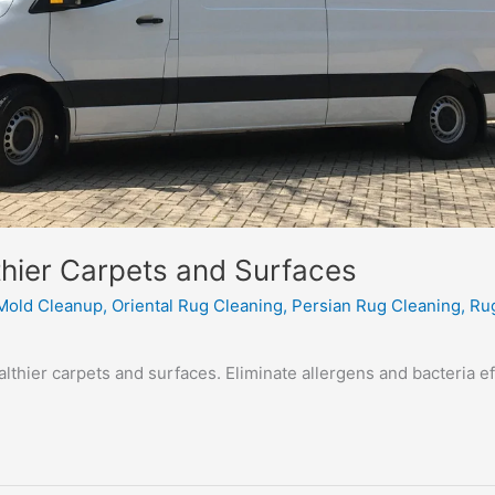
hier Carpets and Surfaces
Mold Cleanup
,
Oriental Rug Cleaning
,
Persian Rug Cleaning
,
Ru
thier carpets and surfaces. Eliminate allergens and bacteria ef