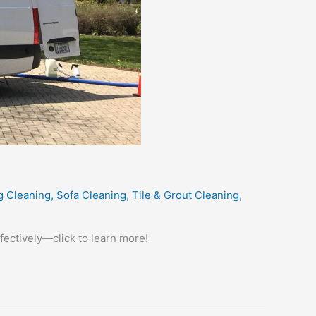
g Cleaning
,
Sofa Cleaning
,
Tile & Grout Cleaning
,
fectively—click to learn more!