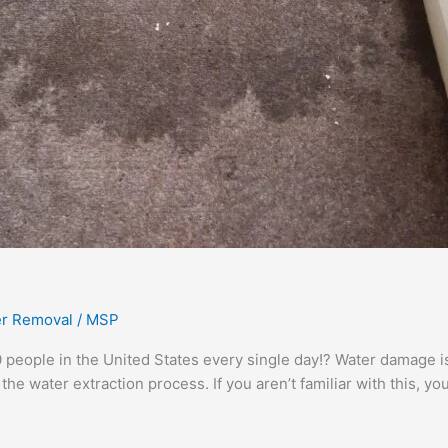
r Removal
/
MSP
people in the United States every single day!? Water damage is
the water extraction process. If you aren’t familiar with this, y