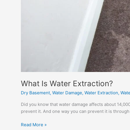
What Is Water Extraction?
Dry Basement
,
Water Damage
,
Water Extraction
,
Wate
Did you know that water damage affects about 14,000 
prevent it. And one way you can prevent it is through 
What
Read More »