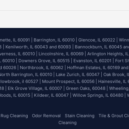
mette, IL 60091
|
Barrington, IL 60010
|
Glencoe, IL 60022
|
Winn
93 | Kenilworth, IL 60043 and 60093 | Bannockburn, IL 60045 and 
erness, IL 60010 | Lincolnshire, IL 60069 | Arlington Heights, IL
IL 60010 | Downers Grove, IL 60515 | Evanston, IL 60201 | Fort S
nd 60026
| Northbrook, IL 60062 | Hoffman Estates, IL 60169 and
orth Barrington, IL 60010 | Lake Zurich, IL 60047 | Oak Brook, I
lowbrook, il 60527 | Mount Prospect, IL 60056 | Hainesville, IL 
18 | Elk Grove Village, IL 60007 | Green Oaks, 60048 | Wheeling
Woods, IL 60015 | Kildeer, IL 60047 | Willow Springs, IL 60480 |
Rug Cleaning
Odor Removal
Stain Cleaning
Tile & Grout C
Cleaning