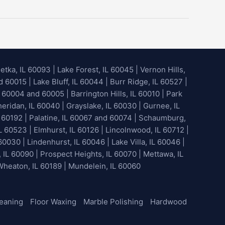
etka, IL 60093
|
Lake Forest, IL 60045
| Vernon Hills,
60015 | Lake Bluff, IL 60044 | Burr Ridge, IL 60527 |
 60004 and 60005 | Barrington Hills, IL 60010 | Park
heridan, IL 60040 | Grayslake, IL 60030 | Gurnee, IL
 60192 | Palatine, IL 60067 and 60074 | Schaumburg,
L 60523 | Elmhurst, IL 60126 | Lincolnwood, IL 60712 |
60030 | Lindenhurst, IL 60046 | Lake Villa, IL 60046 |
, IL 60090 | Prospect Heights, IL 60070 | Mettawa, IL
 Wheaton, IL 60189 | Mundelein, IL 60060
leaning
Floor Waxing
Marble Polishing
Hardwood