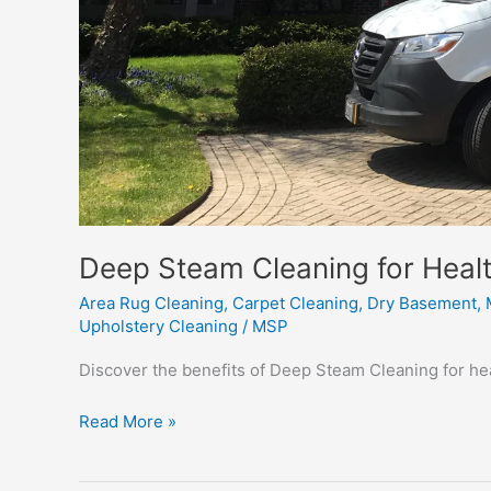
Deep Steam Cleaning for Healt
Area Rug Cleaning
,
Carpet Cleaning
,
Dry Basement
,
Upholstery Cleaning
/
MSP
Discover the benefits of Deep Steam Cleaning for heal
Deep
Read More »
Steam
Cleaning