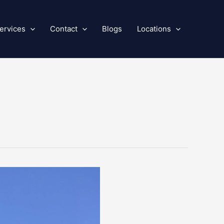
ervices
Contact
Blogs
Locations