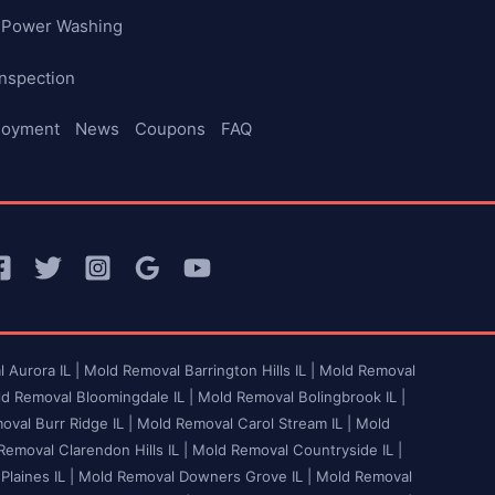
Power Washing
nspection
loyment
News
Coupons
FAQ
 Aurora IL |
Mold Removal Barrington Hills IL |
Mold Removal
d Removal Bloomingdale IL |
Mold Removal Bolingbrook IL |
val Burr Ridge IL |
Mold Removal Carol Stream IL |
Mold
emoval Clarendon Hills IL |
Mold Removal Countryside IL |
laines IL |
Mold Removal Downers Grove IL |
Mold Removal