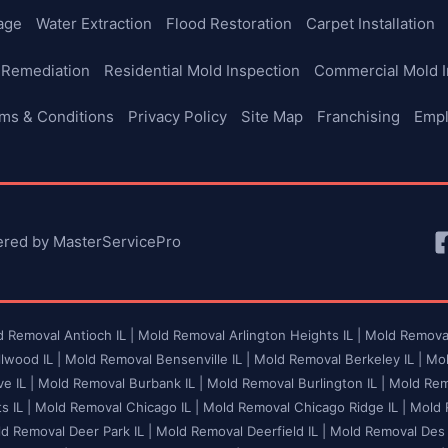
age
Water Extraction
Flood Restoration
Carpet Installation
 Remediation
Residential Mold Inspection
Commercial Mold I
ms & Conditions
Privacy Policy
Site Map
Franchising
Emp
ered by MasterServicePro
 Removal Antioch IL |
Mold Removal Arlington Heights IL |
Mold Removal
lwood IL |
Mold Removal Bensenville IL |
Mold Removal Berkeley IL |
Mol
e IL |
Mold Removal Burbank IL |
Mold Removal Burlington IL |
Mold Remo
 IL |
Mold Removal Chicago IL |
Mold Removal Chicago Ridge IL |
Mold R
d Removal Deer Park IL |
Mold Removal Deerfield IL |
Mold Removal Des P