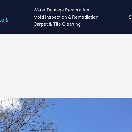
Water Damage Restoration
Mold Inspection & Remediation
S
ce &
Carpet & Tile Cleaning