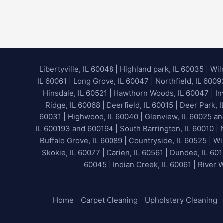
Is
Water
Extraction?
Libertyville, IL 60048
|
Highland park, IL 60035
|
Wil
IL 60061 | Long Grove, IL 60047 | Northfield, IL 600
Hinsdale, IL 60521 | Hawthorn Woods, IL 60047 | Inv
Ridge, IL 60068 | Deerfield, IL 60015 | Deer Park, 
60031 | Highwood, IL 60040 |
Glenview, IL 60025 a
IL 600193 and 600194 | South Barrington, IL 60010 | N
Buffalo Grove, IL 60089 | Countryside, IL 60525 | Wil
Skokie, IL 60077 | Darien, IL 60561 | Dundee, IL 601
60045 | Indian Creek, IL 60061 | River 
Home
Carpet Cleaning
Upholstery Cleaning