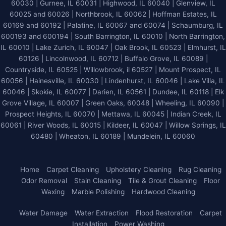
60030 | Gurnee, IL 60031 | Highwood, IL 60040 |
Glenview, IL
60025 and 60026
| Northbrook, IL 60062 | Hoffman Estates, IL
60169 and 60192 | Palatine, IL 60067 and 60074 | Schaumburg, IL
600193 and 600194 | South Barrington, IL 60010 | North Barrington,
IL 60010 | Lake Zurich, IL 60047 | Oak Brook, IL 60523 | Elmhurst, IL
60126 | Lincolnwood, IL 60712 | Buffalo Grove, IL 60089 |
Countryside, IL 60525 | Willowbrook, il 60527 | Mount Prospect, IL
60056 | Hainesville, IL 60030 | Lindenhurst, IL 60046 | Lake Villa, IL
60046 | Skokie, IL 60077 | Darien, IL 60561 | Dundee, IL 60118 | Elk
Grove Village, IL 60007 | Green Oaks, 60048 | Wheeling, IL 60090 |
Prospect Heights, IL 60070 | Mettawa, IL 60045 | Indian Creek, IL
60061 | River Woods, IL 60015 | Kildeer, IL 60047 | Willow Springs, IL
60480 | Wheaton, IL 60189 | Mundelein, IL 60060
Home
Carpet Cleaning
Upholstery Cleaning
Rug Cleaning
Odor Removal
Stain Cleaning
Tile & Grout Cleaning
Floor
Waxing
Marble Polishing
Hardwood Cleaning
Water Damage
Water Extraction
Flood Restoration
Carpet
Installation
Power Washing