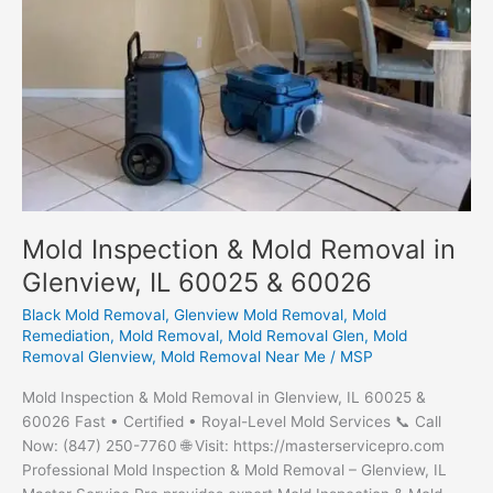
Mold Inspection & Mold Removal in
Glenview, IL 60025 & 60026
Black Mold Removal
,
Glenview Mold Removal
,
Mold
Remediation
,
Mold Removal
,
Mold Removal Glen
,
Mold
Removal Glenview
,
Mold Removal Near Me
/
MSP
Mold Inspection & Mold Removal in Glenview, IL 60025 &
60026 Fast • Certified • Royal-Level Mold Services 📞 Call
Now: (847) 250-7760 🌐 Visit: https://masterservicepro.com
Professional Mold Inspection & Mold Removal – Glenview, IL