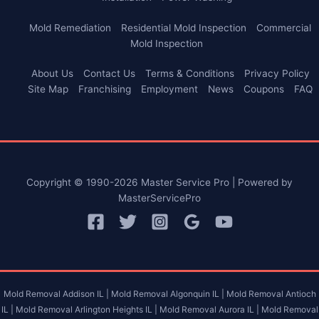
Mold Remediation
Residential Mold Inspection
Commercial
Mold Inspection
About Us
Contact Us
Terms & Conditions
Privacy Policy
Site Map
Franchising
Employment
News
Coupons
FAQ
Copyright © 1990-2026 Master Service Pro | Powered by
MasterServicePro
Mold Removal Addison IL |
Mold Removal Algonquin IL |
Mold Removal Antioch
IL |
Mold Removal Arlington Heights IL |
Mold Removal Aurora IL |
Mold Removal