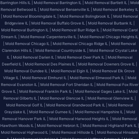
Barrington Hills IL |
Mold Removal Barrington IL |
Mold Removal Bartlett IL |
Mold
Removal Bellwood IL |
Mold Removal Bensenville IL |
Mold Removal Berkeley IL
|
Mold Removal Bloomingdale IL |
Mold Removal Bolingbrook IL |
Mold Removal
Bridgeview IL |
Mold Removal Buffalo Grove IL |
Mold Removal Burbank IL |
Mold Removal Burlington IL |
Mold Removal Burr Ridge IL |
Mold Removal Carol
Stream IL |
Mold Removal Carpentersville IL |
Mold Removal Chicago Heights IL
|
Mold Removal Chicago IL |
Mold Removal Chicago Ridge IL |
Mold Removal
Clarendon Hills IL |
Mold Removal Countryside IL |
Mold Removal Crystal Lake
IL |
Mold Removal Darien IL |
Mold Removal Deer Park IL |
Mold Removal
Deerfield IL |
Mold Removal Des Plaines IL |
Mold Removal Downers Grove IL |
Mold Removal Dundee IL |
Mold Removal Elgin IL |
Mold Removal Elk Grove
Village IL |
Mold Removal Elmhurst IL |
Mold Removal Elmwood Park IL |
Mold
Removal Evanston IL |
Mold Removal Fort Sheridan IL |
Mold Removal Fox River
Grove IL |
Mold Removal Franklin Park IL |
Mold Removal Gages Lake IL |
Mold
Removal Gilberts IL |
Mold Removal Glencoe IL |
Mold Removal Glenview IL |
Mold Removal Golf IL |
Mold Removal Grandwood Park IL |
Mold Removal
Grayslake IL |
Mold Removal Gurnee IL |
Mold Removal Hampshire IL |
Mold
Removal Hanover Park IL |
Mold Removal Harwood Heights IL |
Mold Removal
Hawthorn Woods IL |
Mold Removal Hebron IL |
Mold Removal Highland Park IL |
Mold Removal Highwood IL |
Mold Removal Hillside IL |
Mold Removal Hinsdale