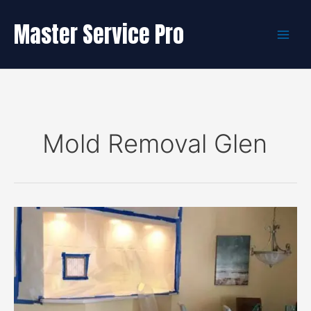
Skip
to
Master Service Pro
content
Mold Removal Glen