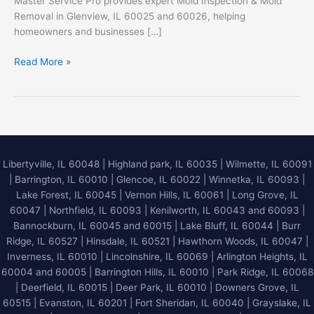
Master Service Pro provides expert Mold Inspection & Mold
Removal in Glenview, IL 60025 and 60026, helping
homeowners and businesses […]
Mold
Read More »
Inspection
&
Mold
Removal
in
Glenview,
Libertyville, IL 60048
|
Highland park, IL 60035
|
Wilmette, IL 60091
IL
|
Barrington, IL 60010
|
Glencoe, IL 60022
|
Winnetka, IL 60093
|
60025
Lake Forest, IL 60045
| Vernon Hills, IL 60061 | Long Grove, IL
&
60047 | Northfield, IL 60093 | Kenilworth, IL 60043 and 60093 |
60026
Bannockburn, IL 60045 and 60015 | Lake Bluff, IL 60044 | Burr
Ridge, IL 60527 | Hinsdale, IL 60521 | Hawthorn Woods, IL 60047 |
Inverness, IL 60010 | Lincolnshire, IL 60069 | Arlington Heights, IL
60004 and 60005 | Barrington Hills, IL 60010 | Park Ridge, IL 60068
| Deerfield, IL 60015 | Deer Park, IL 60010 | Downers Grove, IL
60515 | Evanston, IL 60201 | Fort Sheridan, IL 60040 | Grayslake, IL