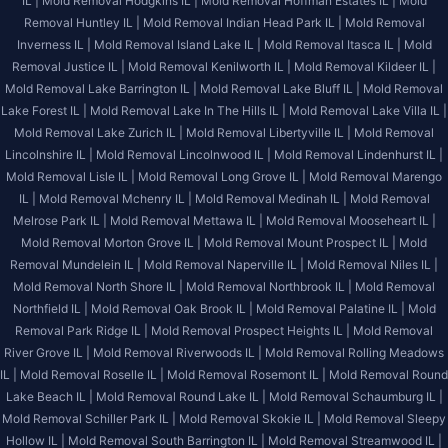
IL |
Mold Removal Hodgkins IL |
Mold Removal Hoffman Estates IL |
Mold
Removal Huntley IL |
Mold Removal Indian Head Park IL |
Mold Removal
Inverness IL |
Mold Removal Island Lake IL |
Mold Removal Itasca IL |
Mold
Removal Justice IL |
Mold Removal Kenilworth IL |
Mold Removal Kildeer IL |
Mold Removal Lake Barrington IL |
Mold Removal Lake Bluff IL |
Mold Removal
Lake Forest IL |
Mold Removal Lake In The Hills IL |
Mold Removal Lake Villa IL |
Mold Removal Lake Zurich IL |
Mold Removal Libertyville IL |
Mold Removal
Lincolnshire IL |
Mold Removal Lincolnwood IL |
Mold Removal Lindenhurst IL |
Mold Removal Lisle IL |
Mold Removal Long Grove IL |
Mold Removal Marengo
IL |
Mold Removal Mchenry IL |
Mold Removal Medinah IL |
Mold Removal
Melrose Park IL |
Mold Removal Mettawa IL |
Mold Removal Mooseheart IL |
Mold Removal Morton Grove IL |
Mold Removal Mount Prospect IL |
Mold
Removal Mundelein IL |
Mold Removal Naperville IL |
Mold Removal Niles IL |
Mold Removal North Shore IL |
Mold Removal Northbrook IL |
Mold Removal
Northfield IL |
Mold Removal Oak Brook IL |
Mold Removal Palatine IL |
Mold
Removal Park Ridge IL |
Mold Removal Prospect Heights IL |
Mold Removal
River Grove IL |
Mold Removal Riverwoods IL |
Mold Removal Rolling Meadows
IL |
Mold Removal Roselle IL |
Mold Removal Rosemont IL |
Mold Removal Round
Lake Beach IL |
Mold Removal Round Lake IL |
Mold Removal Schaumburg IL |
Mold Removal Schiller Park IL |
Mold Removal Skokie IL |
Mold Removal Sleepy
Hollow IL |
Mold Removal South Barrington IL |
Mold Removal Streamwood IL |