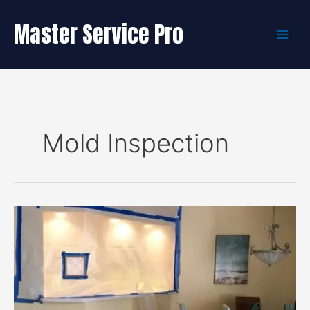
Skip
to
Master Service Pro
content
Mold Inspection