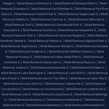
Village IL |
Mold Removal Elmhurst IL |
Mold Removal Elmwood Park IL |
Mold
Removal Evanston IL |
Mold Removal Fort Sheridan IL |
Mold Removal Fox River
Grove IL |
Mold Removal Franklin Park IL |
Mold Removal Gages Lake IL |
Mold
Removal Gilberts IL |
Mold Removal Glencoe IL |
Mold Removal Glenview IL |
Mold Removal Golf IL |
Mold Removal Grandwood Park IL |
Mold Removal
Grayslake IL |
Mold Removal Gurnee IL |
Mold Removal Hampshire IL |
Mold
Removal Hanover Park IL |
Mold Removal Harwood Heights IL |
Mold Removal
Hawthorn Woods IL |
Mold Removal Hebron IL |
Mold Removal Highland Park IL |
Mold Removal Highwood IL |
Mold Removal Hillside IL |
Mold Removal Hinsdale
IL |
Mold Removal Hodgkins IL |
Mold Removal Hoffman Estates IL |
Mold
Removal Huntley IL |
Mold Removal Indian Head Park IL |
Mold Removal
Inverness IL |
Mold Removal Island Lake IL |
Mold Removal Itasca IL |
Mold
Removal Justice IL |
Mold Removal Kenilworth IL |
Mold Removal Kildeer IL |
Mold Removal Lake Barrington IL |
Mold Removal Lake Bluff IL |
Mold Removal
Lake Forest IL |
Mold Removal Lake In The Hills IL |
Mold Removal Lake Villa IL |
Mold Removal Lake Zurich IL |
Mold Removal Libertyville IL |
Mold Removal
Lincolnshire IL |
Mold Removal Lincolnwood IL |
Mold Removal Lindenhurst IL |
Mold Removal Lisle IL |
Mold Removal Long Grove IL |
Mold Removal Marengo
IL |
Mold Removal Mchenry IL |
Mold Removal Medinah IL |
Mold Removal
Melrose Park IL |
Mold Removal Mettawa IL |
Mold Removal Mooseheart IL |