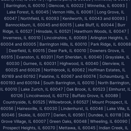
What
|
Barrington, IL 60010
|
Glencoe, IL 60022
|
Winnetka, IL 60093
|
Should
Lake Forest, IL 60045
| Vernon Hills, IL 60061 | Long Grove, IL
You
60047 | Northfield, IL 60093 | Kenilworth, IL 60043 and 60093 |
Know
Bannockburn, IL 60045 and 60015 | Lake Bluff, IL 60044 | Burr
Ridge, IL 60527 | Hinsdale, IL 60521 | Hawthorn Woods, IL 60047 |
Inverness, IL 60010 | Lincolnshire, IL 60069 | Arlington Heights, IL
60004 and 60005 | Barrington Hills, IL 60010 | Park Ridge, IL 60068
| Deerfield, IL 60015 | Deer Park, IL 60010 | Downers Grove, IL
60515 | Evanston, IL 60201 | Fort Sheridan, IL 60040 | Grayslake, IL
60030 | Gurnee, IL 60031 | Highwood, IL 60040 |
Glenview, IL
60025 and 60026
| Northbrook, IL 60062 | Hoffman Estates, IL
60169 and 60192 | Palatine, IL 60067 and 60074 | Schaumburg, IL
600193 and 600194 | South Barrington, IL 60010 | North Barrington,
IL 60010 | Lake Zurich, IL 60047 | Oak Brook, IL 60523 | Elmhurst, IL
60126 | Lincolnwood, IL 60712 | Buffalo Grove, IL 60089 |
Countryside, IL 60525 | Willowbrook, il 60527 | Mount Prospect, IL
60056 | Hainesville, IL 60030 | Lindenhurst, IL 60046 | Lake Villa, IL
60046 | Skokie, IL 60077 | Darien, IL 60561 | Dundee, IL 60118 | Elk
Grove Village, IL 60007 | Green Oaks, 60048 | Wheeling, IL 60090 |
Prospect Heights, IL 60070 | Mettawa, IL 60045 | Indian Creek, IL