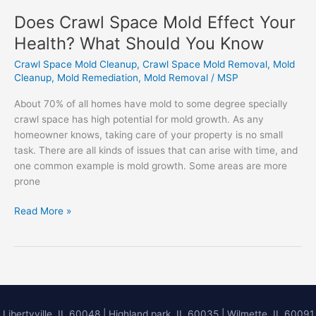
Does Crawl Space Mold Effect Your
Health? What Should You Know
Crawl Space Mold Cleanup
,
Crawl Space Mold Removal
,
Mold
Cleanup
,
Mold Remediation
,
Mold Removal
/
MSP
About 70% of all homes have mold to some degree specially
crawl space has high potential for mold growth. As any
homeowner knows, taking care of your property is no small
task. There are all kinds of issues that can arise with time, and
one common example is mold growth. Some areas are more
prone
Does
Read More »
Crawl
Space
Mold
Effect
Your
Health?
Libertyville, IL 60048
|
Highland park, IL 60035
|
Wilmette, IL 60091