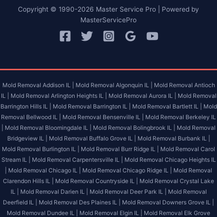
Copyright © 1990-2026 Master Service Pro | Powered by
MasterServicePro
Mold Removal Addison IL |
Mold Removal Algonquin IL |
Mold Removal Antioch
IL |
Mold Removal Arlington Heights IL |
Mold Removal Aurora IL |
Mold Removal
Barrington Hills IL |
Mold Removal Barrington IL |
Mold Removal Bartlett IL |
Mold
Removal Bellwood IL |
Mold Removal Bensenville IL |
Mold Removal Berkeley IL
|
Mold Removal Bloomingdale IL |
Mold Removal Bolingbrook IL |
Mold Removal
Bridgeview IL |
Mold Removal Buffalo Grove IL |
Mold Removal Burbank IL |
Mold Removal Burlington IL |
Mold Removal Burr Ridge IL |
Mold Removal Carol
Stream IL |
Mold Removal Carpentersville IL |
Mold Removal Chicago Heights IL
|
Mold Removal Chicago IL |
Mold Removal Chicago Ridge IL |
Mold Removal
Clarendon Hills IL |
Mold Removal Countryside IL |
Mold Removal Crystal Lake
IL |
Mold Removal Darien IL |
Mold Removal Deer Park IL |
Mold Removal
Deerfield IL |
Mold Removal Des Plaines IL |
Mold Removal Downers Grove IL |
Mold Removal Dundee IL |
Mold Removal Elgin IL |
Mold Removal Elk Grove