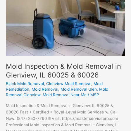
Mold Inspection & Mold Removal in
Glenview, IL 60025 & 60026
Black Mold Removal
,
Glenview Mold Removal
,
Mold
Remediation
,
Mold Removal
,
Mold Removal Glen
,
Mold
Removal Glenview
,
Mold Removal Near Me
/
MSP
Mold Inspection & Mold Removal in Glenview, IL 60025 &
60026 Fast • Certified • Royal-Level Mold Services 📞 Call
Now: (847) 250-7760 🌐 Visit: https://masterservicepro.com
Professional Mold Inspection & Mold Removal – Glenview, IL