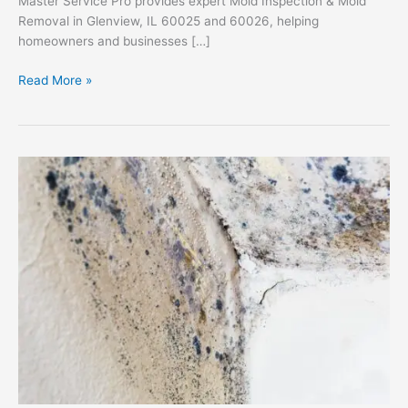
Master Service Pro provides expert Mold Inspection & Mold
Removal in Glenview, IL 60025 and 60026, helping
homeowners and businesses […]
Mold
Read More »
Inspection
&
Mold
Removal
in
Glenview,
IL
60025
&
60026