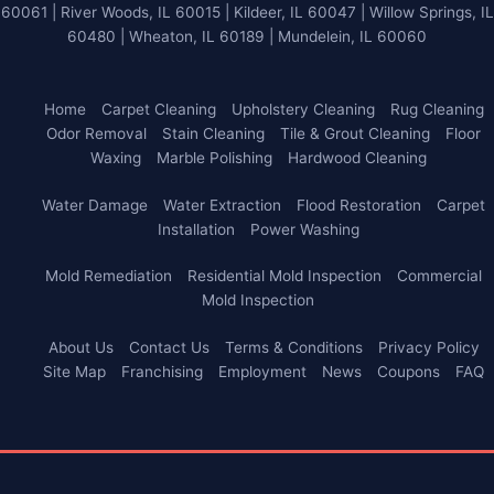
60061 | River Woods, IL 60015 | Kildeer, IL 60047 | Willow Springs, IL
60480 | Wheaton, IL 60189 | Mundelein, IL 60060
Home
Carpet Cleaning
Upholstery Cleaning
Rug Cleaning
Odor Removal
Stain Cleaning
Tile & Grout Cleaning
Floor
Waxing
Marble Polishing
Hardwood Cleaning
Water Damage
Water Extraction
Flood Restoration
Carpet
Installation
Power Washing
Mold Remediation
Residential Mold Inspection
Commercial
Mold Inspection
About Us
Contact Us
Terms & Conditions
Privacy Policy
Site Map
Franchising
Employment
News
Coupons
FAQ